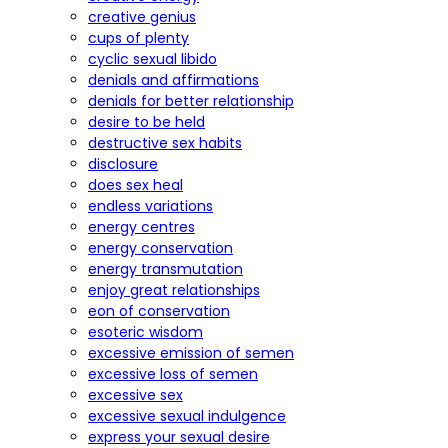
creative genius
cups of plenty
cyclic sexual libido
denials and affirmations
denials for better relationship
desire to be held
destructive sex habits
disclosure
does sex heal
endless variations
energy centres
energy conservation
energy transmutation
enjoy great relationships
eon of conservation
esoteric wisdom
excessive emission of semen
excessive loss of semen
excessive sex
excessive sexual indulgence
express your sexual desire