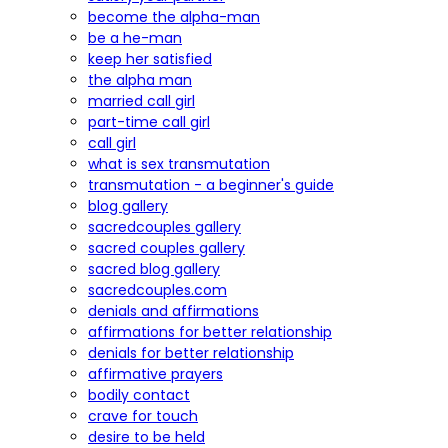
become the alpha-man
be a he-man
keep her satisfied
the alpha man
married call girl
part-time call girl
call girl
what is sex transmutation
transmutation - a beginner's guide
blog gallery
sacredcouples gallery
sacred couples gallery
sacred blog gallery
sacredcouples.com
denials and affirmations
affirmations for better relationship
denials for better relationship
affirmative prayers
bodily contact
crave for touch
desire to be held