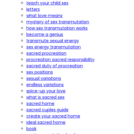
teach your child sex
letters
what love means
mystery of sex transmutation
how sex transmutation works
become a genius
transmute sexual energy
sex energy transmutation
sacred procreation
procreation sacred responsibility
sacred duty of procreation
sex positions
sexual variations
endless variations
spice-up your love
what is sacred sex
sacred home
sacred cuples guide
create your sacred home
ideal sacred home
book