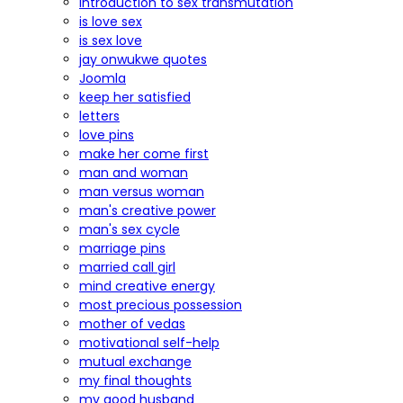
introduction to sex transmutation
is love sex
is sex love
jay onwukwe quotes
Joomla
keep her satisfied
letters
love pins
make her come first
man and woman
man versus woman
man's creative power
man's sex cycle
marriage pins
married call girl
mind creative energy
most precious possession
mother of vedas
motivational self-help
mutual exchange
my final thoughts
my good husband