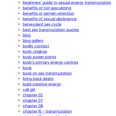
beginners' guide to sexual energy transmutation
benefits of not ejaculating
benefits of semen retention
benefits of sexual abstinence
benevolent sex cycle
best sex transmutation quotes
blog
blog gallery
bodily contact
body chakras
body power points
body's primary energy centres
book
book on sex transmutation
bring back desire
build creative energy
call girl
chapter 02
chapter 07
chapter 08
chapter 15 - transmutation