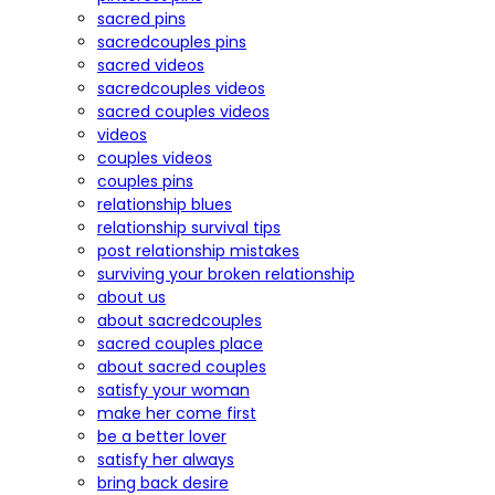
sacred pins
sacredcouples pins
sacred videos
sacredcouples videos
sacred couples videos
videos
couples videos
couples pins
relationship blues
relationship survival tips
post relationship mistakes
surviving your broken relationship
about us
about sacredcouples
sacred couples place
about sacred couples
satisfy your woman
make her come first
be a better lover
satisfy her always
bring back desire