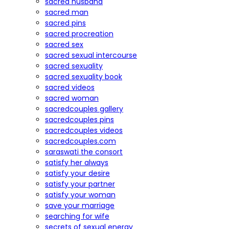
sacred husband
sacred man
sacred pins
sacred procreation
sacred sex
sacred sexual intercourse
sacred sexuality
sacred sexuality book
sacred videos
sacred woman
sacredcouples gallery
sacredcouples pins
sacredcouples videos
sacredcouples.com
saraswati the consort
satisfy her always
satisfy your desire
satisfy your partner
satisfy your woman
save your marriage
searching for wife
secrets of sexual energy