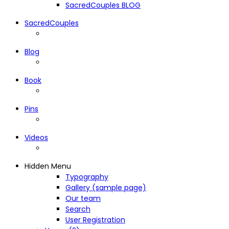
SacredCouples BLOG
SacredCouples
Blog
Book
Pins
Videos
Hidden Menu
Typography
Gallery (sample page)
Our team
Search
User Registration