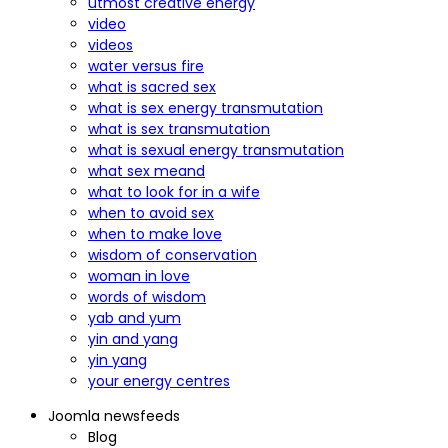
utmost creative energy
video
videos
water versus fire
what is sacred sex
what is sex energy transmutation
what is sex transmutation
what is sexual energy transmutation
what sex meand
what to look for in a wife
when to avoid sex
when to make love
wisdom of conservation
woman in love
words of wisdom
yab and yum
yin and yang
yin yang
your energy centres
Joomla newsfeeds
Blog