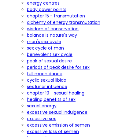
energy centres
body power points
chapter 15 - transmutation
alchemy of energy transmutation
wisdom of conservation
balance is nature's way
man's sex cycle
sex cycle of man
benevolent sex cycle
peak of sexual desire
periods of peak desire for sex
full moon dance
cyclic sexual libido
sex lunar influence
chapter 19 - sexual healing
healing benefits of sex
sexual energy
excessive sexual indulgence
excessive sex
excessive emission of semen
excessive loss of semen