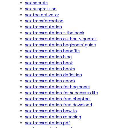
sex secrets
sex suppression
sex the activator
sex transformation
sex transmutation
sex transmutation - the book
sex transmutation authority quotes
sex transmutation beginners' guide
sex transmutation benefits
sex transmutation blog
sex transmutation book
sex transmutation books
sex transmutation definition
sex transmutation ebook
sex transmutation for beginners
sex transmutation for success in life
sex transmutation free chapters
sex transmutation free download
sex transmutation how to
sex transmutation meaning
sex transmutation pdf