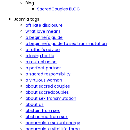
Blog
SacredCouples BLOG
Joomla tags
affiliate disclosure
what love means
a beginner's guide
a beginner's guide to sex transmutation
a father's advice
a losing battle
a mutual union
a perfect partner
a sacred responsibility
a virtuous woman
about sacred couples
about sacredcouples
about sex transmutation
about us
abstain from sex
abstinence from sex
accumulate sexual energy
accumulate vital life force