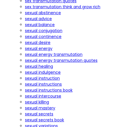
sex transmutation quotes
sex transmutation think and grow rich
sexual abstinence
sexual advice
sexual balance
sexual conjugation
sexual continence
sexual desire
sexual energy
sexual energy transmutation
sexual energy transmutation quotes
sexual healing
sexual indulgence
sexual instruction
sexual instructions
sexual instructions book
sexual intercourse
sexual killing
sexual mastery
sexual secrets
sexual secrets book
sexual variations