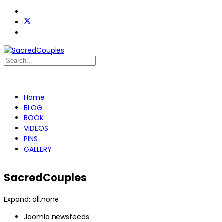
Home
BLOG
BOOK
VIDEOS
PINS
GALLERY
SacredCouples
Expand:
all,
none
Joomla newsfeeds