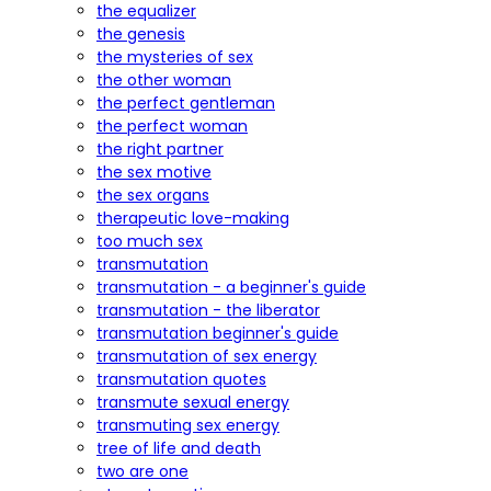
the equalizer
the genesis
the mysteries of sex
the other woman
the perfect gentleman
the perfect woman
the right partner
the sex motive
the sex organs
therapeutic love-making
too much sex
transmutation
transmutation - a beginner's guide
transmutation - the liberator
transmutation beginner's guide
transmutation of sex energy
transmutation quotes
transmute sexual energy
transmuting sex energy
tree of life and death
two are one