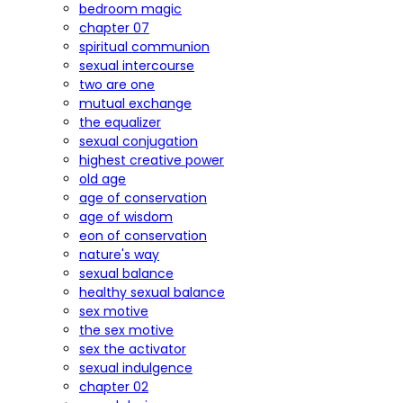
bedroom magic
chapter 07
spiritual communion
sexual intercourse
two are one
mutual exchange
the equalizer
sexual conjugation
highest creative power
old age
age of conservation
age of wisdom
eon of conservation
nature's way
sexual balance
healthy sexual balance
sex motive
the sex motive
sex the activator
sexual indulgence
chapter 02