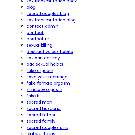
sex transmutation book
blog
sacred couples blog
sex transmutation blog
contact admin
contact
contact us
sexual killing
destructive sex habits
sex can destroy
bad sexual habits
fake orgasm
save your marriage
fake female orgasm
simulate orgasm
fake it
sacred man
sacred husband
sacred father
sacred family
sacred couples pins
pinterest pins