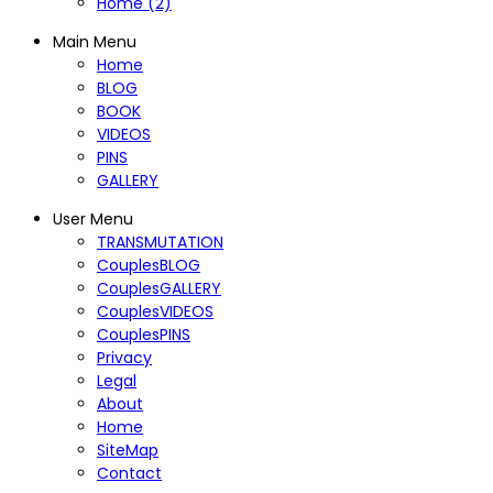
Home (2)
Main Menu
Home
BLOG
BOOK
VIDEOS
PINS
GALLERY
User Menu
TRANSMUTATION
CouplesBLOG
CouplesGALLERY
CouplesVIDEOS
CouplesPINS
Privacy
Legal
About
Home
SiteMap
Contact