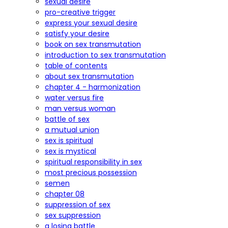
sexual desire
pro-creative trigger
express your sexual desire
satisfy your desire
book on sex transmutation
introduction to sex transmutation
table of contents
about sex transmutation
chapter 4 - harmonization
water versus fire
man versus woman
battle of sex
a mutual union
sex is spiritual
sex is mystical
spiritual responsibility in sex
most precious possession
semen
chapter 08
suppression of sex
sex suppression
a losing battle