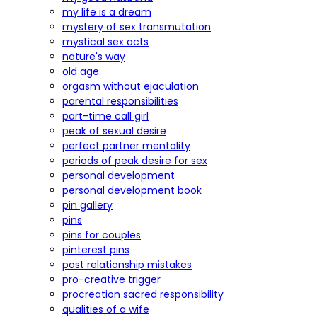
my life is a dream
mystery of sex transmutation
mystical sex acts
nature's way
old age
orgasm without ejaculation
parental responsibilities
part-time call girl
peak of sexual desire
perfect partner mentality
periods of peak desire for sex
personal development
personal development book
pin gallery
pins
pins for couples
pinterest pins
post relationship mistakes
pro-creative trigger
procreation sacred responsibility
qualities of a wife