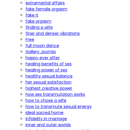
extramarital affairs
fake female orgasm
fake it
fake orgasm
finding a wife
finer and denser vibrations
Free
full moon dance
Gallery Joomla
happy ever after
healing benefits of sex
healing power of sex
healthy sexual balance
her sexual satisfaction
highest creative power
how sex transmutation works
how to chose a wife
how to transmute sexual energy
ideal sacred home
infidelity in marriage
inner and outer worlds