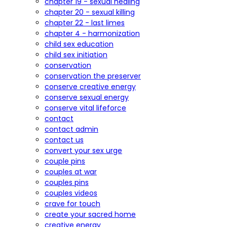
chapter 19 - sexual healing
chapter 20 - sexual killing
chapter 22 - last limes
chapter 4 - harmonization
child sex education
child sex initiation
conservation
conservation the preserver
conserve creative energy
conserve sexual energy
conserve vital lifeforce
contact
contact admin
contact us
convert your sex urge
couple pins
couples at war
couples pins
couples videos
crave for touch
create your sacred home
creative energy