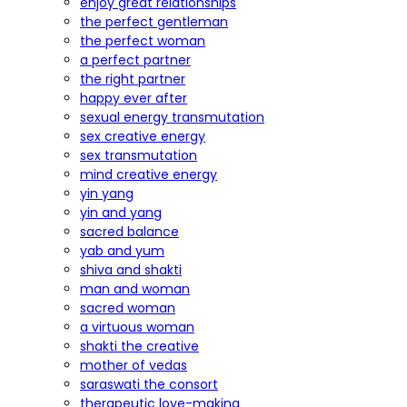
enjoy great relationships
the perfect gentleman
the perfect woman
a perfect partner
the right partner
happy ever after
sexual energy transmutation
sex creative energy
sex transmutation
mind creative energy
yin yang
yin and yang
sacred balance
yab and yum
shiva and shakti
man and woman
sacred woman
a virtuous woman
shakti the creative
mother of vedas
saraswati the consort
therapeutic love-making