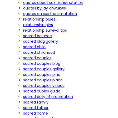
quotes about sex transmutation
quotes by jay onwukwe
quotes on sex transmutation
relationship blues
relationship pins
relationship survival tips
sacred balance
sacred blog gallery
sacred child
sacred childhood
sacred couples
sacred couples blog
sacred couples gallery
sacred couples pins
sacred couples place
sacred couples videos
sacred cuples guide
sacred duty of procreation
sacred family
sacred father
sacred home