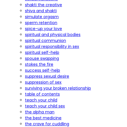
shakti the creative
shiva and shakti
simulate orgasm
sperm retention
spice-up your love
spiritual and physical bodies
spiritual communion
spiritual responsibility in sex
spiritual self-help
spouse swapping
stokes the fire
success self-help
suppress sexual desire
suppression of sex
surviving your broken relationship
table of contents
teach your child
teach your child sex
the alpha man
the best medicine
the crave for cuddling