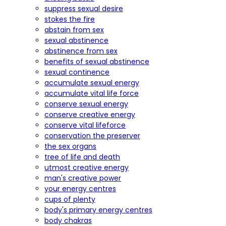
suppress sexual desire
stokes the fire
abstain from sex
sexual abstinence
abstinence from sex
benefits of sexual abstinence
sexual continence
accumulate sexual energy
accumulate vital life force
conserve sexual energy
conserve creative energy
conserve vital lifeforce
conservation the preserver
the sex organs
tree of life and death
utmost creative energy
man's creative power
your energy centres
cups of plenty
body's primary energy centres
body chakras