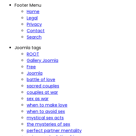
Footer Menu
Home
Legal
Privacy
Contact
Search
Joomla tags
ROOT
Gallery Joomla
Free
Joomla
battle of love
sacred couples
couples at war
sex as war
when to make love
when to avoid sex
mystical sex acts
the mysteries of sex
perfect partner mentality