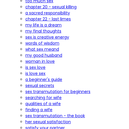
too much sex
chapter 20 - sexual killing
a sacred responsibility
chapter 22 - last limes
my life is a dream
my final thoughts
sex is creative energy
words of wisdom
what sex meand
my good husband
woman in love
is sex love
is love sex
a beginner's guide
sexual secrets
sex transmutation for beginners
searching for wife
qualities of a wife
finding a wife
sex transmutation - the book
her sexual satisfaction
satisfy your partner