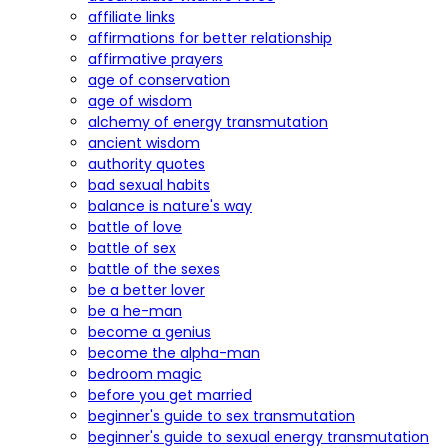
affiliate links
affirmations for better relationship
affirmative prayers
age of conservation
age of wisdom
alchemy of energy transmutation
ancient wisdom
authority quotes
bad sexual habits
balance is nature's way
battle of love
battle of sex
battle of the sexes
be a better lover
be a he-man
become a genius
become the alpha-man
bedroom magic
before you get married
beginner's guide to sex transmutation
beginner's guide to sexual energy transmutation