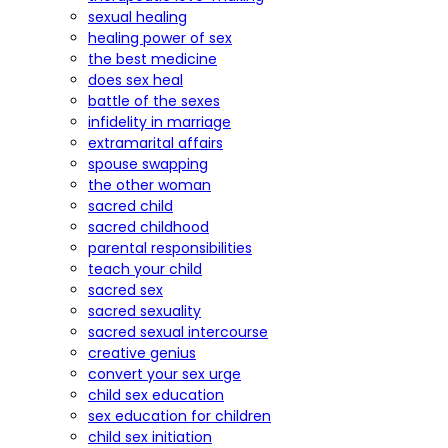
sexual healing
healing power of sex
the best medicine
does sex heal
battle of the sexes
infidelity in marriage
extramarital affairs
spouse swapping
the other woman
sacred child
sacred childhood
parental responsibilities
teach your child
sacred sex
sacred sexuality
sacred sexual intercourse
creative genius
convert your sex urge
child sex education
sex education for children
child sex initiation