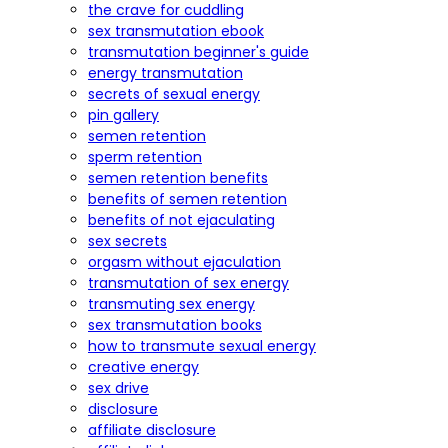
the crave for cuddling
sex transmutation ebook
transmutation beginner's guide
energy transmutation
secrets of sexual energy
pin gallery
semen retention
sperm retention
semen retention benefits
benefits of semen retention
benefits of not ejaculating
sex secrets
orgasm without ejaculation
transmutation of sex energy
transmuting sex energy
sex transmutation books
how to transmute sexual energy
creative energy
sex drive
disclosure
affiliate disclosure