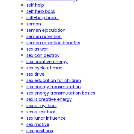
self help
self help book
self-help books
semen
semen ejaculation
semen retention
semen retention benefits
sex as war
sex can destroy
sex creative energy
sex cycle of man
sex drive
sex education for children
sex energy transmutation
sex energy transmutation basics
sex is creative energy
sex is mystical
sex is spiritual
sex lunar influence
sex motive
sex positions