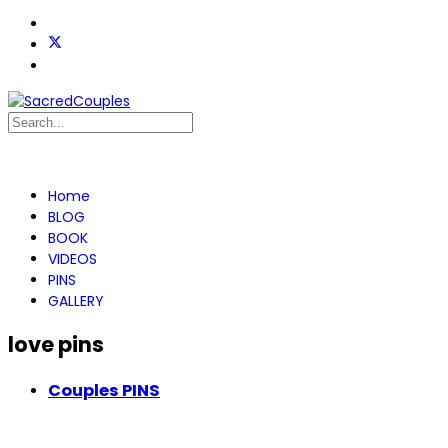
Home
BLOG
BOOK
VIDEOS
PINS
GALLERY
love pins
Couples PINS