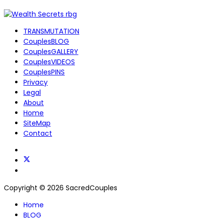
TRANSMUTATION
CouplesBLOG
CouplesGALLERY
CouplesVIDEOS
CouplesPINS
Privacy
Legal
About
Home
SiteMap
Contact
Copyright © 2026 SacredCouples
Home
BLOG