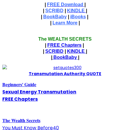
|
FREE Download
|
|
SCRIBD
|
KINDLE
|
|
BookBaby
|
iBooks
|
|
Learn More
|
The WEALTH SECRETS
|
FREE Chapters
|
|
SCRIBD
|
KINDLE
|
|
BookBaby
|
T
ransmutation Authority QUOTE
Beginners' Guide
Sexual Energy Transmutation
FREE Chapters
The
W
ealth Secrets
You Must Know Before40