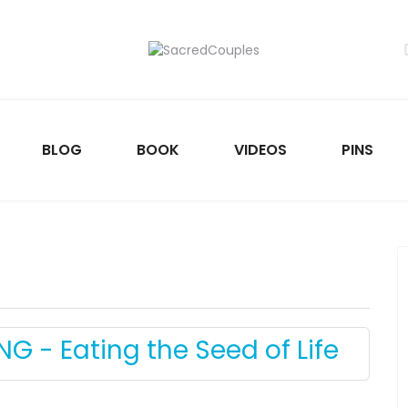
BLOG
BOOK
VIDEOS
PINS
NG - Eating the Seed of Life