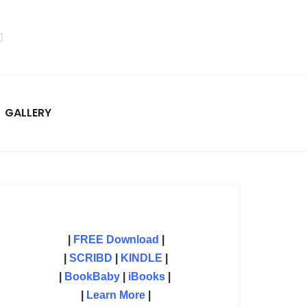
GALLERY
|
FREE Download
|
|
SCRIBD
|
KINDLE
|
|
BookBaby
|
iBooks
|
|
Learn More
|