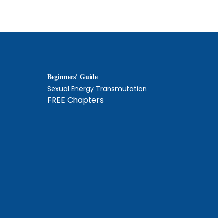
Beginners' Guide
Sexual Energy Transmutation
FREE Chapters