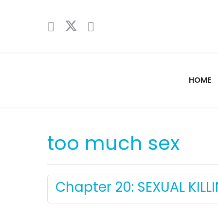
HOME
too much sex
Chapter 20: SEXUAL KILLI