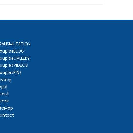
RANSMUTATION
ouplesBLOG
ouplesGALLERY
ouplesVIDEOS
ouplesPINS
rivacy
egal
bout
ome
iteMap
ontact