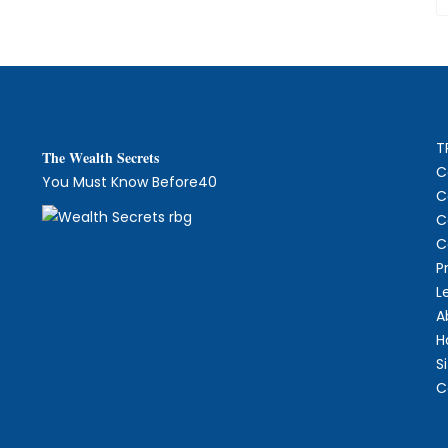
T
The
W
ealth Secrets
C
You Must Know Before40
C
C
C
P
L
A
H
S
C