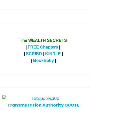
The WEALTH SECRETS
|
FREE Chapters
|
|
SCRIBD
|
KINDLE
|
|
BookBaby
|
T
ransmutation Authority QUOTE