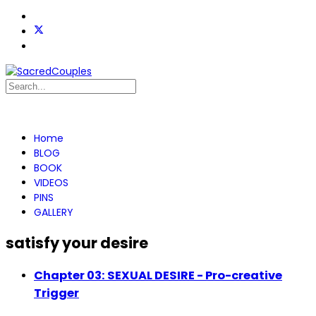
Home
BLOG
BOOK
VIDEOS
PINS
GALLERY
satisfy your desire
Chapter 03: SEXUAL DESIRE - Pro-creative
Trigger