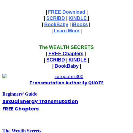
|
FREE Download
|
|
SCRIBD
|
KINDLE
|
|
BookBaby
|
iBooks
|
|
Learn More
|
The WEALTH SECRETS
|
FREE Chapters
|
|
SCRIBD
|
KINDLE
|
|
BookBaby
|
T
ransmutation Authority QUOTE
Beginners' Guide
Sexual Energy Transmutation
FREE Chapters
The
W
ealth Secrets