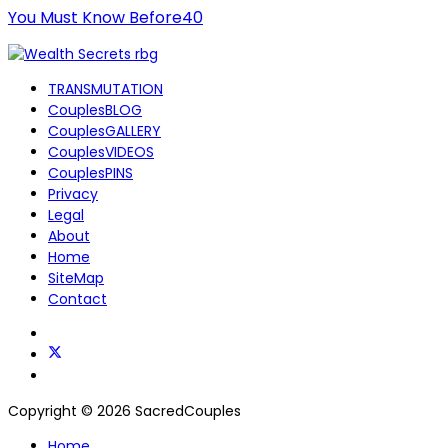
You Must Know Before40
TRANSMUTATION
CouplesBLOG
CouplesGALLERY
CouplesVIDEOS
CouplesPINS
Privacy
Legal
About
Home
SiteMap
Contact
Copyright © 2026 SacredCouples
Home