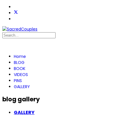
Home
BLOG
BOOK
VIDEOS
PINS
GALLERY
blog gallery
GALLERY