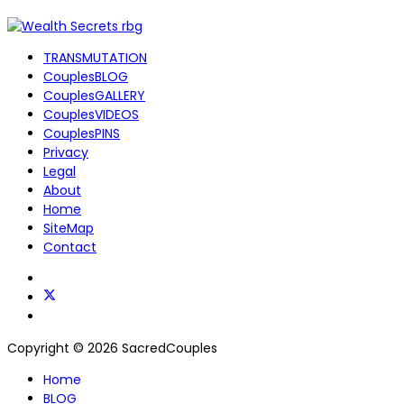
TRANSMUTATION
CouplesBLOG
CouplesGALLERY
CouplesVIDEOS
CouplesPINS
Privacy
Legal
About
Home
SiteMap
Contact
Copyright © 2026 SacredCouples
Home
BLOG