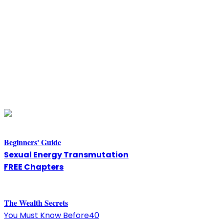
Beginners' Guide
Sexual Energy Transmutation
FREE Chapters
The
W
ealth Secrets
You Must Know Before40