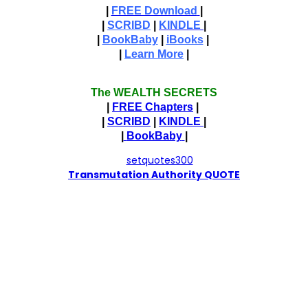
|
FREE Download
|
|
SCRIBD
|
KINDLE
|
|
BookBaby
|
iBooks
|
|
Learn More
|
The WEALTH SECRETS
|
FREE Chapters
|
|
SCRIBD
|
KINDLE
|
|
BookBaby
|
T
ransmutation Authority QUOTE