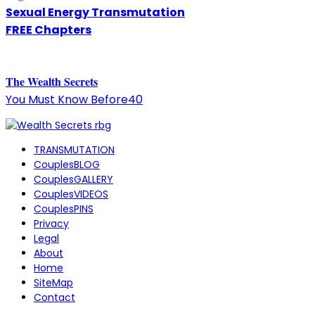
Sexual Energy Transmutation
FREE Chapters
The
W
ealth Secrets
You Must Know Before40
TRANSMUTATION
CouplesBLOG
CouplesGALLERY
CouplesVIDEOS
CouplesPINS
Privacy
Legal
About
Home
SiteMap
Contact