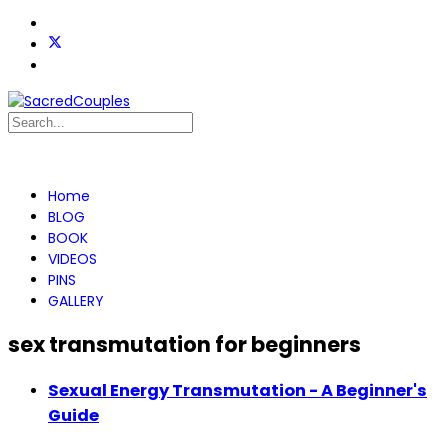
Home
BLOG
BOOK
VIDEOS
PINS
GALLERY
sex transmutation for beginners
Sexual Energy Transmutation - A Beginner's
Guide