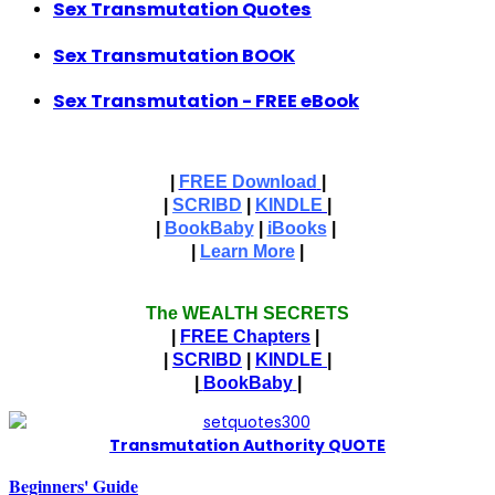
Sex Transmutation Quotes
Sex Transmutation BOOK
Sex Transmutation - FREE eBook
|
FREE Download
|
|
SCRIBD
|
KINDLE
|
|
BookBaby
|
iBooks
|
|
Learn More
|
The WEALTH SECRETS
|
FREE Chapters
|
|
SCRIBD
|
KINDLE
|
|
BookBaby
|
T
ransmutation Authority QUOTE
Beginners' Guide