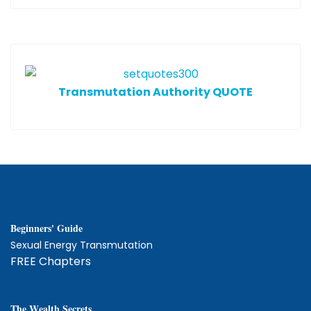
T
ransmutation Authority QUOTE
Beginners' Guide
Sexual Energy Transmutation
FREE Chapters
The
W
ealth Secrets