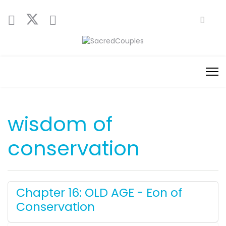
wisdom of
conservation
Chapter 16: OLD AGE - Eon of
Conservation