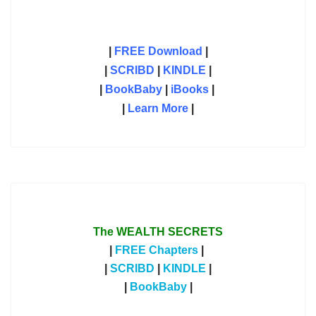
|
FREE Download
|
|
SCRIBD
|
KINDLE
|
|
BookBaby
|
iBooks
|
|
Learn More
|
The WEALTH SECRETS
|
FREE Chapters
|
|
SCRIBD
|
KINDLE
|
|
BookBaby
|