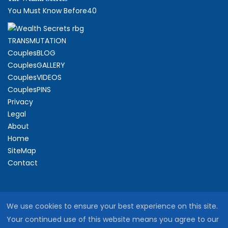
You Must Know Before40
TRANSMUTATION
CouplesBLOG
CouplesGALLERY
CouplesVIDEOS
CouplesPINS
Privacy
Legal
About
Home
SiteMap
Contact
We use cookies to ensure your best experience on this site.
Your continued use of this website means you agree to our