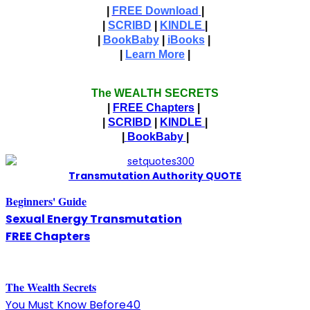
|
FREE Download
|
|
SCRIBD
|
KINDLE
|
|
BookBaby
|
iBooks
|
|
Learn More
|
The WEALTH SECRETS
|
FREE Chapters
|
|
SCRIBD
|
KINDLE
|
|
BookBaby
|
T
ransmutation Authority QUOTE
Beginners' Guide
Sexual Energy Transmutation
FREE Chapters
The
W
ealth Secrets
You Must Know Before40