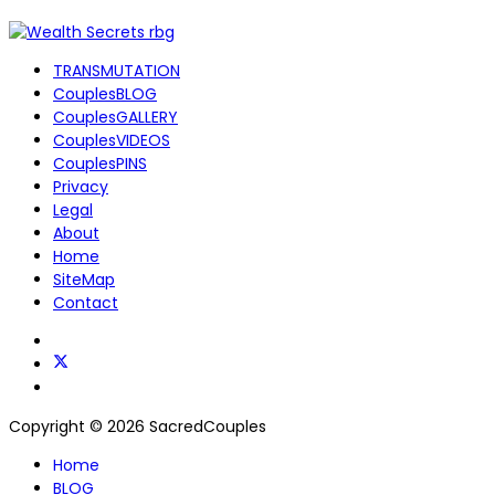
TRANSMUTATION
CouplesBLOG
CouplesGALLERY
CouplesVIDEOS
CouplesPINS
Privacy
Legal
About
Home
SiteMap
Contact
Copyright © 2026 SacredCouples
Home
BLOG