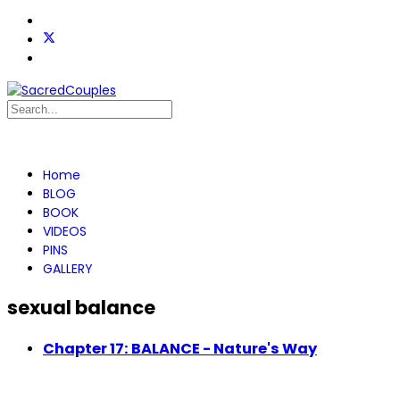
Home
BLOG
BOOK
VIDEOS
PINS
GALLERY
sexual balance
Chapter 17: BALANCE - Nature's Way