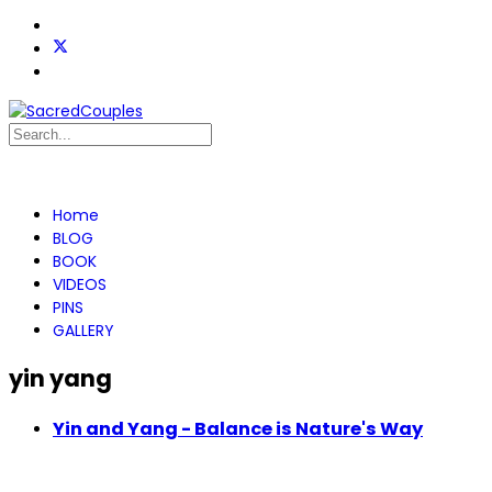
Home
BLOG
BOOK
VIDEOS
PINS
GALLERY
yin yang
Yin and Yang - Balance is Nature's Way