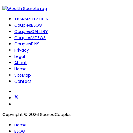
TRANSMUTATION
CouplesBLOG
CouplesGALLERY
CouplesVIDEOS
CouplesPINS
Privacy
Legal
About
Home
SiteMap
Contact
Copyright © 2026 SacredCouples
Home
BLOG