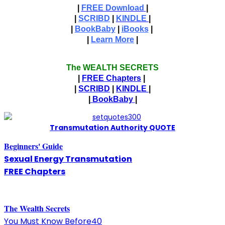
|
FREE Download
|
|
SCRIBD
|
KINDLE
|
|
BookBaby
|
iBooks
|
|
Learn More
|
The WEALTH SECRETS
|
FREE Chapters
|
|
SCRIBD
|
KINDLE
|
|
BookBaby
|
T
ransmutation Authority QUOTE
Beginners' Guide
Sexual Energy Transmutation
FREE Chapters
The
W
ealth Secrets
You Must Know Before40