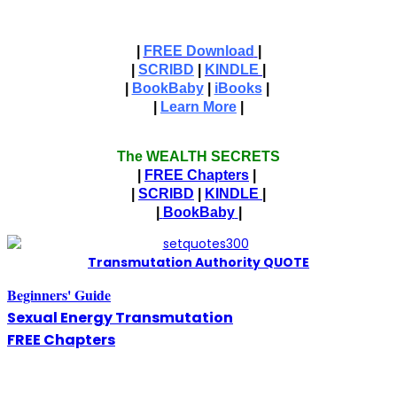
|
FREE Download
|
|
SCRIBD
|
KINDLE
|
|
BookBaby
|
iBooks
|
|
Learn More
|
The WEALTH SECRETS
|
FREE Chapters
|
|
SCRIBD
|
KINDLE
|
|
BookBaby
|
T
ransmutation Authority QUOTE
Beginners' Guide
Sexual Energy Transmutation
FREE Chapters