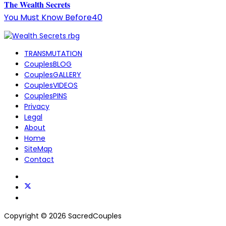
The
W
ealth Secrets
You Must Know Before40
TRANSMUTATION
CouplesBLOG
CouplesGALLERY
CouplesVIDEOS
CouplesPINS
Privacy
Legal
About
Home
SiteMap
Contact
Copyright © 2026 SacredCouples