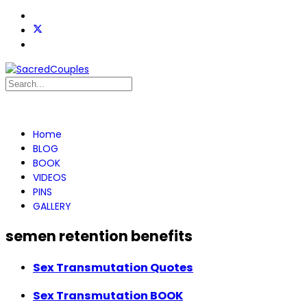
Home
BLOG
BOOK
VIDEOS
PINS
GALLERY
semen retention benefits
Sex Transmutation Quotes
Sex Transmutation BOOK