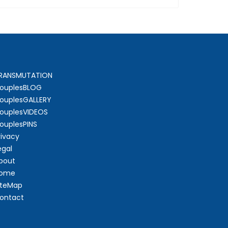
RANSMUTATION
ouplesBLOG
ouplesGALLERY
ouplesVIDEOS
ouplesPINS
rivacy
egal
bout
ome
iteMap
ontact