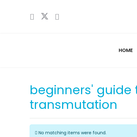
HOME
beginners' guide 
transmutation
Info
No matching items were found.