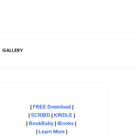
GALLERY
|
FREE Download
|
|
SCRIBD
|
KINDLE
|
|
BookBaby
|
iBooks
|
|
Learn More
|