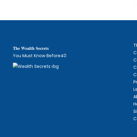
T
The
W
ealth Secrets
C
You Must Know Before40
C
C
C
P
L
A
H
S
C