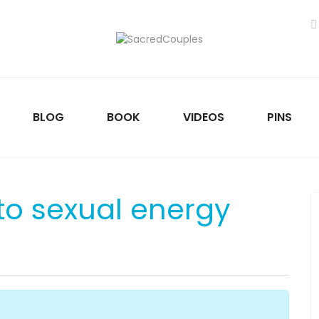
BLOG
BOOK
VIDEOS
PINS
to sexual energy