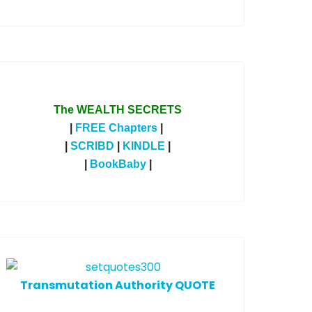
The WEALTH SECRETS
|
FREE Chapters
|
|
SCRIBD
|
KINDLE
|
|
BookBaby
|
T
ransmutation Authority QUOTE