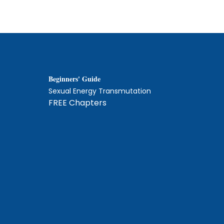
Beginners' Guide
Sexual Energy Transmutation
FREE Chapters