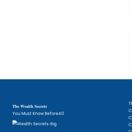
T
The
W
ealth Secrets
C
You Must Know Before40
C
C
C