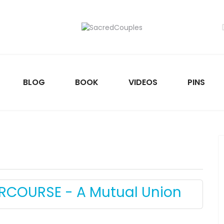
BLOG
BOOK
VIDEOS
PINS
ERCOURSE - A Mutual Union