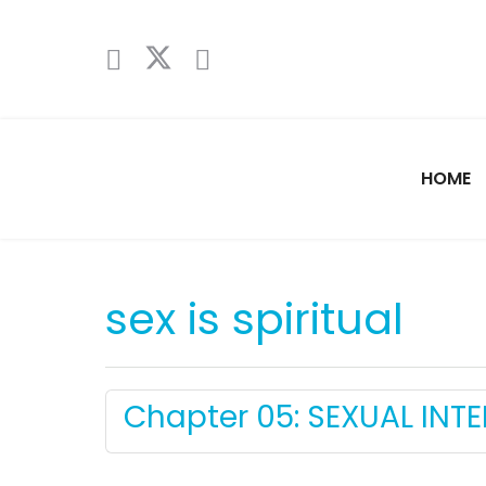
HOME
sex is spiritual
Chapter 05: SEXUAL INT