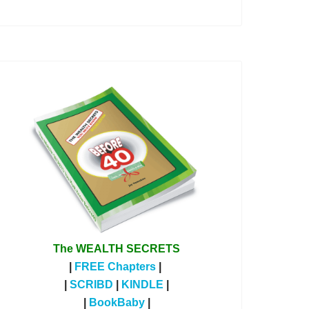
The WEALTH SECRETS
|
FREE Chapters
|
|
SCRIBD
|
KINDLE
|
|
BookBaby
|