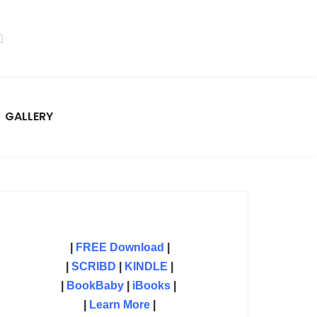
GALLERY
|
FREE Download
|
|
SCRIBD
|
KINDLE
|
|
BookBaby
|
iBooks
|
|
Learn More
|