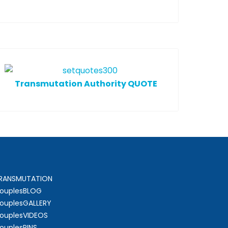
T
ransmutation Authority QUOTE
RANSMUTATION
ouplesBLOG
ouplesGALLERY
ouplesVIDEOS
ouplesPINS