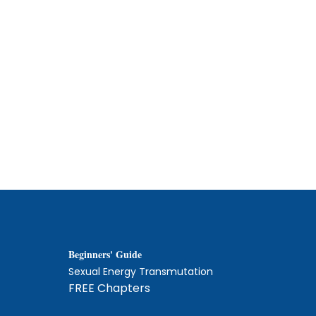
Beginners' Guide
Sexual Energy Transmutation
FREE Chapters