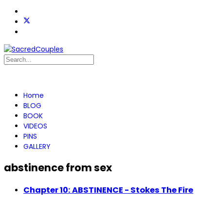
Home
BLOG
BOOK
VIDEOS
PINS
GALLERY
abstinence from sex
Chapter 10: ABSTINENCE - Stokes The Fire