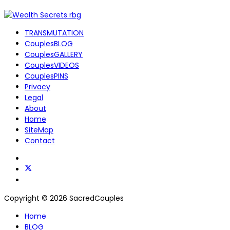
TRANSMUTATION
CouplesBLOG
CouplesGALLERY
CouplesVIDEOS
CouplesPINS
Privacy
Legal
About
Home
SiteMap
Contact
Copyright © 2026 SacredCouples
Home
BLOG