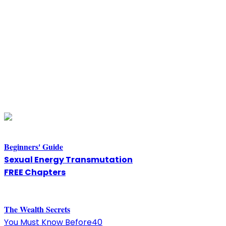
Beginners' Guide
Sexual Energy Transmutation
FREE Chapters
The
W
ealth Secrets
You Must Know Before40