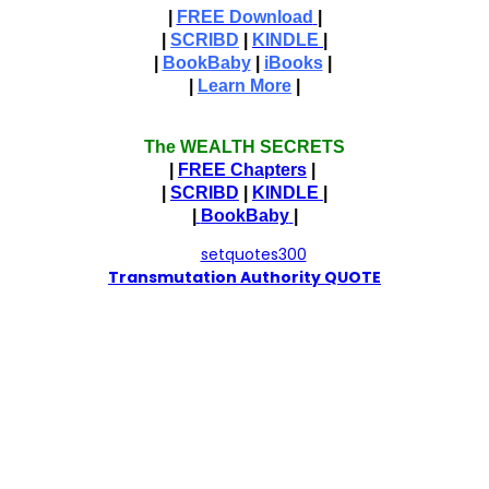
|
FREE Download
|
|
SCRIBD
|
KINDLE
|
|
BookBaby
|
iBooks
|
|
Learn More
|
The WEALTH SECRETS
|
FREE Chapters
|
|
SCRIBD
|
KINDLE
|
|
BookBaby
|
T
ransmutation Authority QUOTE