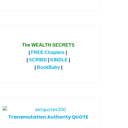
The WEALTH SECRETS
|
FREE Chapters
|
|
SCRIBD
|
KINDLE
|
|
BookBaby
|
T
ransmutation Authority QUOTE