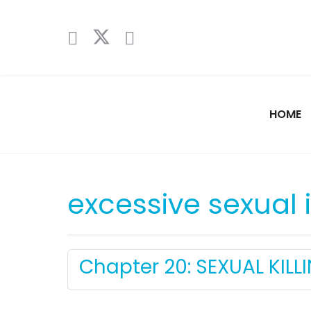
HOME
excessive sexual
Chapter 20: SEXUAL KILLI