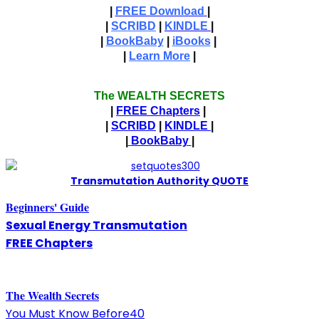
|
FREE Download
|
|
SCRIBD
|
KINDLE
|
|
BookBaby
|
iBooks
|
|
Learn More
|
The WEALTH SECRETS
|
FREE Chapters
|
|
SCRIBD
|
KINDLE
|
|
BookBaby
|
T
ransmutation Authority QUOTE
Beginners' Guide
Sexual Energy Transmutation
FREE Chapters
The
W
ealth Secrets
You Must Know Before40