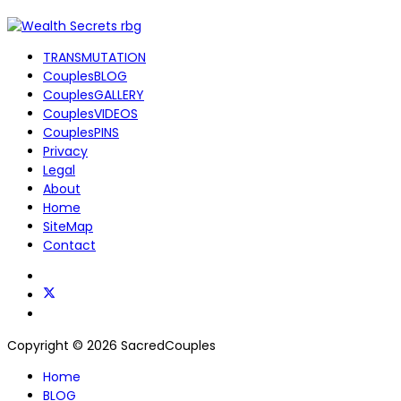
TRANSMUTATION
CouplesBLOG
CouplesGALLERY
CouplesVIDEOS
CouplesPINS
Privacy
Legal
About
Home
SiteMap
Contact
Copyright © 2026 SacredCouples
Home
BLOG