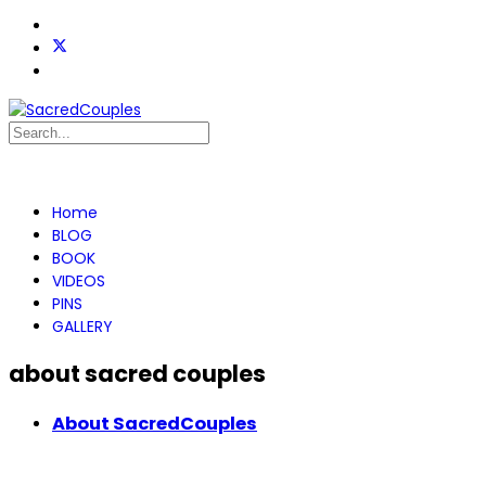
Home
BLOG
BOOK
VIDEOS
PINS
GALLERY
about sacred couples
About SacredCouples