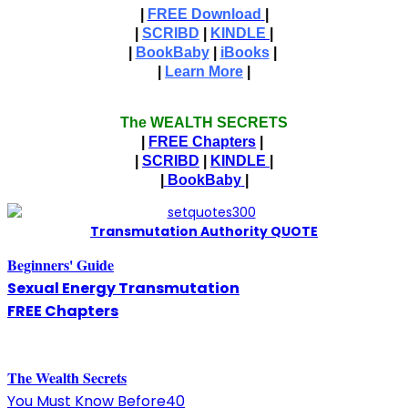
|
FREE Download
|
|
SCRIBD
|
KINDLE
|
|
BookBaby
|
iBooks
|
|
Learn More
|
The WEALTH SECRETS
|
FREE Chapters
|
|
SCRIBD
|
KINDLE
|
|
BookBaby
|
T
ransmutation Authority QUOTE
Beginners' Guide
Sexual Energy Transmutation
FREE Chapters
The
W
ealth Secrets
You Must Know Before40