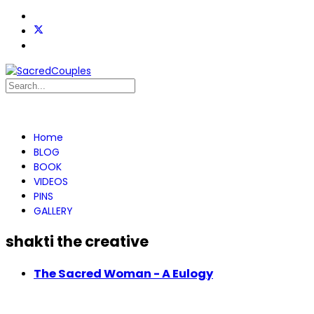
Home
BLOG
BOOK
VIDEOS
PINS
GALLERY
shakti the creative
The Sacred Woman - A Eulogy