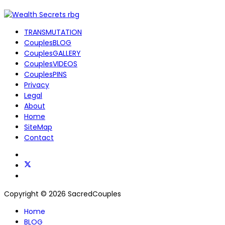
TRANSMUTATION
CouplesBLOG
CouplesGALLERY
CouplesVIDEOS
CouplesPINS
Privacy
Legal
About
Home
SiteMap
Contact
Copyright © 2026 SacredCouples
Home
BLOG