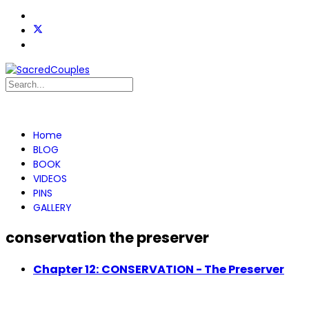
Home
BLOG
BOOK
VIDEOS
PINS
GALLERY
conservation the preserver
Chapter 12: CONSERVATION - The Preserver