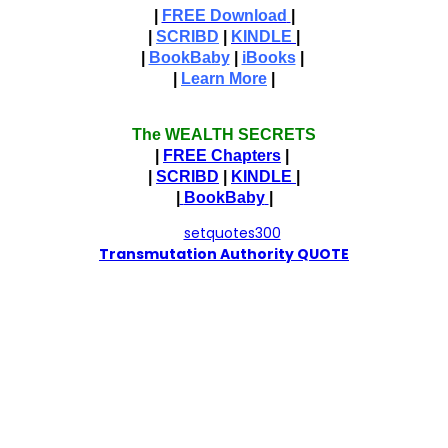
|
FREE Download
|
|
SCRIBD
|
KINDLE
|
|
BookBaby
|
iBooks
|
|
Learn More
|
The WEALTH SECRETS
|
FREE Chapters
|
|
SCRIBD
|
KINDLE
|
|
BookBaby
|
T
ransmutation Authority QUOTE