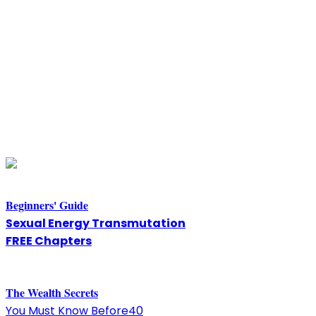
Beginners' Guide
Sexual Energy Transmutation
FREE Chapters
The
W
ealth Secrets
You Must Know Before40