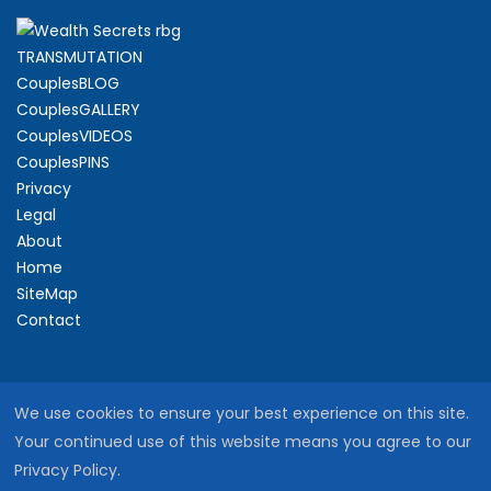
TRANSMUTATION
CouplesBLOG
CouplesGALLERY
CouplesVIDEOS
CouplesPINS
Privacy
Legal
About
Home
SiteMap
Contact
We use cookies to ensure your best experience on this site.
Your continued use of this website means you agree to our
Privacy Policy.