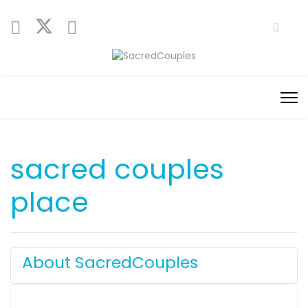
sacred couples
place
About SacredCouples