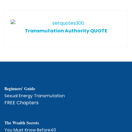
T
ransmutation Authority QUOTE
Beginners' Guide
Sexual Energy Transmutation
FREE Chapters
The
W
ealth Secrets
You Must Know Before40