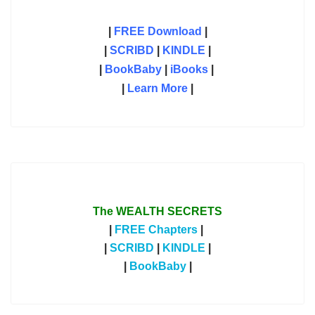
|
FREE Download
|
|
SCRIBD
|
KINDLE
|
|
BookBaby
|
iBooks
|
|
Learn More
|
The WEALTH SECRETS
|
FREE Chapters
|
|
SCRIBD
|
KINDLE
|
|
BookBaby
|