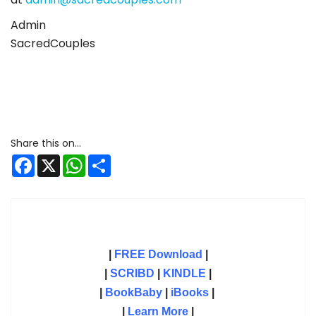
Admin
SacredCouples
Facebook
X
WhatsApp
Share
|
FREE Download
|
|
SCRIBD
|
KINDLE
|
|
BookBaby
|
iBooks
|
|
Learn More
|