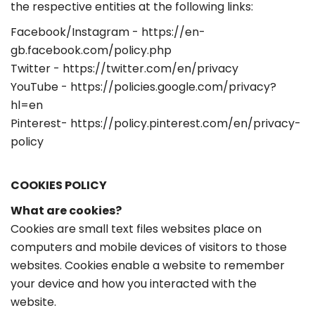
the respective entities at the following links:
Facebook/Instagram - https://en-
gb.facebook.com/policy.php
Twitter - https://twitter.com/en/privacy
YouTube - https://policies.google.com/privacy?
hl=en
Pinterest- https://policy.pinterest.com/en/privacy-
policy
COOKIES POLICY
What are cookies?
Cookies are small text files websites place on
computers and mobile devices of visitors to those
websites. Cookies enable a website to remember
your device and how you interacted with the
website.