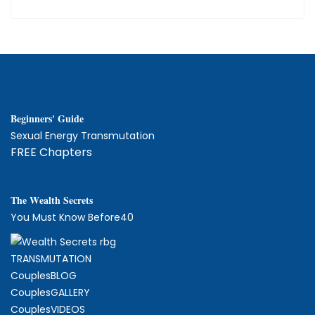
Beginners' Guide
Sexual Energy Transmutation
FREE Chapters
The
W
ealth Secrets
You Must Know Before40
TRANSMUTATION
CouplesBLOG
CouplesGALLERY
CouplesVIDEOS