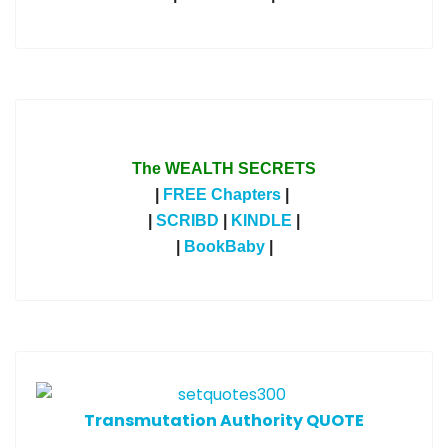
The WEALTH SECRETS
|
FREE Chapters
|
|
SCRIBD
|
KINDLE
|
|
BookBaby
|
T
ransmutation Authority QUOTE