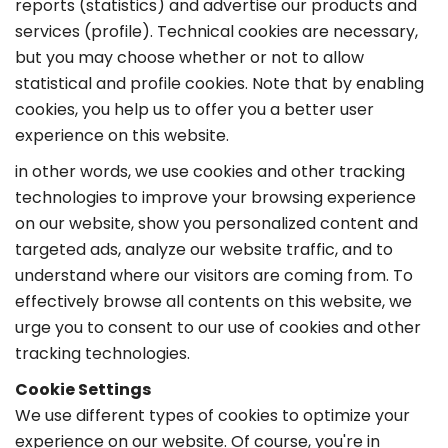
reports (statistics) and advertise our products and
services (profile). Technical cookies are necessary,
but you may choose whether or not to allow
statistical and profile cookies. Note that by enabling
cookies, you help us to offer you a better user
experience on this website.
in other words, we use cookies and other tracking
technologies to improve your browsing experience
on our website, show you personalized content and
targeted ads, analyze our website traffic, and to
understand where our visitors are coming from. To
effectively browse all contents on this website, we
urge you to consent to our use of cookies and other
tracking technologies.
Cookie Settings
We use different types of cookies to optimize your
experience on our website. Of course, you're in