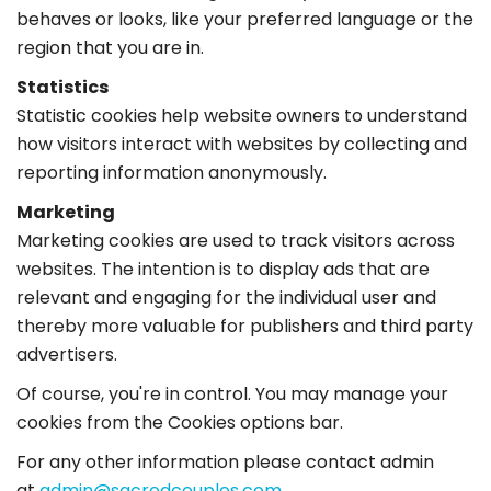
behaves or looks, like your preferred language or the
region that you are in.
Statistics
Statistic cookies help website owners to understand
how visitors interact with websites by collecting and
reporting information anonymously.
Marketing
Marketing cookies are used to track visitors across
websites. The intention is to display ads that are
relevant and engaging for the individual user and
thereby more valuable for publishers and third party
advertisers.
Of course, you're in control. You may manage your
cookies from the Cookies options bar.
For any other information please contact admin
at
admin@sacredcouples.com