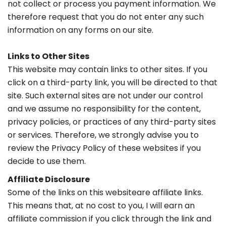
not collect or process you payment information. We
therefore request that you do not enter any such
information on any forms on our site.
Links to Other Sites
This website may contain links to other sites. If you
click on a third-party link, you will be directed to that
site. Such external sites are not under our control
and we assume no responsibility for the content,
privacy policies, or practices of any third-party sites
or services. Therefore, we strongly advise you to
review the Privacy Policy of these websites if you
decide to use them.
Affiliate Disclosure
Some of the links on this websiteare affiliate links.
This means that, at no cost to you, I will earn an
affiliate commission if you click through the link and