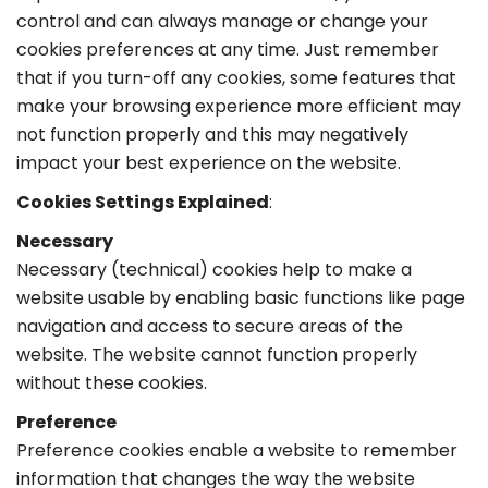
control and can always manage or change your
cookies preferences at any time. Just remember
that if you turn-off any cookies, some features that
make your browsing experience more efficient may
not function properly and this may negatively
impact your best experience on the website.
Cookies Settings Explained
:
Necessary
Necessary (technical) cookies help to make a
website usable by enabling basic functions like page
navigation and access to secure areas of the
website. The website cannot function properly
without these cookies.
Preference
Preference cookies enable a website to remember
information that changes the way the website