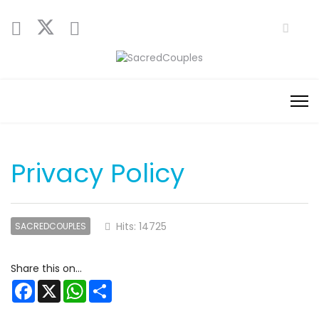
Privacy Policy
Hits: 14725
SACREDCOUPLES
Facebook
X
WhatsApp
Share