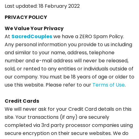
Last updated: 18 February 2022
PRIVACY POLICY
We Value Your Privacy
At
SacredCouples
we have a ZERO Spam Policy.
Any personal information you provide to us including
and similar to your name, address, telephone
number and e-mail address will never be released,
sold, or rented to any entities or individuals outside of
our company. You must be 18 years of age or older to
use this website. Please refer to our
Terms of Use
.
Credit Cards
We will never ask for your Credit Card details on this
site. Your transactions (if any) are securely
completed via 3rd party processor companies using
secure encryption on their secure websites. We do