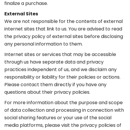
finalize a purchase.
External Sites
We are not responsible for the contents of external
internet sites that link to us. You are advised to read
the privacy policy of external sites before disclosing
any personal information to them.
Internet sites or services that may be accessible
through us have separate data and privacy
practices independent of us, and we disclaim any
responsibility or liability for their policies or actions.
Please contact them directly if you have any
questions about their privacy policies.
For more information about the purpose and scope
of data collection and processing in connection with
social sharing features or your use of the social
media platforms, please visit the privacy policies of