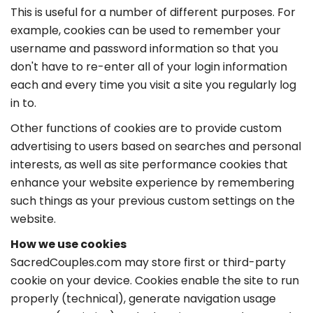
This is useful for a number of different purposes. For
example, cookies can be used to remember your
username and password information so that you
don't have to re-enter all of your login information
each and every time you visit a site you regularly log
in to.
Other functions of cookies are to provide custom
advertising to users based on searches and personal
interests, as well as site performance cookies that
enhance your website experience by remembering
such things as your previous custom settings on the
website.
How we use cookies
SacredCouples.com may store first or third-party
cookie on your device. Cookies enable the site to run
properly (technical), generate navigation usage