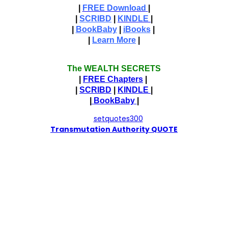
|
FREE Download
|
|
SCRIBD
|
KINDLE
|
|
BookBaby
|
iBooks
|
|
Learn More
|
The WEALTH SECRETS
|
FREE Chapters
|
|
SCRIBD
|
KINDLE
|
|
BookBaby
|
T
ransmutation Authority QUOTE