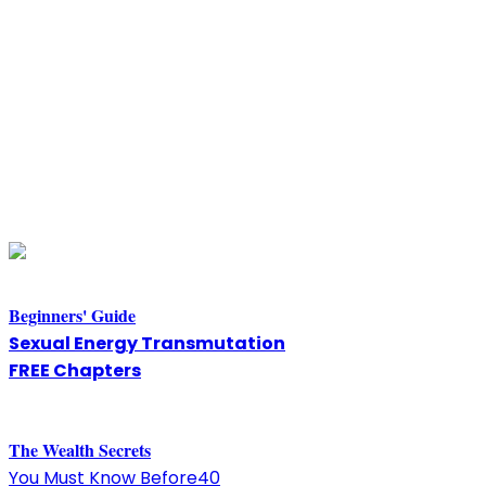
Beginners' Guide
Sexual Energy Transmutation
FREE Chapters
The
W
ealth Secrets
You Must Know Before40