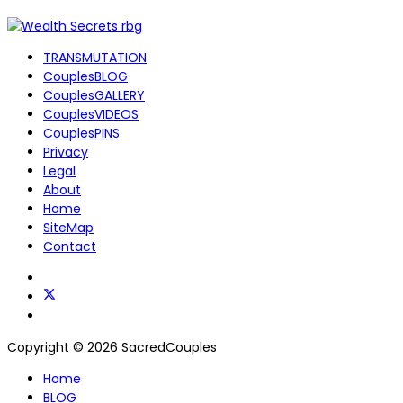
TRANSMUTATION
CouplesBLOG
CouplesGALLERY
CouplesVIDEOS
CouplesPINS
Privacy
Legal
About
Home
SiteMap
Contact
Copyright © 2026 SacredCouples
Home
BLOG