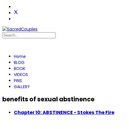
Home
BLOG
BOOK
VIDEOS
PINS
GALLERY
benefits of sexual abstinence
Chapter 10: ABSTINENCE - Stokes The Fire