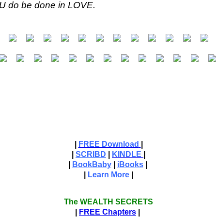
YOU do be done in LOVE.
|
FREE Download
|
|
SCRIBD
|
KINDLE
|
|
BookBaby
|
iBooks
|
|
Learn More
|
The WEALTH SECRETS
|
FREE Chapters
|