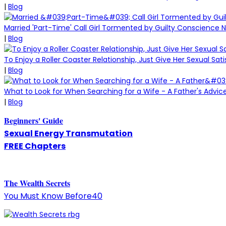
|
Blog
Married 'Part-Time' Call Girl Tormented by Guilty Conscience 
|
Blog
To Enjoy a Roller Coaster Relationship, Just Give Her Sexual Sati
|
Blog
What to Look for When Searching for a Wife - A Father's Advice
|
Blog
Beginners' Guide
Sexual Energy Transmutation
FREE Chapters
The
W
ealth Secrets
You Must Know Before40