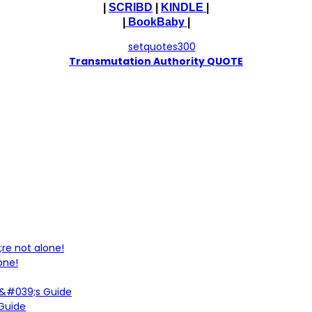
|
SCRIBD
|
KINDLE
|
|
BookBaby
|
T
ransmutation Authority QUOTE
one!
 Guide