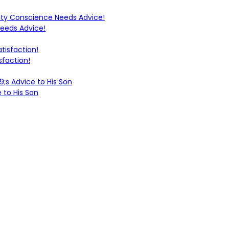
Needs Advice!
sfaction!
 to His Son