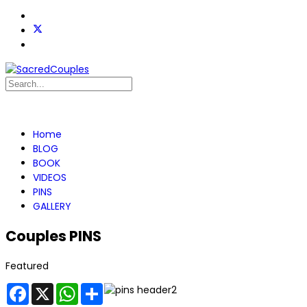
Home
BLOG
BOOK
VIDEOS
PINS
GALLERY
Couples PINS
Featured
Facebook
X
WhatsApp
Share