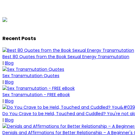
Recent Posts
Best 80 Quotes from the Book Sexual Energy Transmutation
|
Blog
Sex Transmutation Quotes
|
Blog
Sex Transmutation - FREE eBook
|
Blog
Do You Crave to be Held, Touched and Cuddled? You're not al
|
Blog
Denials and Affirmations for Better Relationship – A Beginner's