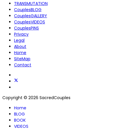
TRANSMUTATION
CouplesBLOG
CouplesGALLERY
CouplesVIDEOS
CouplesPINS
Privacy
Legal
About
Home
SiteMap
Contact
Copyright © 2026 SacredCouples
Home
BLOG
BOOK
VIDEOS