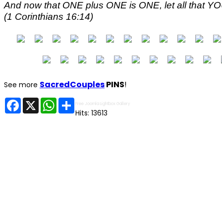
And now that ONE plus ONE is ONE, let all that 
(1 Corinthians 16:14)
SacredCouples
PINS
!
See more
Facebook
X
WhatsApp
Share
Free Joomla Lightbox Gallery
Hits: 13613