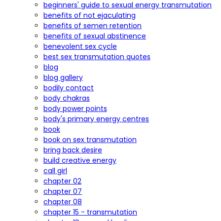
beginners' guide to sexual energy transmutation
benefits of not ejaculating
benefits of semen retention
benefits of sexual abstinence
benevolent sex cycle
best sex transmutation quotes
blog
blog gallery
bodily contact
body chakras
body power points
body's primary energy centres
book
book on sex transmutation
bring back desire
build creative energy
call girl
chapter 02
chapter 07
chapter 08
chapter 15 - transmutation