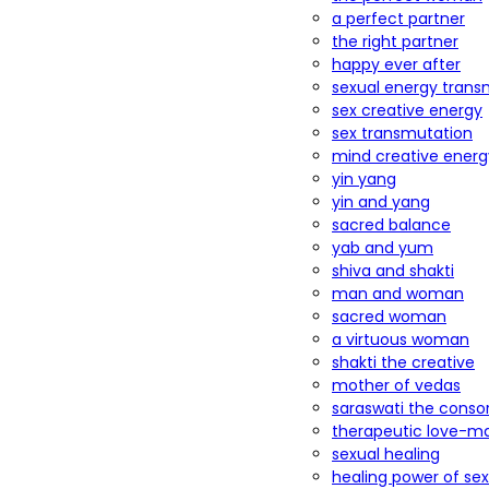
a perfect partner
the right partner
happy ever after
sexual energy trans
sex creative energy
sex transmutation
mind creative energ
yin yang
yin and yang
sacred balance
yab and yum
shiva and shakti
man and woman
sacred woman
a virtuous woman
shakti the creative
mother of vedas
saraswati the conso
therapeutic love-m
sexual healing
healing power of sex