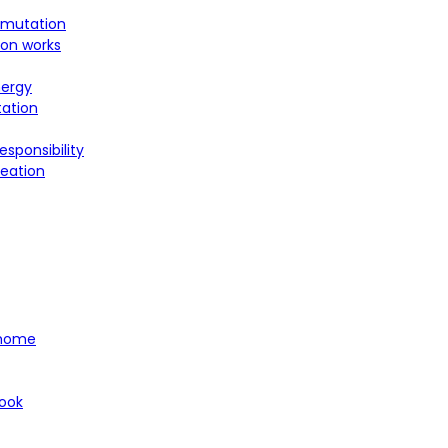
smutation
ion works
nergy
tation
esponsibility
reation
 home
book