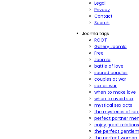
Legal
Privacy
Contact
Search
Joomla tags
ROOT
Gallery Joomla
Free
Joomla
battle of love
sacred couples
couples at war
sex as war
when to make love
when to avoid sex
mystical sex acts
the mysteries of sex
perfect partner men
enjoy great relation
the perfect gentle
the perfect woman