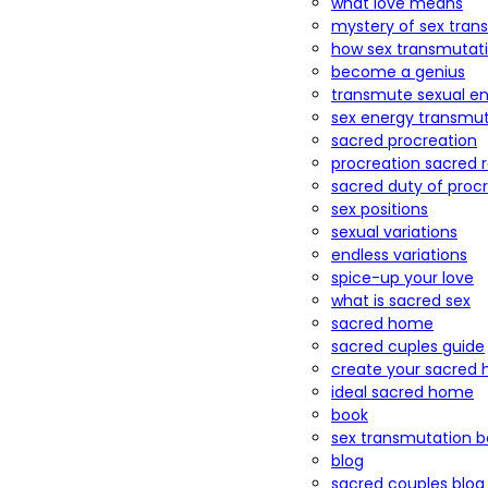
what love means
mystery of sex tran
how sex transmutat
become a genius
transmute sexual e
sex energy transmu
sacred procreation
procreation sacred r
sacred duty of proc
sex positions
sexual variations
endless variations
spice-up your love
what is sacred sex
sacred home
sacred cuples guide
create your sacred
ideal sacred home
book
sex transmutation 
blog
sacred couples blog