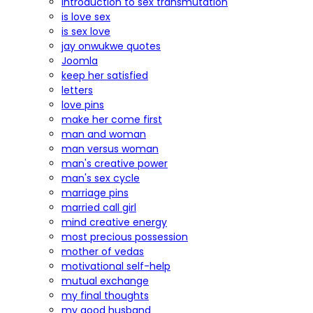
introduction to sex transmutation
is love sex
is sex love
jay onwukwe quotes
Joomla
keep her satisfied
letters
love pins
make her come first
man and woman
man versus woman
man's creative power
man's sex cycle
marriage pins
married call girl
mind creative energy
most precious possession
mother of vedas
motivational self-help
mutual exchange
my final thoughts
my good husband