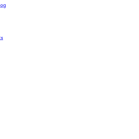
log
ts