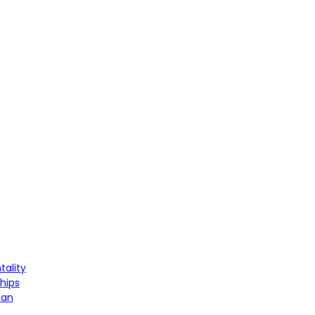
tality
ships
man