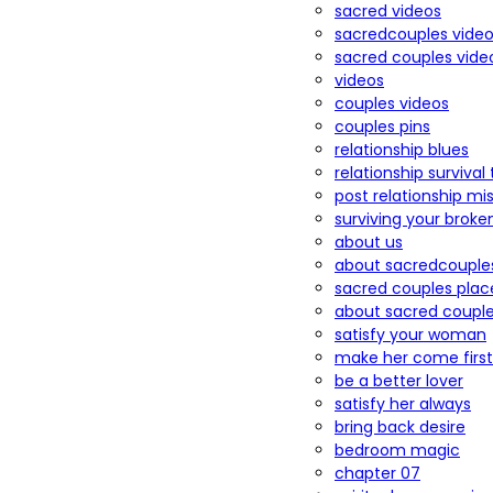
sacred videos
sacredcouples vide
sacred couples vide
videos
couples videos
couples pins
relationship blues
relationship survival 
post relationship mi
surviving your broken
about us
about sacredcouple
sacred couples plac
about sacred coupl
satisfy your woman
make her come first
be a better lover
satisfy her always
bring back desire
bedroom magic
chapter 07