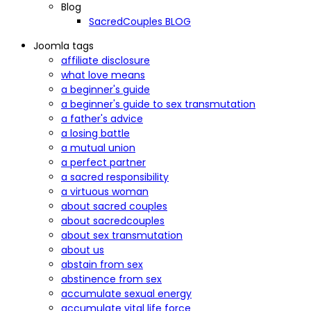
Blog
SacredCouples BLOG
Joomla tags
affiliate disclosure
what love means
a beginner's guide
a beginner's guide to sex transmutation
a father's advice
a losing battle
a mutual union
a perfect partner
a sacred responsibility
a virtuous woman
about sacred couples
about sacredcouples
about sex transmutation
about us
abstain from sex
abstinence from sex
accumulate sexual energy
accumulate vital life force