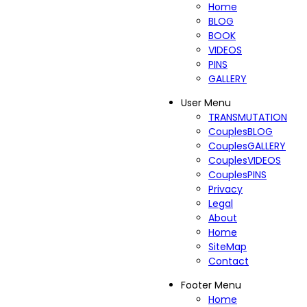
Home
BLOG
BOOK
VIDEOS
PINS
GALLERY
User Menu
TRANSMUTATION
CouplesBLOG
CouplesGALLERY
CouplesVIDEOS
CouplesPINS
Privacy
Legal
About
Home
SiteMap
Contact
Footer Menu
Home