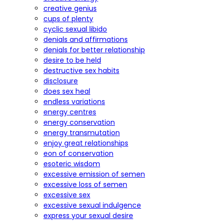
creative genius
cups of plenty
cyclic sexual libido
denials and affirmations
denials for better relationship
desire to be held
destructive sex habits
disclosure
does sex heal
endless variations
energy centres
energy conservation
energy transmutation
enjoy great relationships
eon of conservation
esoteric wisdom
excessive emission of semen
excessive loss of semen
excessive sex
excessive sexual indulgence
express your sexual desire