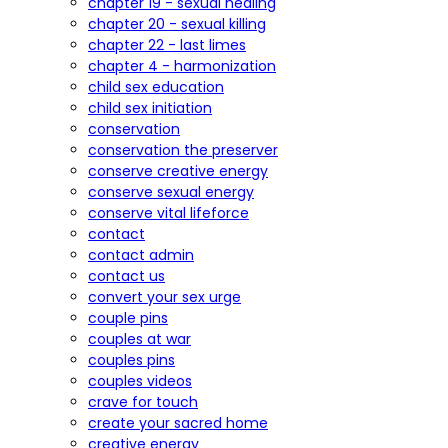
chapter 19 - sexual healing
chapter 20 - sexual killing
chapter 22 - last limes
chapter 4 - harmonization
child sex education
child sex initiation
conservation
conservation the preserver
conserve creative energy
conserve sexual energy
conserve vital lifeforce
contact
contact admin
contact us
convert your sex urge
couple pins
couples at war
couples pins
couples videos
crave for touch
create your sacred home
creative energy