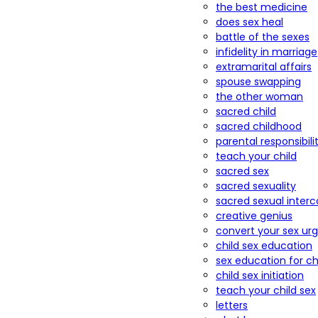
the best medicine
does sex heal
battle of the sexes
infidelity in marriage
extramarital affairs
spouse swapping
the other woman
sacred child
sacred childhood
parental responsibili
teach your child
sacred sex
sacred sexuality
sacred sexual interc
creative genius
convert your sex ur
child sex education
sex education for ch
child sex initiation
teach your child sex
letters