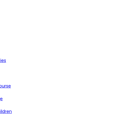
ties
ourse
ge
ildren