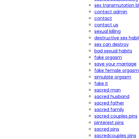
sex transmutation b
contact admin
contact
contact us
sexual killing
destructive sex habi
sex can destroy
bad sexual habits
fake orgasm
save your marriage
fake female orgasm
simulate orgasm
fake it
sacred man
sacred husband
sacred father
sacred family
sacred couples pins
pinterest pins
sacred pins
sacredcouples pins