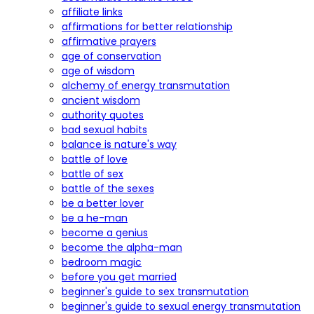
affiliate links
affirmations for better relationship
affirmative prayers
age of conservation
age of wisdom
alchemy of energy transmutation
ancient wisdom
authority quotes
bad sexual habits
balance is nature's way
battle of love
battle of sex
battle of the sexes
be a better lover
be a he-man
become a genius
become the alpha-man
bedroom magic
before you get married
beginner's guide to sex transmutation
beginner's guide to sexual energy transmutation