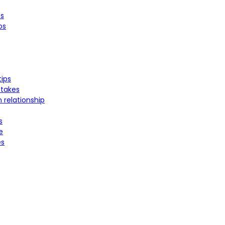
os
os
tips
stakes
 relationship
s
e
es