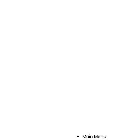
Main Menu