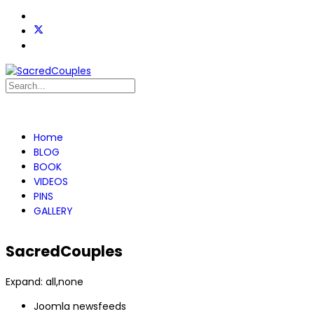
Home
BLOG
BOOK
VIDEOS
PINS
GALLERY
SacredCouples
Expand:
all,
none
Joomla newsfeeds