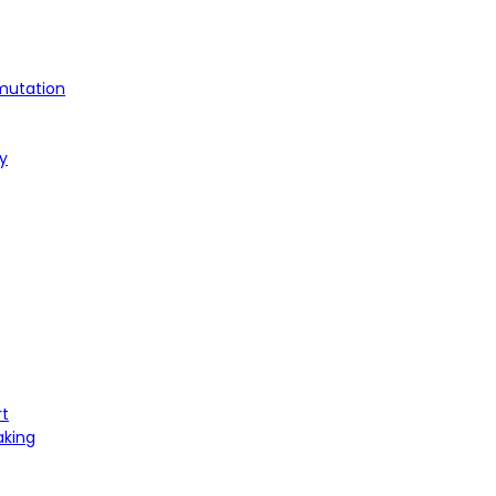
mutation
y
rt
aking