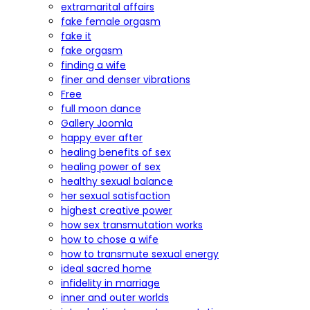
extramarital affairs
fake female orgasm
fake it
fake orgasm
finding a wife
finer and denser vibrations
Free
full moon dance
Gallery Joomla
happy ever after
healing benefits of sex
healing power of sex
healthy sexual balance
her sexual satisfaction
highest creative power
how sex transmutation works
how to chose a wife
how to transmute sexual energy
ideal sacred home
infidelity in marriage
inner and outer worlds