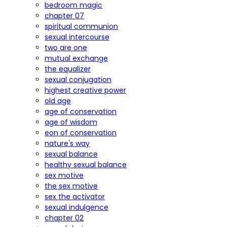
bedroom magic
chapter 07
spiritual communion
sexual intercourse
two are one
mutual exchange
the equalizer
sexual conjugation
highest creative power
old age
age of conservation
age of wisdom
eon of conservation
nature's way
sexual balance
healthy sexual balance
sex motive
the sex motive
sex the activator
sexual indulgence
chapter 02