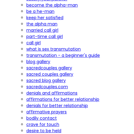
become the alpha-man
be a he-man
keep her satisfied
the alpha man
married call girl
part-time call girl
call girl
what is sex transmutation
transmutation - a beginner's guide
blog gallery
sacredcouples gallery
sacred couples gallery
sacred blog gallery
sacredcouples.com
denials and affirmations
affirmations for better relationship
denials for better relationship
affirmative prayers
bodily contact
crave for touch
desire to be held