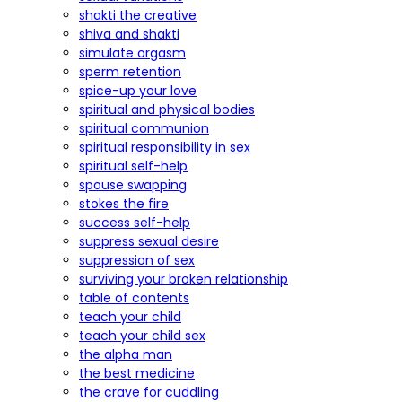
shakti the creative
shiva and shakti
simulate orgasm
sperm retention
spice-up your love
spiritual and physical bodies
spiritual communion
spiritual responsibility in sex
spiritual self-help
spouse swapping
stokes the fire
success self-help
suppress sexual desire
suppression of sex
surviving your broken relationship
table of contents
teach your child
teach your child sex
the alpha man
the best medicine
the crave for cuddling