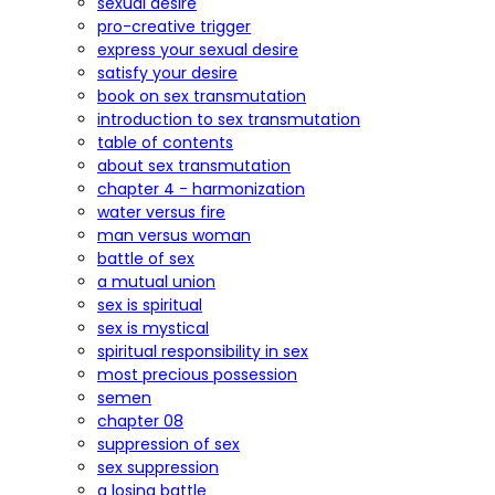
sexual desire
pro-creative trigger
express your sexual desire
satisfy your desire
book on sex transmutation
introduction to sex transmutation
table of contents
about sex transmutation
chapter 4 - harmonization
water versus fire
man versus woman
battle of sex
a mutual union
sex is spiritual
sex is mystical
spiritual responsibility in sex
most precious possession
semen
chapter 08
suppression of sex
sex suppression
a losing battle