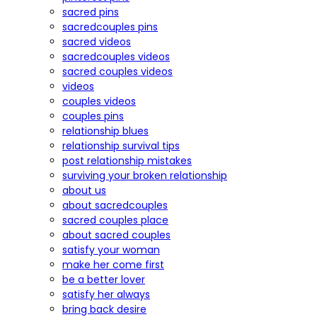
sacred pins
sacredcouples pins
sacred videos
sacredcouples videos
sacred couples videos
videos
couples videos
couples pins
relationship blues
relationship survival tips
post relationship mistakes
surviving your broken relationship
about us
about sacredcouples
sacred couples place
about sacred couples
satisfy your woman
make her come first
be a better lover
satisfy her always
bring back desire