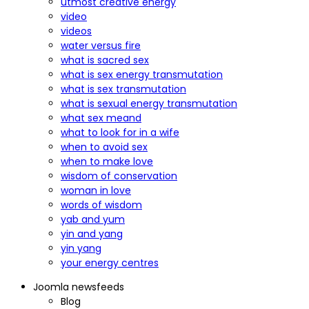
utmost creative energy
video
videos
water versus fire
what is sacred sex
what is sex energy transmutation
what is sex transmutation
what is sexual energy transmutation
what sex meand
what to look for in a wife
when to avoid sex
when to make love
wisdom of conservation
woman in love
words of wisdom
yab and yum
yin and yang
yin yang
your energy centres
Joomla newsfeeds
Blog