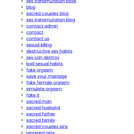
sex transmutation book
blog
sacred couples blog
sex transmutation blog
contact admin
contact
contact us
sexual killing
destructive sex habits
sex can destroy
bad sexual habits
fake orgasm
save your marriage
fake female orgasm
simulate orgasm
fake it
sacred man
sacred husband
sacred father
sacred family
sacred couples pins
pinterest pins