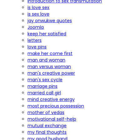
introduction to sex transmutation
is love sex
is sex love
jay onwukwe quotes
Joomla
keep her satisfied
letters
love pins
make her come first
man and woman
man versus woman
man's creative power
man's sex cycle
marriage pins
married call girl
mind creative energy
most precious possession
mother of vedas
motivational self-help
mutual exchange
my final thoughts
my good husband