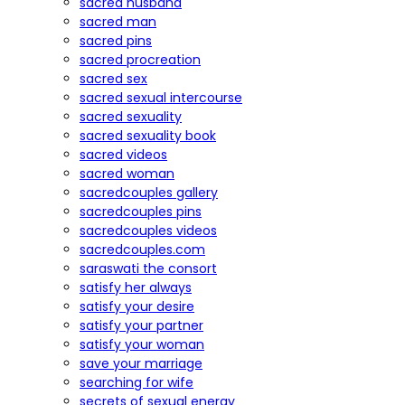
sacred husband
sacred man
sacred pins
sacred procreation
sacred sex
sacred sexual intercourse
sacred sexuality
sacred sexuality book
sacred videos
sacred woman
sacredcouples gallery
sacredcouples pins
sacredcouples videos
sacredcouples.com
saraswati the consort
satisfy her always
satisfy your desire
satisfy your partner
satisfy your woman
save your marriage
searching for wife
secrets of sexual energy