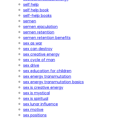
self help
self help book
self-help books
semen
semen ejaculation
semen retention
semen retention benefits
sex as war
sex can destroy
sex creative energy
sex cycle of man
sex drive
sex education for children
sex energy transmutation
sex energy transmutation basics
sex is creative energy
sex is mystical
sex is spiritual
sex lunar influence
sex motive
sex positions