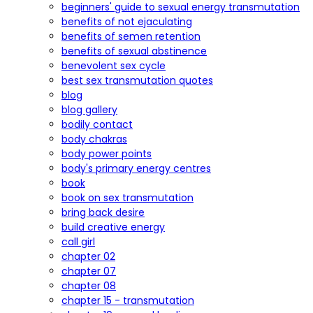
beginners' guide to sexual energy transmutation
benefits of not ejaculating
benefits of semen retention
benefits of sexual abstinence
benevolent sex cycle
best sex transmutation quotes
blog
blog gallery
bodily contact
body chakras
body power points
body's primary energy centres
book
book on sex transmutation
bring back desire
build creative energy
call girl
chapter 02
chapter 07
chapter 08
chapter 15 - transmutation