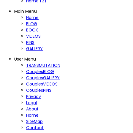
Home (2)
Main Menu
Home
BLOG
BOOK
VIDEOS
PINS
GALLERY
User Menu
TRANSMUTATION
CouplesBLOG
CouplesGALLERY
CouplesVIDEOS
CouplesPINS
Privacy
Legal
About
Home
SiteMap
Contact