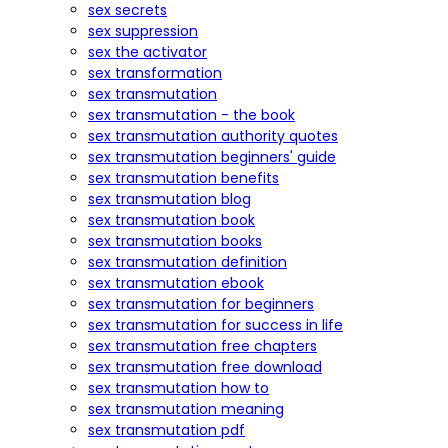
sex secrets
sex suppression
sex the activator
sex transformation
sex transmutation
sex transmutation - the book
sex transmutation authority quotes
sex transmutation beginners' guide
sex transmutation benefits
sex transmutation blog
sex transmutation book
sex transmutation books
sex transmutation definition
sex transmutation ebook
sex transmutation for beginners
sex transmutation for success in life
sex transmutation free chapters
sex transmutation free download
sex transmutation how to
sex transmutation meaning
sex transmutation pdf