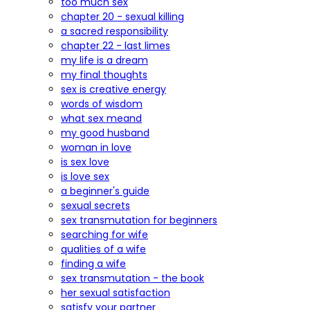
too much sex
chapter 20 - sexual killing
a sacred responsibility
chapter 22 - last limes
my life is a dream
my final thoughts
sex is creative energy
words of wisdom
what sex meand
my good husband
woman in love
is sex love
is love sex
a beginner's guide
sexual secrets
sex transmutation for beginners
searching for wife
qualities of a wife
finding a wife
sex transmutation - the book
her sexual satisfaction
satisfy your partner