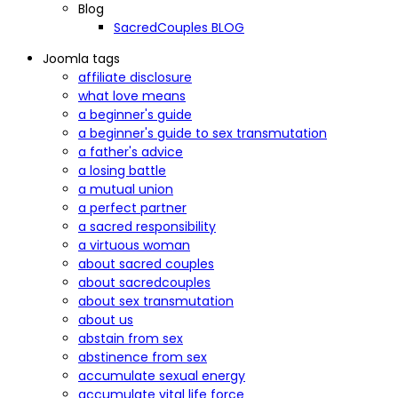
Blog
SacredCouples BLOG
Joomla tags
affiliate disclosure
what love means
a beginner's guide
a beginner's guide to sex transmutation
a father's advice
a losing battle
a mutual union
a perfect partner
a sacred responsibility
a virtuous woman
about sacred couples
about sacredcouples
about sex transmutation
about us
abstain from sex
abstinence from sex
accumulate sexual energy
accumulate vital life force