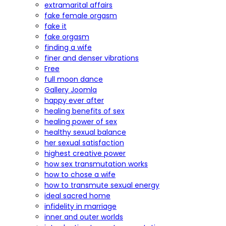
extramarital affairs
fake female orgasm
fake it
fake orgasm
finding a wife
finer and denser vibrations
Free
full moon dance
Gallery Joomla
happy ever after
healing benefits of sex
healing power of sex
healthy sexual balance
her sexual satisfaction
highest creative power
how sex transmutation works
how to chose a wife
how to transmute sexual energy
ideal sacred home
infidelity in marriage
inner and outer worlds