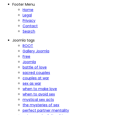
Footer Menu
Home
Legal
Privacy
Contact
Search
Joomla tags
ROOT
Gallery Joomla
Free
Joomla
battle of love
sacred couples
couples at war
sex as war
when to make love
when to avoid sex
mystical sex acts
the mysteries of sex
perfect partner mentality