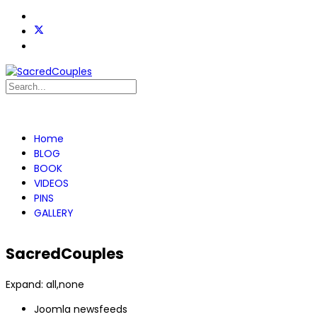
Home
BLOG
BOOK
VIDEOS
PINS
GALLERY
SacredCouples
Expand:
all,
none
Joomla newsfeeds