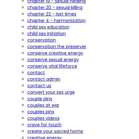
chapter 19 - sexual healing
chapter 20 - sexual killing
chapter 22 - last limes
chapter 4 - harmonization
child sex education
child sex initiation
conservation
conservation the preserver
conserve creative energy
conserve sexual energy
conserve vital lifeforce
contact
contact admin
contact us
convert your sex urge
couple pins
couples at war
couples pins
couples videos
crave for touch
create your sacred home
creative energy