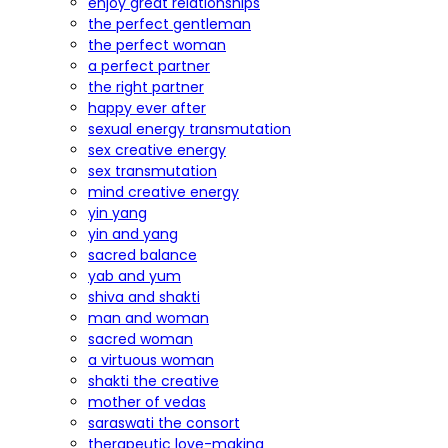
enjoy great relationships
the perfect gentleman
the perfect woman
a perfect partner
the right partner
happy ever after
sexual energy transmutation
sex creative energy
sex transmutation
mind creative energy
yin yang
yin and yang
sacred balance
yab and yum
shiva and shakti
man and woman
sacred woman
a virtuous woman
shakti the creative
mother of vedas
saraswati the consort
therapeutic love-making