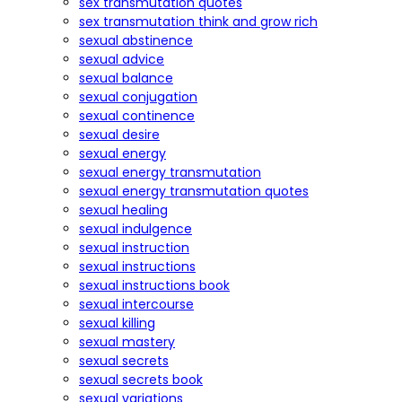
sex transmutation quotes
sex transmutation think and grow rich
sexual abstinence
sexual advice
sexual balance
sexual conjugation
sexual continence
sexual desire
sexual energy
sexual energy transmutation
sexual energy transmutation quotes
sexual healing
sexual indulgence
sexual instruction
sexual instructions
sexual instructions book
sexual intercourse
sexual killing
sexual mastery
sexual secrets
sexual secrets book
sexual variations