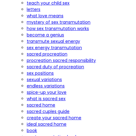
teach your child sex
letters
what love means
mystery of sex transmutation
how sex transmutation works
become a genius
transmute sexual energy
sex energy transmutation
sacred procreation
procreation sacred responsibility
sacred duty of procreation
sex positions
sexual variations
endless variations
spice-up your love
what is sacred sex
sacred home
sacred cuples guide
create your sacred home
ideal sacred home
book