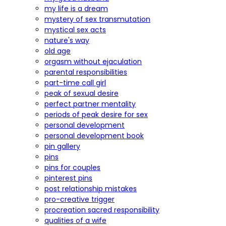
my life is a dream
mystery of sex transmutation
mystical sex acts
nature's way
old age
orgasm without ejaculation
parental responsibilities
part-time call girl
peak of sexual desire
perfect partner mentality
periods of peak desire for sex
personal development
personal development book
pin gallery
pins
pins for couples
pinterest pins
post relationship mistakes
pro-creative trigger
procreation sacred responsibility
qualities of a wife