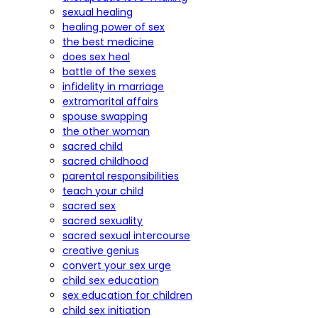
sexual healing
healing power of sex
the best medicine
does sex heal
battle of the sexes
infidelity in marriage
extramarital affairs
spouse swapping
the other woman
sacred child
sacred childhood
parental responsibilities
teach your child
sacred sex
sacred sexuality
sacred sexual intercourse
creative genius
convert your sex urge
child sex education
sex education for children
child sex initiation