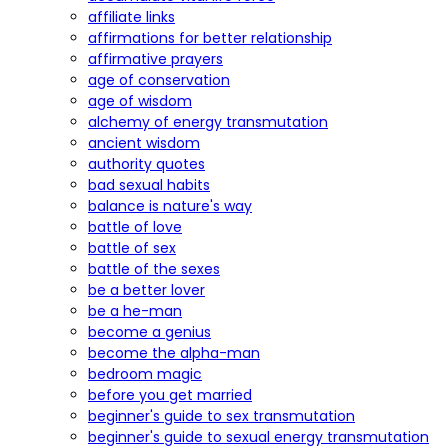
affiliate links
affirmations for better relationship
affirmative prayers
age of conservation
age of wisdom
alchemy of energy transmutation
ancient wisdom
authority quotes
bad sexual habits
balance is nature's way
battle of love
battle of sex
battle of the sexes
be a better lover
be a he-man
become a genius
become the alpha-man
bedroom magic
before you get married
beginner's guide to sex transmutation
beginner's guide to sexual energy transmutation