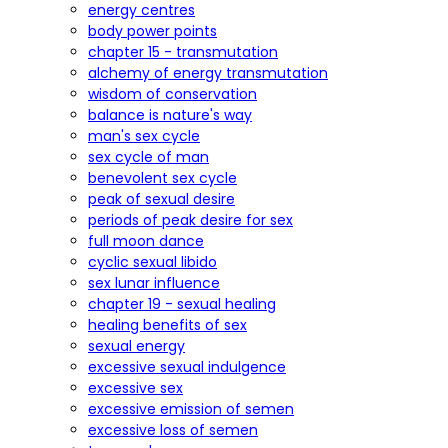
energy centres
body power points
chapter 15 - transmutation
alchemy of energy transmutation
wisdom of conservation
balance is nature's way
man's sex cycle
sex cycle of man
benevolent sex cycle
peak of sexual desire
periods of peak desire for sex
full moon dance
cyclic sexual libido
sex lunar influence
chapter 19 - sexual healing
healing benefits of sex
sexual energy
excessive sexual indulgence
excessive sex
excessive emission of semen
excessive loss of semen