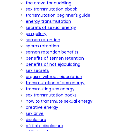
the crave for cuddling
sex transmutation ebook
transmutation beginner's guide
energy transmutation
secrets of sexual energy
pin gallery
semen retention
sperm retention
semen retention benefits
benefits of semen retention
benefits of not ejaculating
sex secrets
orgasm without ejaculation
transmutation of sex energy
transmuting sex energy
sex transmutation books
how to transmute sexual energy
creative energy
sex drive
disclosure
affiliate disclosure