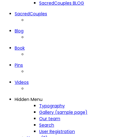
SacredCouples BLOG
SacredCouples
Blog
Book
Pins
Videos
Hidden Menu
Typography
Gallery (sample page)
Our team
Search
User Registration