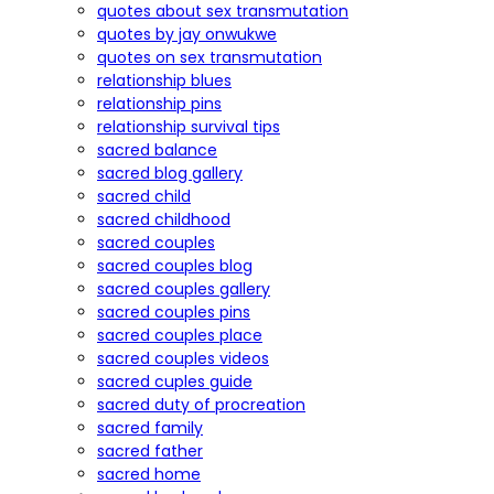
quotes about sex transmutation
quotes by jay onwukwe
quotes on sex transmutation
relationship blues
relationship pins
relationship survival tips
sacred balance
sacred blog gallery
sacred child
sacred childhood
sacred couples
sacred couples blog
sacred couples gallery
sacred couples pins
sacred couples place
sacred couples videos
sacred cuples guide
sacred duty of procreation
sacred family
sacred father
sacred home