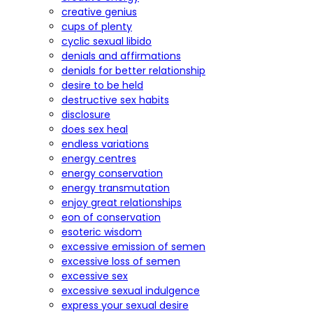
creative genius
cups of plenty
cyclic sexual libido
denials and affirmations
denials for better relationship
desire to be held
destructive sex habits
disclosure
does sex heal
endless variations
energy centres
energy conservation
energy transmutation
enjoy great relationships
eon of conservation
esoteric wisdom
excessive emission of semen
excessive loss of semen
excessive sex
excessive sexual indulgence
express your sexual desire