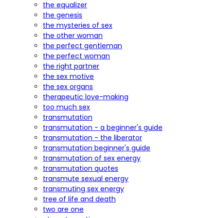
the equalizer
the genesis
the mysteries of sex
the other woman
the perfect gentleman
the perfect woman
the right partner
the sex motive
the sex organs
therapeutic love-making
too much sex
transmutation
transmutation - a beginner's guide
transmutation - the liberator
transmutation beginner's guide
transmutation of sex energy
transmutation quotes
transmute sexual energy
transmuting sex energy
tree of life and death
two are one