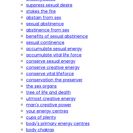
suppress sexual desire
stokes the fire
abstain from sex
sexual abstinence
abstinence from sex
benefits of sexual abstinence
sexual continence
accumulate sexual energy
accumulate vital life force
conserve sexual energy
conserve creative energy
conserve vital lifeforce
conservation the preserver
the sex organs
tree of life and death
utmost creative energy
man's creative power
your energy centres
cups of plenty
body's primary energy centres
body chakras