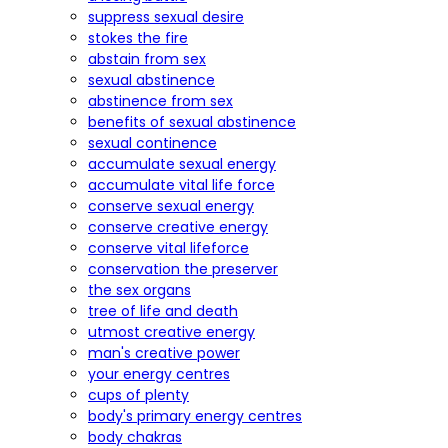
suppress sexual desire
stokes the fire
abstain from sex
sexual abstinence
abstinence from sex
benefits of sexual abstinence
sexual continence
accumulate sexual energy
accumulate vital life force
conserve sexual energy
conserve creative energy
conserve vital lifeforce
conservation the preserver
the sex organs
tree of life and death
utmost creative energy
man's creative power
your energy centres
cups of plenty
body's primary energy centres
body chakras