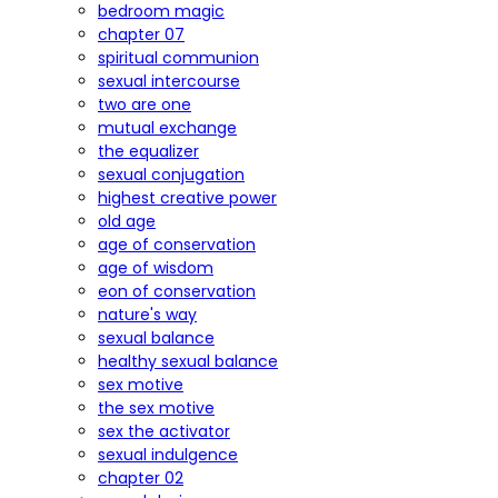
bedroom magic
chapter 07
spiritual communion
sexual intercourse
two are one
mutual exchange
the equalizer
sexual conjugation
highest creative power
old age
age of conservation
age of wisdom
eon of conservation
nature's way
sexual balance
healthy sexual balance
sex motive
the sex motive
sex the activator
sexual indulgence
chapter 02