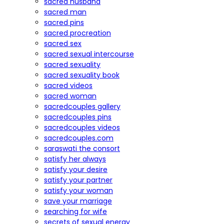
sacred husband
sacred man
sacred pins
sacred procreation
sacred sex
sacred sexual intercourse
sacred sexuality
sacred sexuality book
sacred videos
sacred woman
sacredcouples gallery
sacredcouples pins
sacredcouples videos
sacredcouples.com
saraswati the consort
satisfy her always
satisfy your desire
satisfy your partner
satisfy your woman
save your marriage
searching for wife
secrets of sexual energy