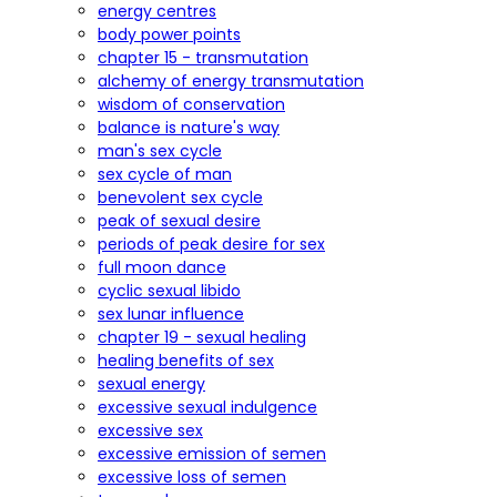
energy centres
body power points
chapter 15 - transmutation
alchemy of energy transmutation
wisdom of conservation
balance is nature's way
man's sex cycle
sex cycle of man
benevolent sex cycle
peak of sexual desire
periods of peak desire for sex
full moon dance
cyclic sexual libido
sex lunar influence
chapter 19 - sexual healing
healing benefits of sex
sexual energy
excessive sexual indulgence
excessive sex
excessive emission of semen
excessive loss of semen