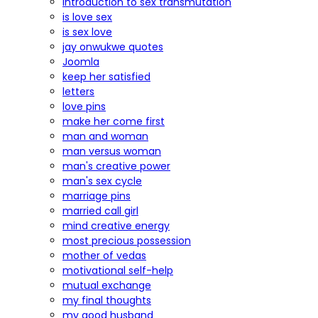
introduction to sex transmutation
is love sex
is sex love
jay onwukwe quotes
Joomla
keep her satisfied
letters
love pins
make her come first
man and woman
man versus woman
man's creative power
man's sex cycle
marriage pins
married call girl
mind creative energy
most precious possession
mother of vedas
motivational self-help
mutual exchange
my final thoughts
my good husband