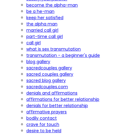
become the alpha-man
be a he-man
keep her satisfied
the alpha man
married call girl
part-time call girl
call girl
what is sex transmutation
transmutation - a beginner's guide
blog gallery
sacredcouples gallery
sacred couples gallery
sacred blog gallery
sacredcouples.com
denials and affirmations
affirmations for better relationship
denials for better relationship
affirmative prayers
bodily contact
crave for touch
desire to be held