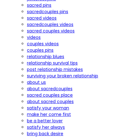
sacred pins
sacredcouples pins
sacred videos
sacredcouples videos
sacred couples videos
videos
couples videos
couples pins
relationship blues
relationship survival tips
post relationship mistakes
surviving your broken relationship
about us
about sacredcouples
sacred couples place
about sacred couples
satisfy your woman
make her come first
be a better lover
satisfy her always
bring back desire