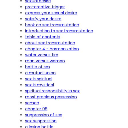
sexual desire
pro-creative trigger
express your sexual desire
satisfy your desire
book on sex transmutation
introduction to sex transmutation
table of contents
about sex transmutation
chapter 4 - harmonization
water versus fire
man versus woman
battle of sex
a mutual union
sex is spiritual
sex is mystical
spiritual responsibility in sex
most precious possession
semen
chapter 08
suppression of sex
sex suppression
a losing battle