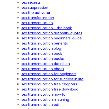
sex secrets
sex suppression
sex the activator
sex transformation
sex transmutation
sex transmutation - the book
sex transmutation authority quotes
sex transmutation beginners' guide
sex transmutation benefits
sex transmutation blog
sex transmutation book
sex transmutation books
sex transmutation definition
sex transmutation ebook
sex transmutation for beginners
sex transmutation for success in life
sex transmutation free chapters
sex transmutation free download
sex transmutation how to
sex transmutation meaning
sex transmutation pdf