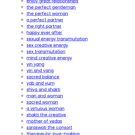
enjoy great relationships
the perfect gentleman
the perfect woman
a perfect partner
the right partner
happy ever after
sexual energy transmutation
sex creative energy
sex transmutation
mind creative energy
yin yang
yin and yang
sacred balance
yab and yum
shiva and shakti
man and woman
sacred woman
a virtuous woman
shakti the creative
mother of vedas
saraswati the consort
therapeutic love-making