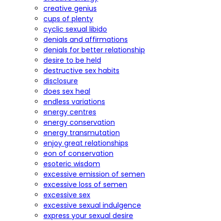
creative genius
cups of plenty
cyclic sexual libido
denials and affirmations
denials for better relationship
desire to be held
destructive sex habits
disclosure
does sex heal
endless variations
energy centres
energy conservation
energy transmutation
enjoy great relationships
eon of conservation
esoteric wisdom
excessive emission of semen
excessive loss of semen
excessive sex
excessive sexual indulgence
express your sexual desire