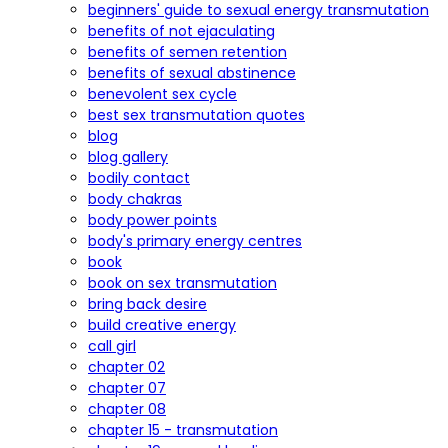
beginners' guide to sexual energy transmutation
benefits of not ejaculating
benefits of semen retention
benefits of sexual abstinence
benevolent sex cycle
best sex transmutation quotes
blog
blog gallery
bodily contact
body chakras
body power points
body's primary energy centres
book
book on sex transmutation
bring back desire
build creative energy
call girl
chapter 02
chapter 07
chapter 08
chapter 15 - transmutation