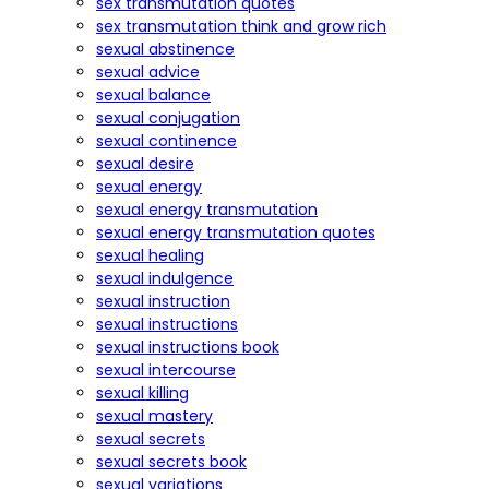
sex transmutation quotes
sex transmutation think and grow rich
sexual abstinence
sexual advice
sexual balance
sexual conjugation
sexual continence
sexual desire
sexual energy
sexual energy transmutation
sexual energy transmutation quotes
sexual healing
sexual indulgence
sexual instruction
sexual instructions
sexual instructions book
sexual intercourse
sexual killing
sexual mastery
sexual secrets
sexual secrets book
sexual variations