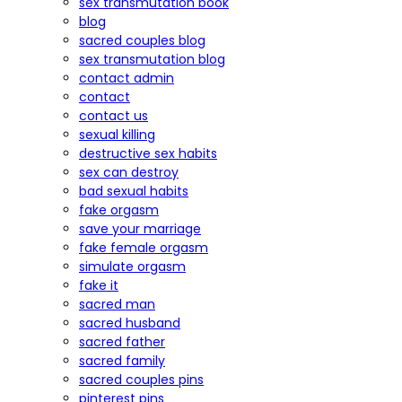
sex transmutation book
blog
sacred couples blog
sex transmutation blog
contact admin
contact
contact us
sexual killing
destructive sex habits
sex can destroy
bad sexual habits
fake orgasm
save your marriage
fake female orgasm
simulate orgasm
fake it
sacred man
sacred husband
sacred father
sacred family
sacred couples pins
pinterest pins