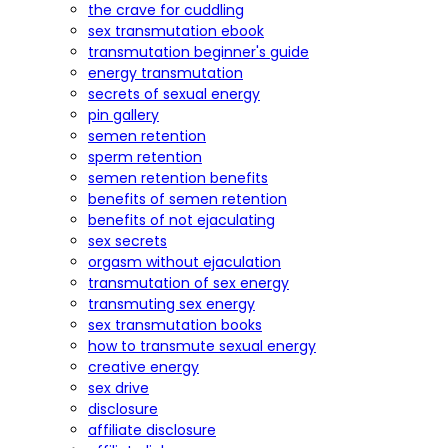
the crave for cuddling
sex transmutation ebook
transmutation beginner's guide
energy transmutation
secrets of sexual energy
pin gallery
semen retention
sperm retention
semen retention benefits
benefits of semen retention
benefits of not ejaculating
sex secrets
orgasm without ejaculation
transmutation of sex energy
transmuting sex energy
sex transmutation books
how to transmute sexual energy
creative energy
sex drive
disclosure
affiliate disclosure