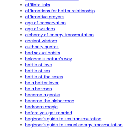
affiliate links
affirmations for better relationship
affirmative prayers
age of conservation
age of wisdom
alchemy of energy transmutation
ancient wisdom
authority quotes
bad sexual habits
balance is nature's way
battle of love
battle of sex
battle of the sexes
be a better lover
be a he-man
become a genius
become the alpha-man
bedroom magic
before you get married
beginner's guide to sex transmutation
beginner's guide to sexual energy transmutation