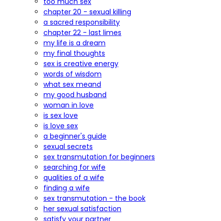
too much sex
chapter 20 - sexual killing
a sacred responsibility
chapter 22 - last limes
my life is a dream
my final thoughts
sex is creative energy
words of wisdom
what sex meand
my good husband
woman in love
is sex love
is love sex
a beginner's guide
sexual secrets
sex transmutation for beginners
searching for wife
qualities of a wife
finding a wife
sex transmutation - the book
her sexual satisfaction
satisfy your partner