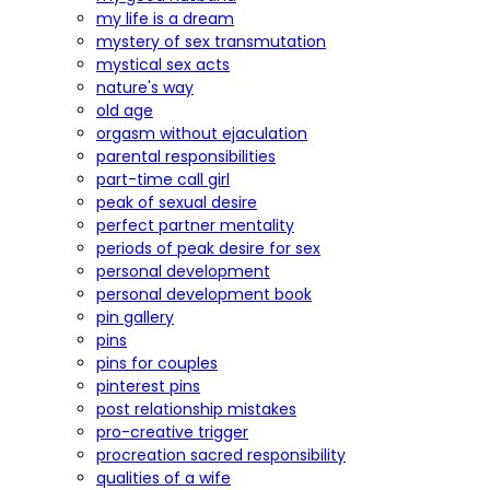
my life is a dream
mystery of sex transmutation
mystical sex acts
nature's way
old age
orgasm without ejaculation
parental responsibilities
part-time call girl
peak of sexual desire
perfect partner mentality
periods of peak desire for sex
personal development
personal development book
pin gallery
pins
pins for couples
pinterest pins
post relationship mistakes
pro-creative trigger
procreation sacred responsibility
qualities of a wife