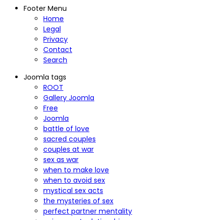
Footer Menu
Home
Legal
Privacy
Contact
Search
Joomla tags
ROOT
Gallery Joomla
Free
Joomla
battle of love
sacred couples
couples at war
sex as war
when to make love
when to avoid sex
mystical sex acts
the mysteries of sex
perfect partner mentality