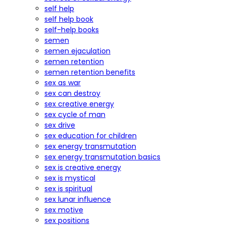
self help
self help book
self-help books
semen
semen ejaculation
semen retention
semen retention benefits
sex as war
sex can destroy
sex creative energy
sex cycle of man
sex drive
sex education for children
sex energy transmutation
sex energy transmutation basics
sex is creative energy
sex is mystical
sex is spiritual
sex lunar influence
sex motive
sex positions