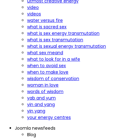
utmost creative energy
video
videos
water versus fire
what is sacred sex
what is sex energy transmutation
what is sex transmutation
what is sexual energy transmutation
what sex meand
what to look for in a wife
when to avoid sex
when to make love
wisdom of conservation
woman in love
words of wisdom
yab and yum
yin and yang
yin yang
your energy centres
Joomla newsfeeds
Blog