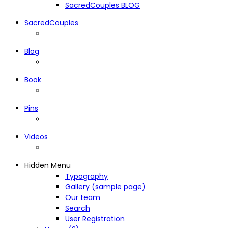
SacredCouples BLOG
SacredCouples
Blog
Book
Pins
Videos
Hidden Menu
Typography
Gallery (sample page)
Our team
Search
User Registration