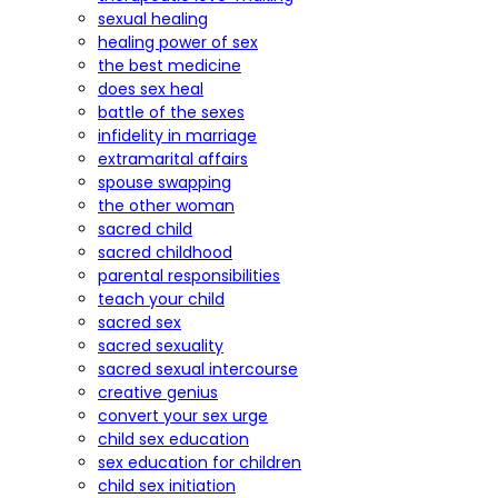
sexual healing
healing power of sex
the best medicine
does sex heal
battle of the sexes
infidelity in marriage
extramarital affairs
spouse swapping
the other woman
sacred child
sacred childhood
parental responsibilities
teach your child
sacred sex
sacred sexuality
sacred sexual intercourse
creative genius
convert your sex urge
child sex education
sex education for children
child sex initiation