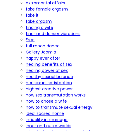
extramarital affairs
fake female orgasm
fake it
fake orgasm
finding a wife
finer and denser vibrations
Free
full moon dance
Gallery Joomla
happy ever after
healing benefits of sex
healing power of sex
healthy sexual balance
her sexual satisfaction
highest creative power
how sex transmutation works
how to chose a wife
how to transmute sexual energy
ideal sacred home
infidelity in marriage
inner and outer worlds