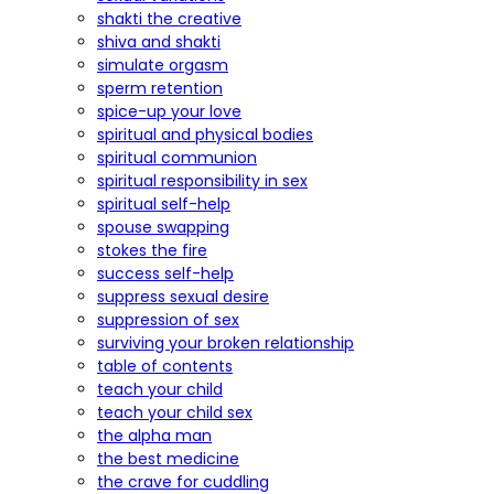
shakti the creative
shiva and shakti
simulate orgasm
sperm retention
spice-up your love
spiritual and physical bodies
spiritual communion
spiritual responsibility in sex
spiritual self-help
spouse swapping
stokes the fire
success self-help
suppress sexual desire
suppression of sex
surviving your broken relationship
table of contents
teach your child
teach your child sex
the alpha man
the best medicine
the crave for cuddling