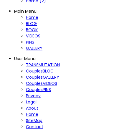
Home (2)
Main Menu
Home
BLOG
BOOK
VIDEOS
PINS
GALLERY
User Menu
TRANSMUTATION
CouplesBLOG
CouplesGALLERY
CouplesVIDEOS
CouplesPINS
Privacy
Legal
About
Home
SiteMap
Contact