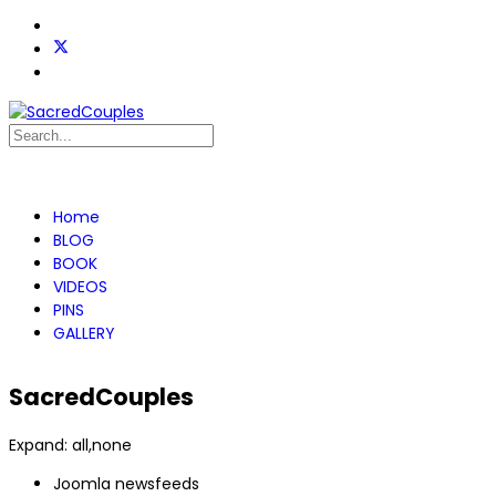
Home
BLOG
BOOK
VIDEOS
PINS
GALLERY
SacredCouples
Expand:
all,
none
Joomla newsfeeds