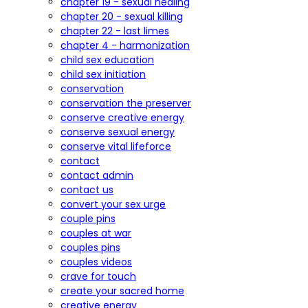
chapter 19 - sexual healing
chapter 20 - sexual killing
chapter 22 - last limes
chapter 4 - harmonization
child sex education
child sex initiation
conservation
conservation the preserver
conserve creative energy
conserve sexual energy
conserve vital lifeforce
contact
contact admin
contact us
convert your sex urge
couple pins
couples at war
couples pins
couples videos
crave for touch
create your sacred home
creative energy