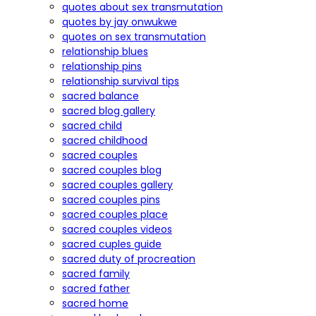
quotes about sex transmutation
quotes by jay onwukwe
quotes on sex transmutation
relationship blues
relationship pins
relationship survival tips
sacred balance
sacred blog gallery
sacred child
sacred childhood
sacred couples
sacred couples blog
sacred couples gallery
sacred couples pins
sacred couples place
sacred couples videos
sacred cuples guide
sacred duty of procreation
sacred family
sacred father
sacred home