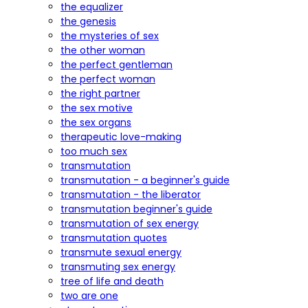
the equalizer
the genesis
the mysteries of sex
the other woman
the perfect gentleman
the perfect woman
the right partner
the sex motive
the sex organs
therapeutic love-making
too much sex
transmutation
transmutation - a beginner's guide
transmutation - the liberator
transmutation beginner's guide
transmutation of sex energy
transmutation quotes
transmute sexual energy
transmuting sex energy
tree of life and death
two are one