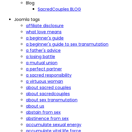
Blog
SacredCouples BLOG
Joomla tags
affiliate disclosure
what love means
a beginner's guide
a beginner's guide to sex transmutation
a father's advice
a losing battle
a mutual union
a perfect partner
a sacred responsibility
a virtuous woman
about sacred couples
about sacredcouples
about sex transmutation
about us
abstain from sex
abstinence from sex
accumulate sexual energy
accumulate vital life force