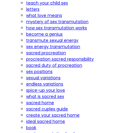
teach your child sex
letters
what love means
mystery of sex transmutation
how sex transmutation works
become a genius
transmute sexual energy
sex energy transmutation
sacred procreation
procreation sacred responsibility
sacred duty of procreation
sex positions
sexual variations
endless variations
spice-up your love
what is sacred sex
sacred home
sacred cuples guide
create your sacred home
ideal sacred home
book