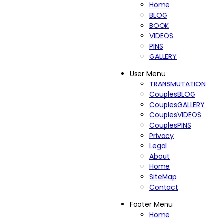
Home
BLOG
BOOK
VIDEOS
PINS
GALLERY
User Menu
TRANSMUTATION
CouplesBLOG
CouplesGALLERY
CouplesVIDEOS
CouplesPINS
Privacy
Legal
About
Home
SiteMap
Contact
Footer Menu
Home