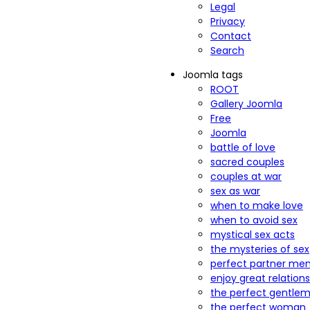
Legal
Privacy
Contact
Search
Joomla tags
ROOT
Gallery Joomla
Free
Joomla
battle of love
sacred couples
couples at war
sex as war
when to make love
when to avoid sex
mystical sex acts
the mysteries of sex
perfect partner men
enjoy great relation
the perfect gentle
the perfect woman