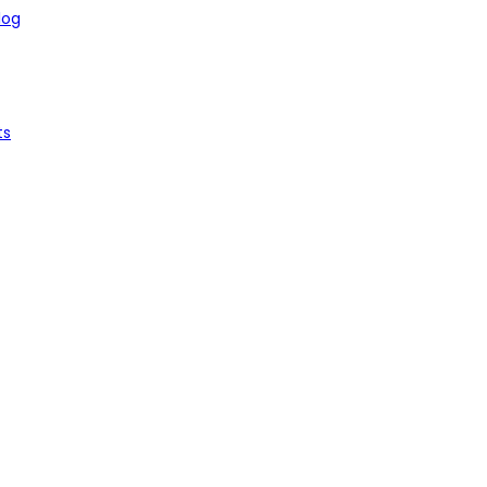
log
ts