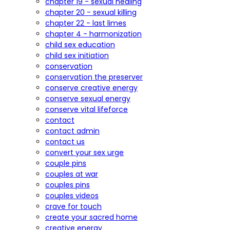
chapter 19 - sexual healing
chapter 20 - sexual killing
chapter 22 - last limes
chapter 4 - harmonization
child sex education
child sex initiation
conservation
conservation the preserver
conserve creative energy
conserve sexual energy
conserve vital lifeforce
contact
contact admin
contact us
convert your sex urge
couple pins
couples at war
couples pins
couples videos
crave for touch
create your sacred home
creative energy