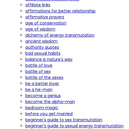
affiliate links
affirmations for better relationship
affirmative prayers
age of conservation
age of wisdom
alchemy of energy transmutation
ancient wisdom
authority quotes
bad sexual habits
balance is nature's way
battle of love
battle of sex
battle of the sexes
be a better lover
be a he-man
become a genius
become the alpha-man
bedroom magic
before you get married
beginner's guide to sex transmutation
beginner's guide to sexual energy transmutation