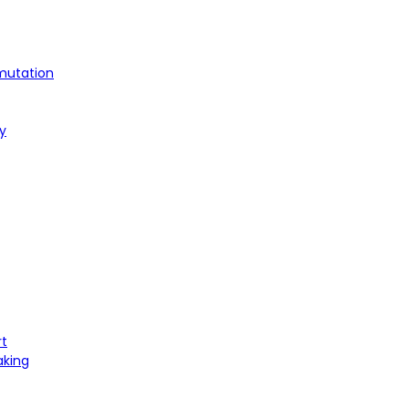
mutation
y
rt
aking