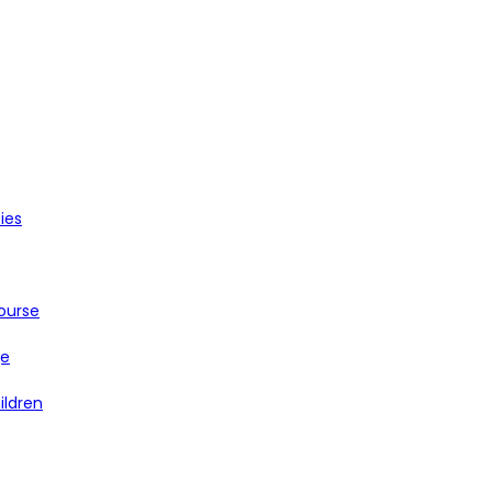
ties
ourse
ge
ildren