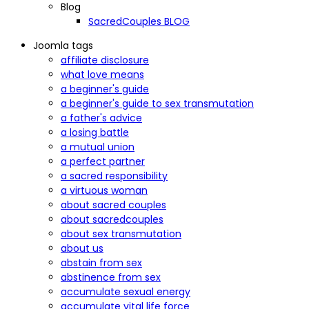
Blog
SacredCouples BLOG
Joomla tags
affiliate disclosure
what love means
a beginner's guide
a beginner's guide to sex transmutation
a father's advice
a losing battle
a mutual union
a perfect partner
a sacred responsibility
a virtuous woman
about sacred couples
about sacredcouples
about sex transmutation
about us
abstain from sex
abstinence from sex
accumulate sexual energy
accumulate vital life force