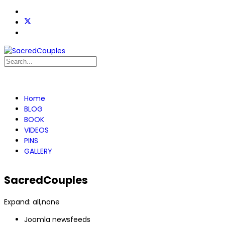
Home
BLOG
BOOK
VIDEOS
PINS
GALLERY
SacredCouples
Expand:
all,
none
Joomla newsfeeds