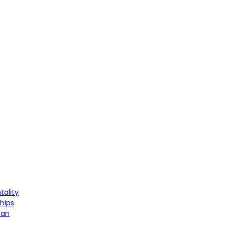
tality
ships
man