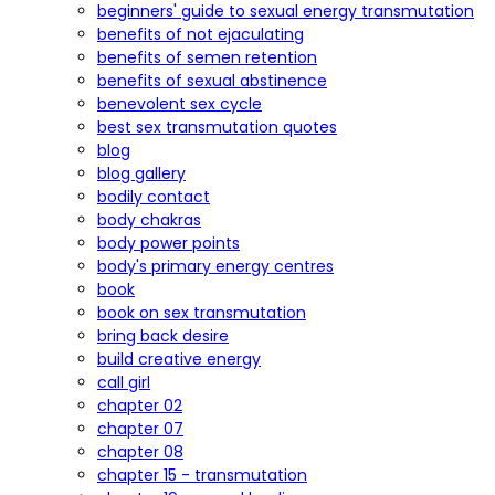
beginners' guide to sexual energy transmutation
benefits of not ejaculating
benefits of semen retention
benefits of sexual abstinence
benevolent sex cycle
best sex transmutation quotes
blog
blog gallery
bodily contact
body chakras
body power points
body's primary energy centres
book
book on sex transmutation
bring back desire
build creative energy
call girl
chapter 02
chapter 07
chapter 08
chapter 15 - transmutation