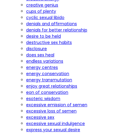
creative genius
cups of plenty
cyclic sexual libido
denials and affirmations
denials for better relationship
desire to be held
destructive sex habits
disclosure
does sex heal
endless variations
energy centres
energy conservation
energy transmutation
enjoy great relationships
eon of conservation
esoteric wisdom
excessive emission of semen
excessive loss of semen
excessive sex
excessive sexual indulgence
express your sexual desire