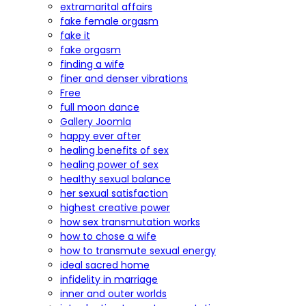
extramarital affairs
fake female orgasm
fake it
fake orgasm
finding a wife
finer and denser vibrations
Free
full moon dance
Gallery Joomla
happy ever after
healing benefits of sex
healing power of sex
healthy sexual balance
her sexual satisfaction
highest creative power
how sex transmutation works
how to chose a wife
how to transmute sexual energy
ideal sacred home
infidelity in marriage
inner and outer worlds