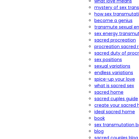
what love means
mystery of sex tran
how sex transmutat
become a genius
transmute sexual e
sex energy transmu
sacred procreation
procreation sacred r
sacred duty of proc
sex positions
sexual variations
endless variations
spice-up your love
what is sacred sex
sacred home
sacred cuples guide
create your sacred
ideal sacred home
book
sex transmutation 
blog
sacred couples blog