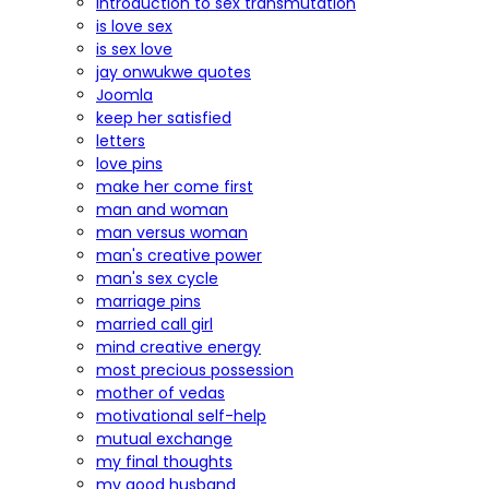
introduction to sex transmutation
is love sex
is sex love
jay onwukwe quotes
Joomla
keep her satisfied
letters
love pins
make her come first
man and woman
man versus woman
man's creative power
man's sex cycle
marriage pins
married call girl
mind creative energy
most precious possession
mother of vedas
motivational self-help
mutual exchange
my final thoughts
my good husband