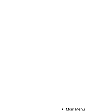
Main Menu