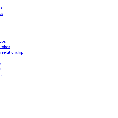
os
os
tips
stakes
 relationship
s
e
es