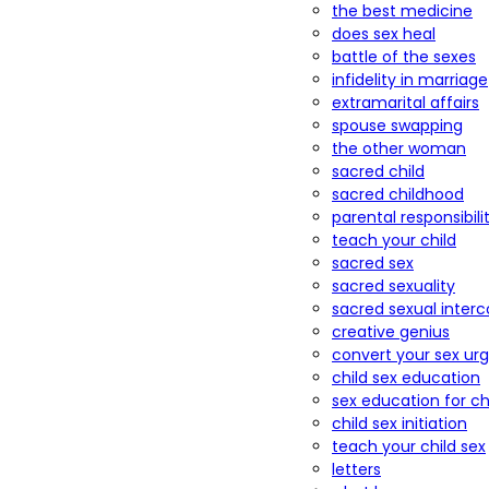
the best medicine
does sex heal
battle of the sexes
infidelity in marriage
extramarital affairs
spouse swapping
the other woman
sacred child
sacred childhood
parental responsibili
teach your child
sacred sex
sacred sexuality
sacred sexual interc
creative genius
convert your sex ur
child sex education
sex education for ch
child sex initiation
teach your child sex
letters