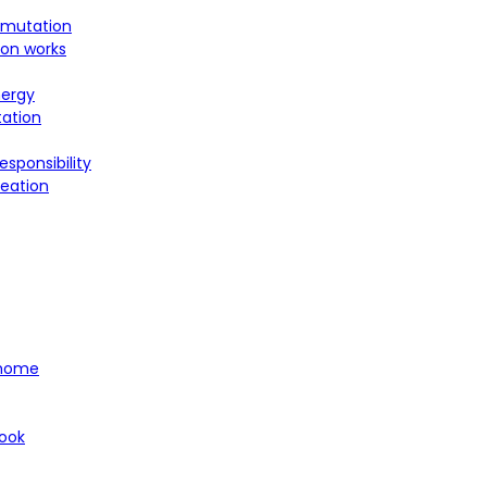
smutation
ion works
nergy
tation
esponsibility
reation
 home
book