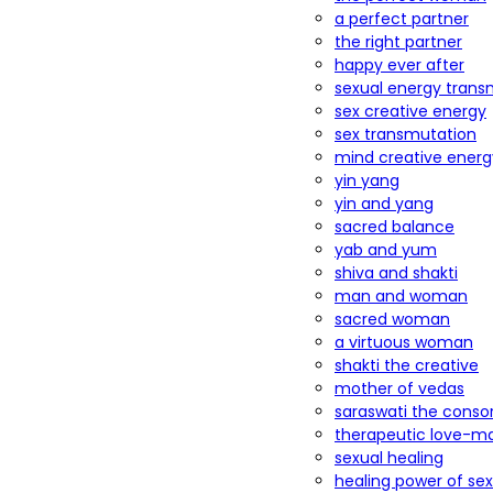
a perfect partner
the right partner
happy ever after
sexual energy trans
sex creative energy
sex transmutation
mind creative energ
yin yang
yin and yang
sacred balance
yab and yum
shiva and shakti
man and woman
sacred woman
a virtuous woman
shakti the creative
mother of vedas
saraswati the conso
therapeutic love-m
sexual healing
healing power of sex