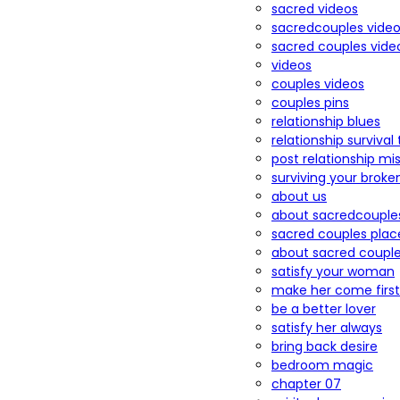
sacred videos
sacredcouples vide
sacred couples vide
videos
couples videos
couples pins
relationship blues
relationship survival 
post relationship mi
surviving your broken
about us
about sacredcouple
sacred couples plac
about sacred coupl
satisfy your woman
make her come first
be a better lover
satisfy her always
bring back desire
bedroom magic
chapter 07