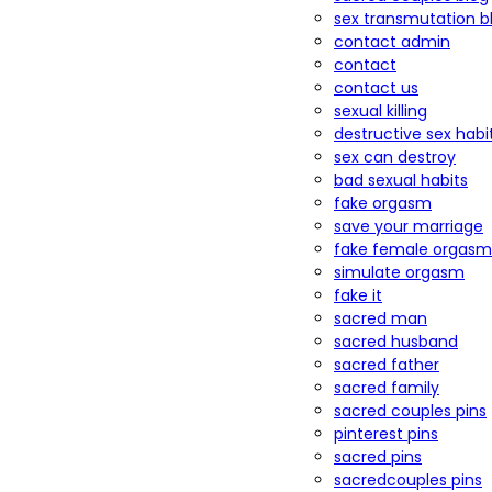
sex transmutation b
contact admin
contact
contact us
sexual killing
destructive sex habi
sex can destroy
bad sexual habits
fake orgasm
save your marriage
fake female orgasm
simulate orgasm
fake it
sacred man
sacred husband
sacred father
sacred family
sacred couples pins
pinterest pins
sacred pins
sacredcouples pins