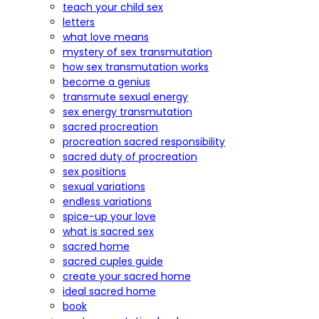
teach your child sex
letters
what love means
mystery of sex transmutation
how sex transmutation works
become a genius
transmute sexual energy
sex energy transmutation
sacred procreation
procreation sacred responsibility
sacred duty of procreation
sex positions
sexual variations
endless variations
spice-up your love
what is sacred sex
sacred home
sacred cuples guide
create your sacred home
ideal sacred home
book