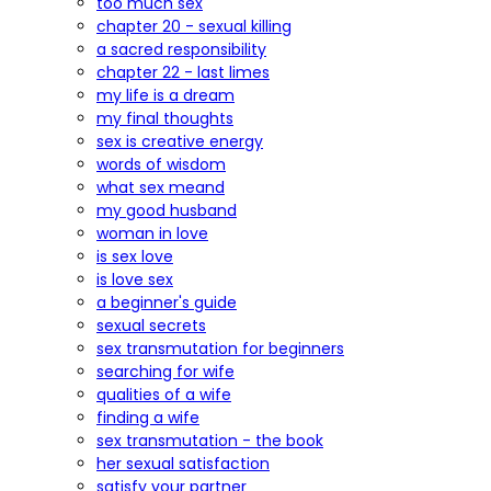
too much sex
chapter 20 - sexual killing
a sacred responsibility
chapter 22 - last limes
my life is a dream
my final thoughts
sex is creative energy
words of wisdom
what sex meand
my good husband
woman in love
is sex love
is love sex
a beginner's guide
sexual secrets
sex transmutation for beginners
searching for wife
qualities of a wife
finding a wife
sex transmutation - the book
her sexual satisfaction
satisfy your partner