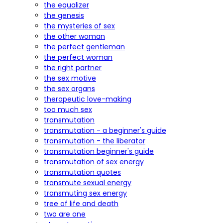
the equalizer
the genesis
the mysteries of sex
the other woman
the perfect gentleman
the perfect woman
the right partner
the sex motive
the sex organs
therapeutic love-making
too much sex
transmutation
transmutation - a beginner's guide
transmutation - the liberator
transmutation beginner's guide
transmutation of sex energy
transmutation quotes
transmute sexual energy
transmuting sex energy
tree of life and death
two are one