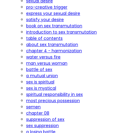
sexual desire
pro-creative trigger
express your sexual desire
satisfy your desire
book on sex transmutation
introduction to sex transmutation
table of contents
about sex transmutation
chapter 4 - harmonization
water versus fire
man versus woman
battle of sex
a mutual union
sex is spiritual
sex is mystical
spiritual responsibility in sex
most precious possession
semen
chapter 08
suppression of sex
sex suppression
a losing battle