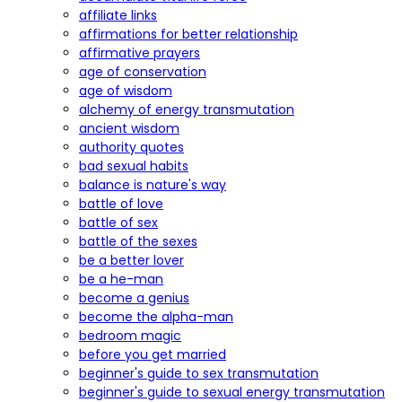
affiliate links
affirmations for better relationship
affirmative prayers
age of conservation
age of wisdom
alchemy of energy transmutation
ancient wisdom
authority quotes
bad sexual habits
balance is nature's way
battle of love
battle of sex
battle of the sexes
be a better lover
be a he-man
become a genius
become the alpha-man
bedroom magic
before you get married
beginner's guide to sex transmutation
beginner's guide to sexual energy transmutation