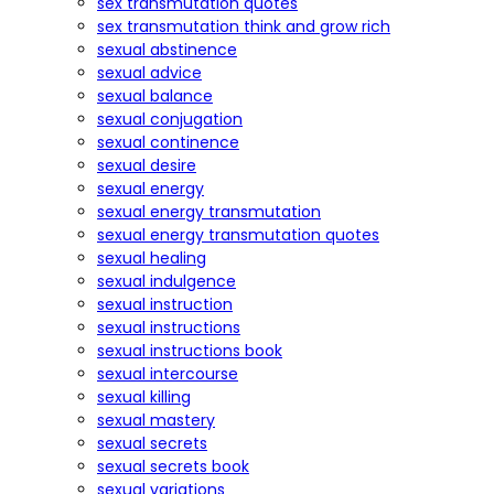
sex transmutation quotes
sex transmutation think and grow rich
sexual abstinence
sexual advice
sexual balance
sexual conjugation
sexual continence
sexual desire
sexual energy
sexual energy transmutation
sexual energy transmutation quotes
sexual healing
sexual indulgence
sexual instruction
sexual instructions
sexual instructions book
sexual intercourse
sexual killing
sexual mastery
sexual secrets
sexual secrets book
sexual variations