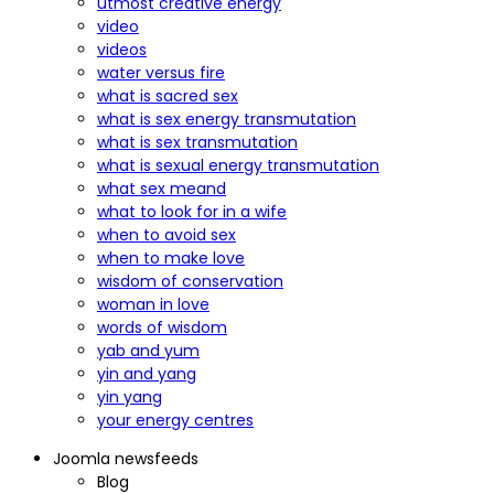
utmost creative energy
video
videos
water versus fire
what is sacred sex
what is sex energy transmutation
what is sex transmutation
what is sexual energy transmutation
what sex meand
what to look for in a wife
when to avoid sex
when to make love
wisdom of conservation
woman in love
words of wisdom
yab and yum
yin and yang
yin yang
your energy centres
Joomla newsfeeds
Blog