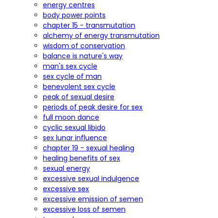
energy centres
body power points
chapter 15 - transmutation
alchemy of energy transmutation
wisdom of conservation
balance is nature's way
man's sex cycle
sex cycle of man
benevolent sex cycle
peak of sexual desire
periods of peak desire for sex
full moon dance
cyclic sexual libido
sex lunar influence
chapter 19 - sexual healing
healing benefits of sex
sexual energy
excessive sexual indulgence
excessive sex
excessive emission of semen
excessive loss of semen