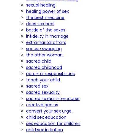
sexual healing
healing power of sex
the best medicine
does sex heal
battle of the sexes
infidelity in marriage
extramarital affairs
spouse swapping
the other woman
sacred child
sacred childhood
parental responsibilities
teach your child
sacred sex
sacred sexuality
sacred sexual intercourse
creative genius
convert your sex urge
child sex education
sex education for children
child sex initiation