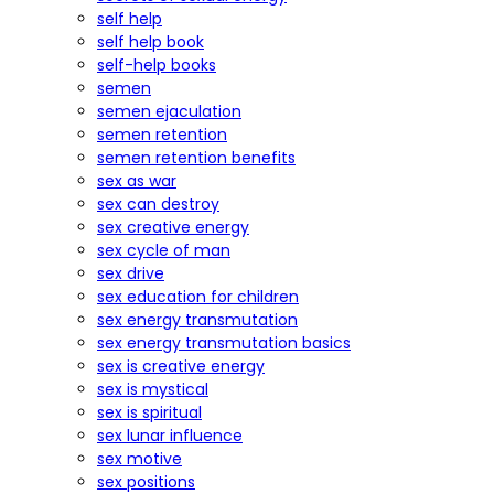
self help
self help book
self-help books
semen
semen ejaculation
semen retention
semen retention benefits
sex as war
sex can destroy
sex creative energy
sex cycle of man
sex drive
sex education for children
sex energy transmutation
sex energy transmutation basics
sex is creative energy
sex is mystical
sex is spiritual
sex lunar influence
sex motive
sex positions