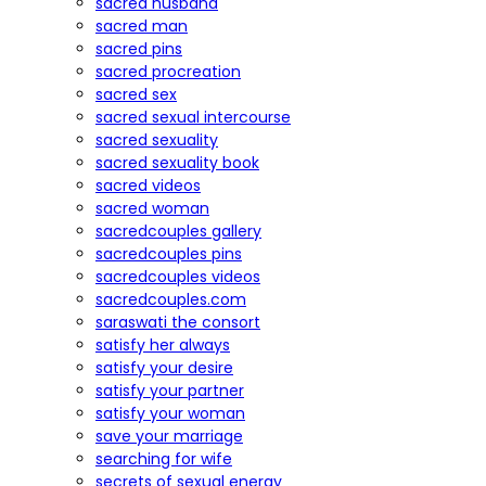
sacred husband
sacred man
sacred pins
sacred procreation
sacred sex
sacred sexual intercourse
sacred sexuality
sacred sexuality book
sacred videos
sacred woman
sacredcouples gallery
sacredcouples pins
sacredcouples videos
sacredcouples.com
saraswati the consort
satisfy her always
satisfy your desire
satisfy your partner
satisfy your woman
save your marriage
searching for wife
secrets of sexual energy