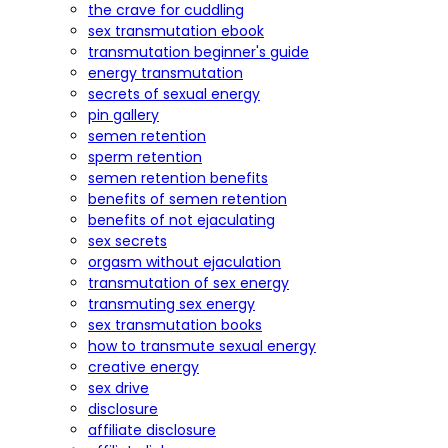
the crave for cuddling
sex transmutation ebook
transmutation beginner's guide
energy transmutation
secrets of sexual energy
pin gallery
semen retention
sperm retention
semen retention benefits
benefits of semen retention
benefits of not ejaculating
sex secrets
orgasm without ejaculation
transmutation of sex energy
transmuting sex energy
sex transmutation books
how to transmute sexual energy
creative energy
sex drive
disclosure
affiliate disclosure