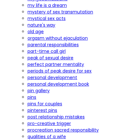
my life is a dream
mystery of sex transmutation
mystical sex acts
nature's way
old age
orgasm without ejaculation
parental responsibilities
part-time call girl
peak of sexual desire
perfect partner mentality
periods of peak desire for sex
personal development
personal development book
pin gallery
pins
pins for couples
pinterest pins
post relationship mistakes
pro-creative trigger
procreation sacred responsibility
qualities of a wife