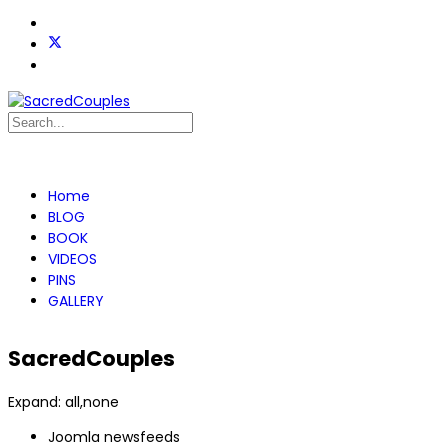
Home
BLOG
BOOK
VIDEOS
PINS
GALLERY
SacredCouples
Expand:
all,
none
Joomla newsfeeds