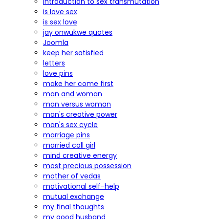
introduction to sex transmutation
is love sex
is sex love
jay onwukwe quotes
Joomla
keep her satisfied
letters
love pins
make her come first
man and woman
man versus woman
man's creative power
man's sex cycle
marriage pins
married call girl
mind creative energy
most precious possession
mother of vedas
motivational self-help
mutual exchange
my final thoughts
my good husband