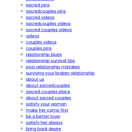
sacred pins
sacredcouples pins
sacred videos
sacredcouples videos
sacred couples videos
videos
couples videos
couples pins
relationship blues
relationship survival tips
post relationship mistakes
surviving your broken relationship
about us
about sacredcouples
sacred couples place
about sacred couples
satisfy your woman
make her come first
be a better lover
satisfy her always
bring back desire