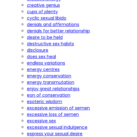
creative genius
cups of plenty
cyclic sexual libido
denials and affirmations
denials for better relationship
desire to be held
destructive sex habits
disclosure
does sex heal
endless variations
energy centres
energy conservation
energy transmutation
enjoy great relationships
eon of conservation
esoteric wisdom
excessive emission of semen
excessive loss of semen
excessive sex
excessive sexual indulgence
express your sexual desire