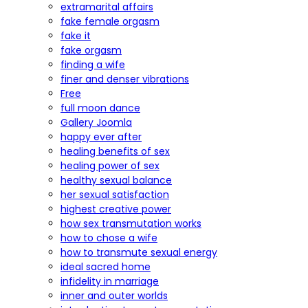
extramarital affairs
fake female orgasm
fake it
fake orgasm
finding a wife
finer and denser vibrations
Free
full moon dance
Gallery Joomla
happy ever after
healing benefits of sex
healing power of sex
healthy sexual balance
her sexual satisfaction
highest creative power
how sex transmutation works
how to chose a wife
how to transmute sexual energy
ideal sacred home
infidelity in marriage
inner and outer worlds