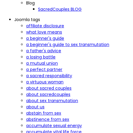
Blog
SacredCouples BLOG
Joomla tags
affiliate disclosure
what love means
a beginner's guide
a beginner's guide to sex transmutation
a father's advice
a losing battle
a mutual union
a perfect partner
a sacred responsibility
a virtuous woman
about sacred couples
about sacredcouples
about sex transmutation
about us
abstain from sex
abstinence from sex
accumulate sexual energy
accumulate vital life force