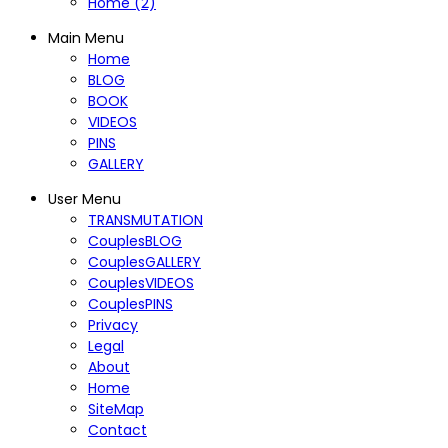
Home (2)
Main Menu
Home
BLOG
BOOK
VIDEOS
PINS
GALLERY
User Menu
TRANSMUTATION
CouplesBLOG
CouplesGALLERY
CouplesVIDEOS
CouplesPINS
Privacy
Legal
About
Home
SiteMap
Contact