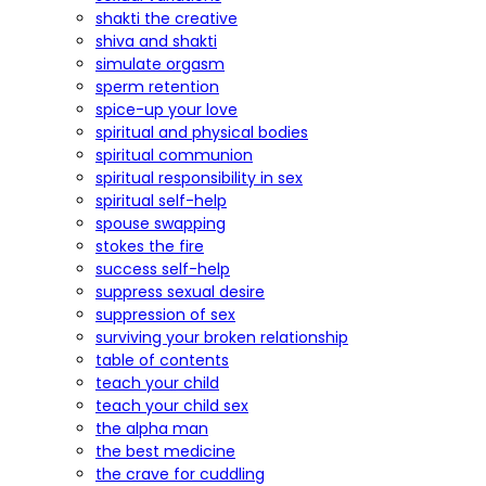
shakti the creative
shiva and shakti
simulate orgasm
sperm retention
spice-up your love
spiritual and physical bodies
spiritual communion
spiritual responsibility in sex
spiritual self-help
spouse swapping
stokes the fire
success self-help
suppress sexual desire
suppression of sex
surviving your broken relationship
table of contents
teach your child
teach your child sex
the alpha man
the best medicine
the crave for cuddling