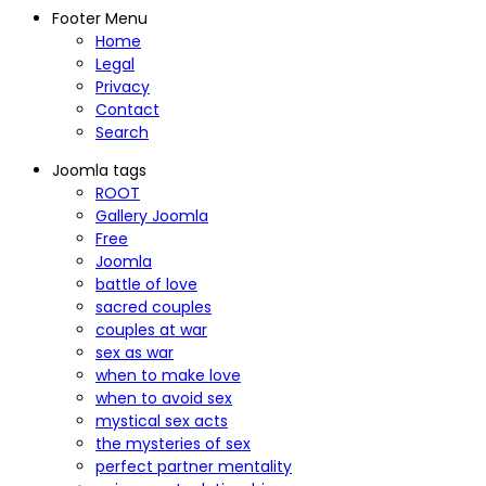
Footer Menu
Home
Legal
Privacy
Contact
Search
Joomla tags
ROOT
Gallery Joomla
Free
Joomla
battle of love
sacred couples
couples at war
sex as war
when to make love
when to avoid sex
mystical sex acts
the mysteries of sex
perfect partner mentality