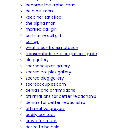
become the alpha-man
be a he-man
keep her satisfied
the alpha man
married call girl
part-time call girl
call girl
what is sex transmutation
transmutation - a beginner's guide
blog gallery
sacredcouples gallery
sacred couples gallery
sacred blog gallery
sacredcouples.com
denials and affirmations
affirmations for better relationship
denials for better relationship
affirmative prayers
bodily contact
crave for touch
desire to be held