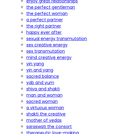
enjoy great relationships
the perfect gentleman
the perfect woman
a perfect partner
the right partner
happy ever after
sexual energy transmutation
sex creative energy
sex transmutation
mind creative energy
yin yang
yin and yang
sacred balance
yab and yum
shiva and shakti
man and woman
sacred woman
a virtuous woman
shakti the creative
mother of vedas
saraswati the consort
therapeutic love-making