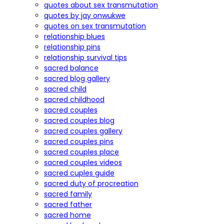
quotes about sex transmutation
quotes by jay onwukwe
quotes on sex transmutation
relationship blues
relationship pins
relationship survival tips
sacred balance
sacred blog gallery
sacred child
sacred childhood
sacred couples
sacred couples blog
sacred couples gallery
sacred couples pins
sacred couples place
sacred couples videos
sacred cuples guide
sacred duty of procreation
sacred family
sacred father
sacred home