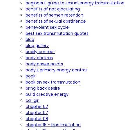
beginners' guide to sexual energy transmutation
benefits of not ejaculating
benefits of semen retention
benefits of sexual abstinence
benevolent sex cycle
best sex transmutation quotes
blog
blog gallery
bodily contact
body chakras
body power points
body's primary energy centres
book
book on sex transmutation
bring back desire
build creative energy
call girl
chapter 02
chapter 07
chapter 08
chapter 15 - transmutation