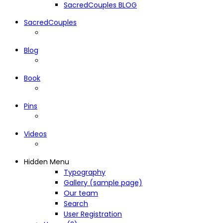
SacredCouples BLOG
SacredCouples
Blog
Book
Pins
Videos
Hidden Menu
Typography
Gallery (sample page)
Our team
Search
User Registration