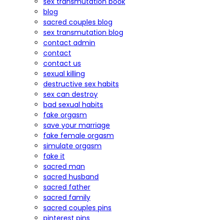
sex transmutation book
blog
sacred couples blog
sex transmutation blog
contact admin
contact
contact us
sexual killing
destructive sex habits
sex can destroy
bad sexual habits
fake orgasm
save your marriage
fake female orgasm
simulate orgasm
fake it
sacred man
sacred husband
sacred father
sacred family
sacred couples pins
pinterest pins