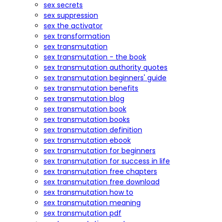
sex secrets
sex suppression
sex the activator
sex transformation
sex transmutation
sex transmutation - the book
sex transmutation authority quotes
sex transmutation beginners' guide
sex transmutation benefits
sex transmutation blog
sex transmutation book
sex transmutation books
sex transmutation definition
sex transmutation ebook
sex transmutation for beginners
sex transmutation for success in life
sex transmutation free chapters
sex transmutation free download
sex transmutation how to
sex transmutation meaning
sex transmutation pdf