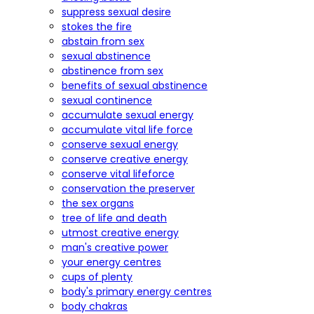
suppress sexual desire
stokes the fire
abstain from sex
sexual abstinence
abstinence from sex
benefits of sexual abstinence
sexual continence
accumulate sexual energy
accumulate vital life force
conserve sexual energy
conserve creative energy
conserve vital lifeforce
conservation the preserver
the sex organs
tree of life and death
utmost creative energy
man's creative power
your energy centres
cups of plenty
body's primary energy centres
body chakras