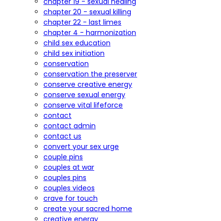
chapter 19 - sexual healing
chapter 20 - sexual killing
chapter 22 - last limes
chapter 4 - harmonization
child sex education
child sex initiation
conservation
conservation the preserver
conserve creative energy
conserve sexual energy
conserve vital lifeforce
contact
contact admin
contact us
convert your sex urge
couple pins
couples at war
couples pins
couples videos
crave for touch
create your sacred home
creative energy