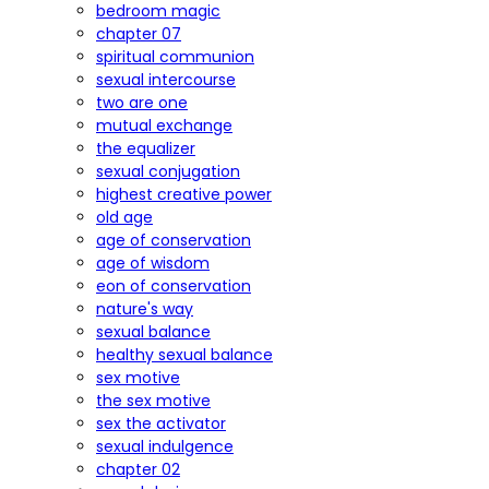
bedroom magic
chapter 07
spiritual communion
sexual intercourse
two are one
mutual exchange
the equalizer
sexual conjugation
highest creative power
old age
age of conservation
age of wisdom
eon of conservation
nature's way
sexual balance
healthy sexual balance
sex motive
the sex motive
sex the activator
sexual indulgence
chapter 02