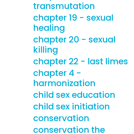
transmutation
chapter 19 - sexual
healing
chapter 20 - sexual
killing
chapter 22 - last limes
chapter 4 -
harmonization
child sex education
child sex initiation
conservation
conservation the