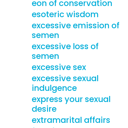
eon of conservation
esoteric wisdom
excessive emission of
semen
excessive loss of
semen
excessive sex
excessive sexual
indulgence
express your sexual
desire
extramarital affairs