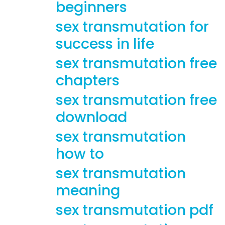
beginners
sex transmutation for
success in life
sex transmutation free
chapters
sex transmutation free
download
sex transmutation
how to
sex transmutation
meaning
sex transmutation pdf