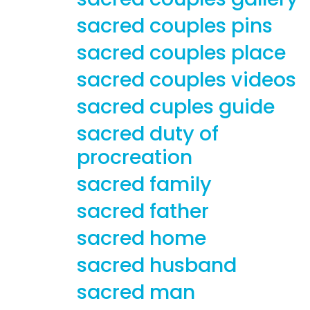
sacred couples pins
sacred couples place
sacred couples videos
sacred cuples guide
sacred duty of
procreation
sacred family
sacred father
sacred home
sacred husband
sacred man