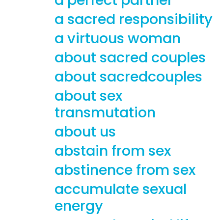
a perfect partner
a sacred responsibility
a virtuous woman
about sacred couples
about sacredcouples
about sex
transmutation
about us
abstain from sex
abstinence from sex
accumulate sexual
energy