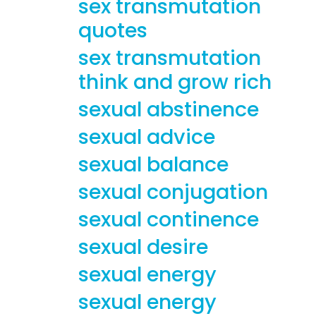
sex transmutation
quotes
sex transmutation
think and grow rich
sexual abstinence
sexual advice
sexual balance
sexual conjugation
sexual continence
sexual desire
sexual energy
sexual energy