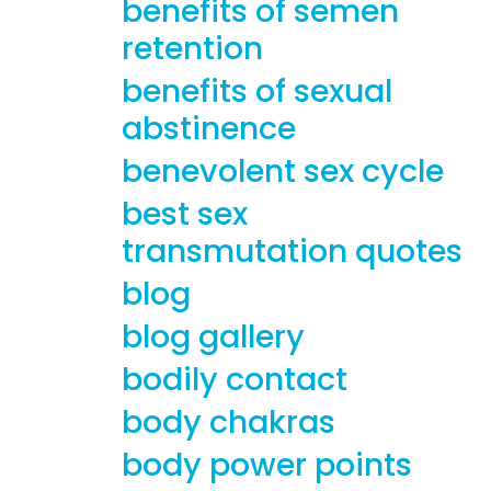
benefits of semen
retention
benefits of sexual
abstinence
benevolent sex cycle
best sex
transmutation quotes
blog
blog gallery
bodily contact
body chakras
body power points