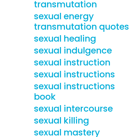
transmutation
sexual energy
transmutation quotes
sexual healing
sexual indulgence
sexual instruction
sexual instructions
sexual instructions
book
sexual intercourse
sexual killing
sexual mastery