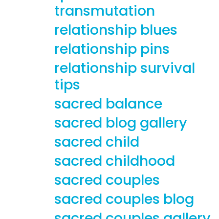
transmutation
relationship blues
relationship pins
relationship survival
tips
sacred balance
sacred blog gallery
sacred child
sacred childhood
sacred couples
sacred couples blog
sacred couples gallery