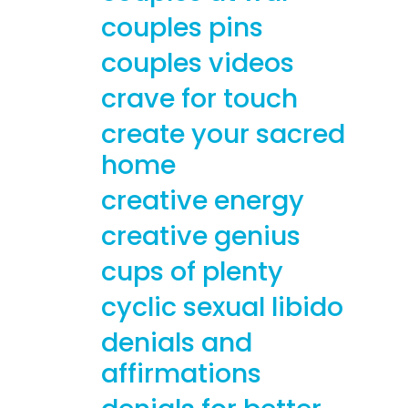
couples pins
couples videos
crave for touch
create your sacred
home
creative energy
creative genius
cups of plenty
cyclic sexual libido
denials and
affirmations