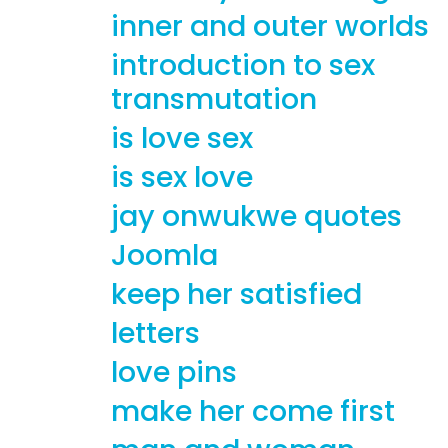
inner and outer worlds
introduction to sex
transmutation
is love sex
is sex love
jay onwukwe quotes
Joomla
keep her satisfied
letters
love pins
make her come first