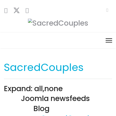
SacredCouples
Expand:
all,
none
Joomla newsfeeds
Blog