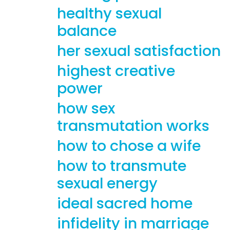
healthy sexual
balance
her sexual satisfaction
highest creative
power
how sex
transmutation works
how to chose a wife
how to transmute
sexual energy
ideal sacred home
infidelity in marriage