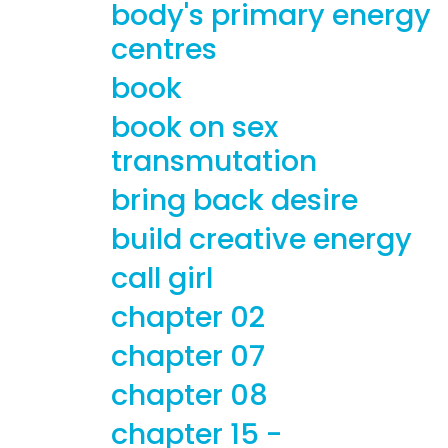
body's primary energy
centres
book
book on sex
transmutation
bring back desire
build creative energy
call girl
chapter 02
chapter 07
chapter 08
chapter 15 -