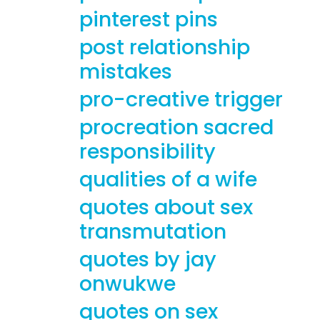
pinterest pins
post relationship
mistakes
pro-creative trigger
procreation sacred
responsibility
qualities of a wife
quotes about sex
transmutation
quotes by jay
onwukwe
quotes on sex