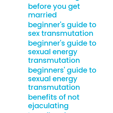
before you get
married
beginner's guide to
sex transmutation
beginner's guide to
sexual energy
transmutation
beginners' guide to
sexual energy
transmutation
benefits of not
ejaculating