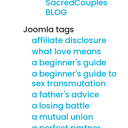
SacredCouples
BLOG
Joomla tags
affiliate disclosure
what love means
a beginner's guide
a beginner's guide to
sex transmutation
a father's advice
a losing battle
a mutual union