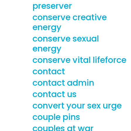
preserver
conserve creative
energy
conserve sexual
energy
conserve vital lifeforce
contact
contact admin
contact us
convert your sex urge
couple pins
couples at war