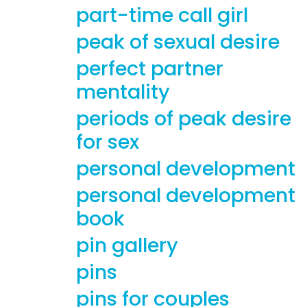
part-time call girl
peak of sexual desire
perfect partner
mentality
periods of peak desire
for sex
personal development
personal development
book
pin gallery
pins
pins for couples