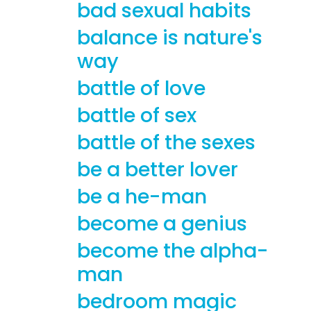
bad sexual habits
balance is nature's
way
battle of love
battle of sex
battle of the sexes
be a better lover
be a he-man
become a genius
become the alpha-
man
bedroom magic