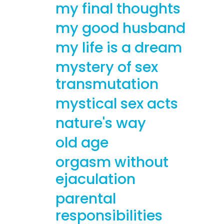
my final thoughts
my good husband
my life is a dream
mystery of sex
transmutation
mystical sex acts
nature's way
old age
orgasm without
ejaculation
parental
responsibilities