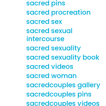
sacred pins
sacred procreation
sacred sex
sacred sexual
intercourse
sacred sexuality
sacred sexuality book
sacred videos
sacred woman
sacredcouples gallery
sacredcouples pins
sacredcouples videos