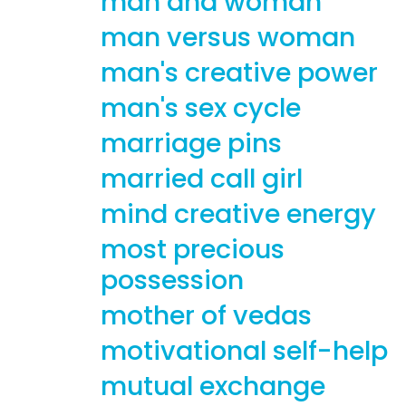
man and woman
man versus woman
man's creative power
man's sex cycle
marriage pins
married call girl
mind creative energy
most precious
possession
mother of vedas
motivational self-help
mutual exchange