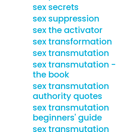
sex secrets
sex suppression
sex the activator
sex transformation
sex transmutation
sex transmutation -
the book
sex transmutation
authority quotes
sex transmutation
beginners' guide
sex transmutation