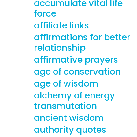
accumulate vital life
force
affiliate links
affirmations for better
relationship
affirmative prayers
age of conservation
age of wisdom
alchemy of energy
transmutation
ancient wisdom
authority quotes