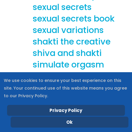
sexual secrets
sexual secrets book
sexual variations
shakti the creative
shiva and shakti
simulate orgasm
sperm retention
We use cookies to ensure your best experience on this
spice-up your love
site. Your continued use of this website means you agree
to our Privacy Policy.
spiritual and physical
bodies
Privacy Policy
spiritual communion
Ok