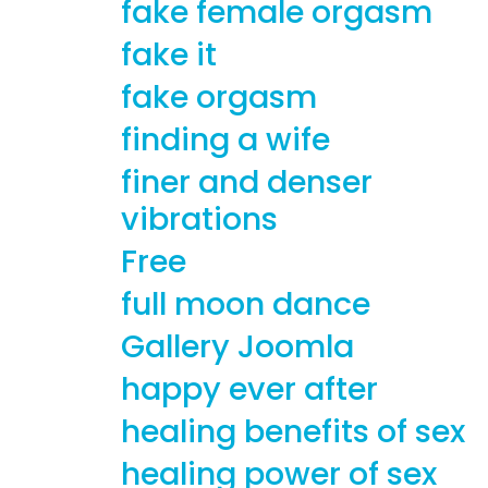
fake female orgasm
fake it
fake orgasm
finding a wife
finer and denser
vibrations
Free
full moon dance
Gallery Joomla
happy ever after
healing benefits of sex
healing power of sex