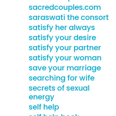
sacredcouples.com
saraswati the consort
satisfy her always
satisfy your desire
satisfy your partner
satisfy your woman
save your marriage
searching for wife
secrets of sexual
energy
self help