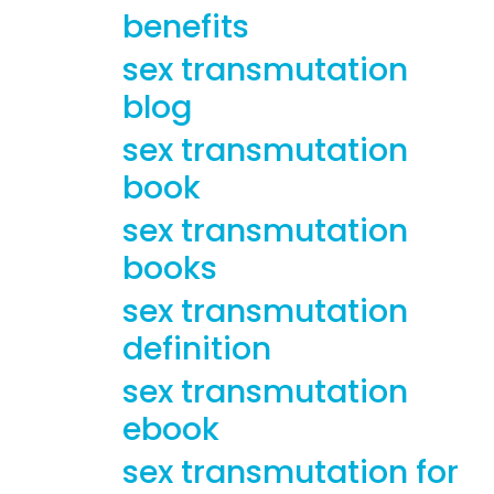
benefits
sex transmutation
blog
sex transmutation
book
sex transmutation
books
sex transmutation
definition
sex transmutation
ebook
sex transmutation for