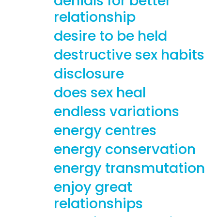
denials for better
relationship
desire to be held
destructive sex habits
disclosure
does sex heal
endless variations
energy centres
energy conservation
energy transmutation
enjoy great
relationships