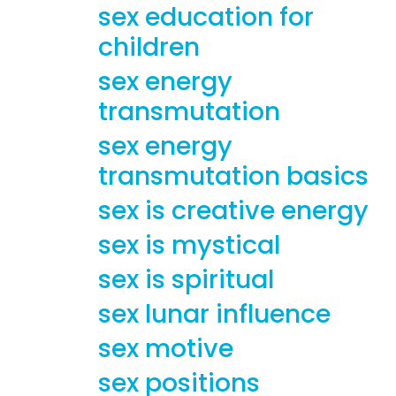
sex education for
children
sex energy
transmutation
sex energy
transmutation basics
sex is creative energy
sex is mystical
sex is spiritual
sex lunar influence
sex motive
sex positions