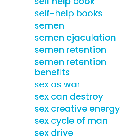
self help book
self-help books
semen
semen ejaculation
semen retention
semen retention
benefits
sex as war
sex can destroy
sex creative energy
sex cycle of man
sex drive