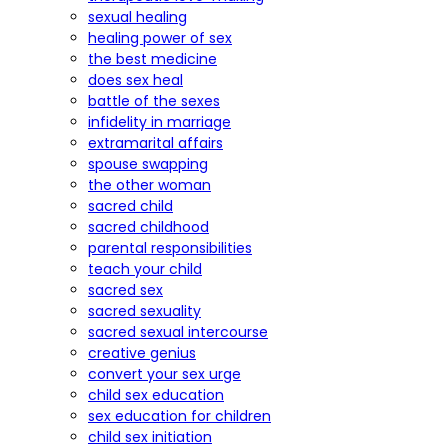
sexual healing
healing power of sex
the best medicine
does sex heal
battle of the sexes
infidelity in marriage
extramarital affairs
spouse swapping
the other woman
sacred child
sacred childhood
parental responsibilities
teach your child
sacred sex
sacred sexuality
sacred sexual intercourse
creative genius
convert your sex urge
child sex education
sex education for children
child sex initiation