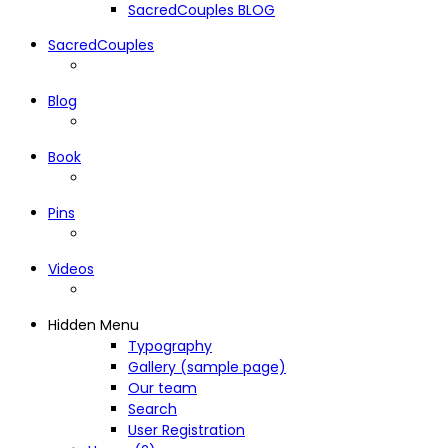
SacredCouples BLOG
SacredCouples
Blog
Book
Pins
Videos
Hidden Menu
Typography
Gallery (sample page)
Our team
Search
User Registration