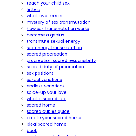
teach your child sex
letters
what love means
mystery of sex transmutation
how sex transmutation works
become a genius
transmute sexual energy
sex energy transmutation
sacred procreation
procreation sacred responsibility
sacred duty of procreation
sex positions
sexual variations
endless variations
spice-up your love
what is sacred sex
sacred home
sacred cuples guide
create your sacred home
ideal sacred home
book