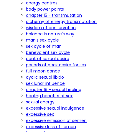
energy centres
body power points
chapter 15 - transmutation
alchemy of energy transmutation
wisdom of conservation
balance is nature's way
man's sex cycle
sex cycle of man
benevolent sex cycle
peak of sexual desire
periods of peak desire for sex
full moon dance
cyclic sexual libido
sex lunar influence
chapter 19 - sexual healing
healing benefits of sex
sexual energy
excessive sexual indulgence
excessive sex
excessive emission of semen
excessive loss of semen