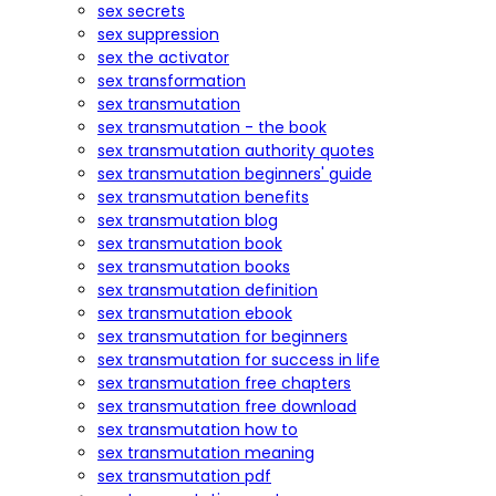
sex secrets
sex suppression
sex the activator
sex transformation
sex transmutation
sex transmutation - the book
sex transmutation authority quotes
sex transmutation beginners' guide
sex transmutation benefits
sex transmutation blog
sex transmutation book
sex transmutation books
sex transmutation definition
sex transmutation ebook
sex transmutation for beginners
sex transmutation for success in life
sex transmutation free chapters
sex transmutation free download
sex transmutation how to
sex transmutation meaning
sex transmutation pdf