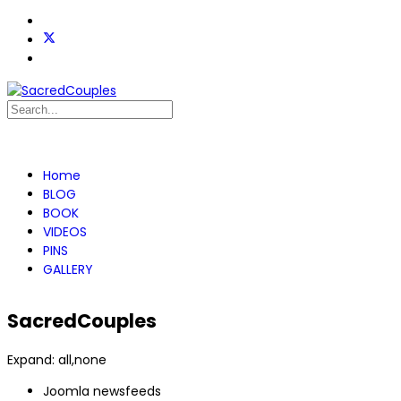
Home
BLOG
BOOK
VIDEOS
PINS
GALLERY
SacredCouples
Expand:
all,
none
Joomla newsfeeds