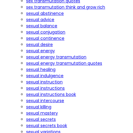
sex transmutation quotes
sex transmutation think and grow rich
sexual abstinence
sexual advice
sexual balance
sexual conjugation
sexual continence
sexual desire
sexual energy
sexual energy transmutation
sexual energy transmutation quotes
sexual healing
sexual indulgence
sexual instruction
sexual instructions
sexual instructions book
sexual intercourse
sexual killing
sexual mastery
sexual secrets
sexual secrets book
sexual variations