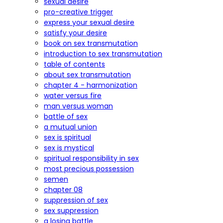
sexual desire
pro-creative trigger
express your sexual desire
satisfy your desire
book on sex transmutation
introduction to sex transmutation
table of contents
about sex transmutation
chapter 4 - harmonization
water versus fire
man versus woman
battle of sex
a mutual union
sex is spiritual
sex is mystical
spiritual responsibility in sex
most precious possession
semen
chapter 08
suppression of sex
sex suppression
a losing battle