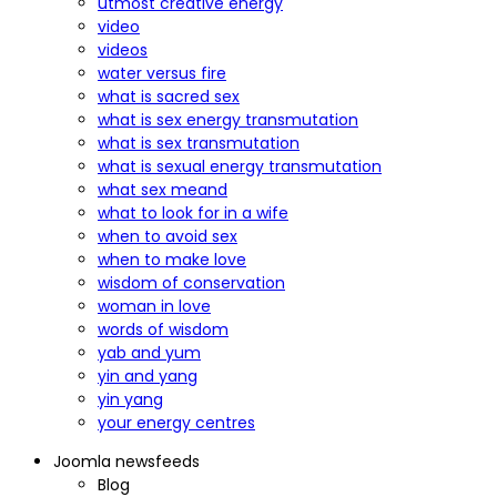
utmost creative energy
video
videos
water versus fire
what is sacred sex
what is sex energy transmutation
what is sex transmutation
what is sexual energy transmutation
what sex meand
what to look for in a wife
when to avoid sex
when to make love
wisdom of conservation
woman in love
words of wisdom
yab and yum
yin and yang
yin yang
your energy centres
Joomla newsfeeds
Blog