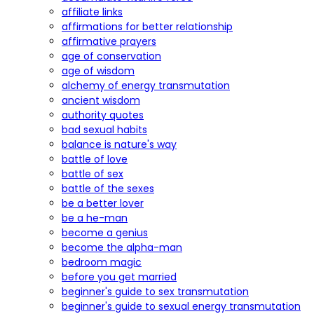
affiliate links
affirmations for better relationship
affirmative prayers
age of conservation
age of wisdom
alchemy of energy transmutation
ancient wisdom
authority quotes
bad sexual habits
balance is nature's way
battle of love
battle of sex
battle of the sexes
be a better lover
be a he-man
become a genius
become the alpha-man
bedroom magic
before you get married
beginner's guide to sex transmutation
beginner's guide to sexual energy transmutation