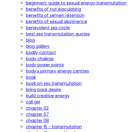
beginners' guide to sexual energy transmutation
benefits of not ejaculating
benefits of semen retention
benefits of sexual abstinence
benevolent sex cycle
best sex transmutation quotes
blog
blog gallery
bodily contact
body chakras
body power points
body's primary energy centres
book
book on sex transmutation
bring back desire
build creative energy
call girl
chapter 02
chapter 07
chapter 08
chapter 15 - transmutation