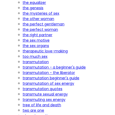
the equalizer
the genesis
the mysteries of sex
the other woman
the perfect gentleman
the perfect woman
the right partner
the sex motive
the sex organs
therapeutic love-making
too much sex
transmutation
transmutation - a beginner's guide
transmutation - the liberator
transmutation beginner's guide
transmutation of sex energy
transmutation quotes
transmute sexual energy
transmuting sex energy
tree of life and death
two are one