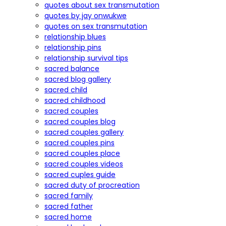
quotes about sex transmutation
quotes by jay onwukwe
quotes on sex transmutation
relationship blues
relationship pins
relationship survival tips
sacred balance
sacred blog gallery
sacred child
sacred childhood
sacred couples
sacred couples blog
sacred couples gallery
sacred couples pins
sacred couples place
sacred couples videos
sacred cuples guide
sacred duty of procreation
sacred family
sacred father
sacred home