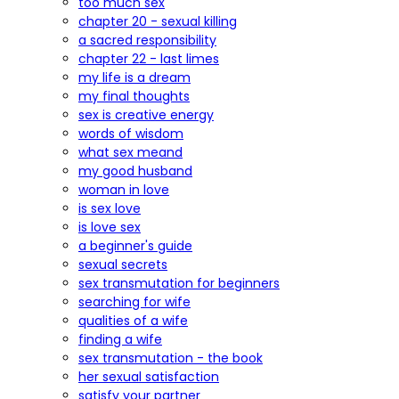
too much sex
chapter 20 - sexual killing
a sacred responsibility
chapter 22 - last limes
my life is a dream
my final thoughts
sex is creative energy
words of wisdom
what sex meand
my good husband
woman in love
is sex love
is love sex
a beginner's guide
sexual secrets
sex transmutation for beginners
searching for wife
qualities of a wife
finding a wife
sex transmutation - the book
her sexual satisfaction
satisfy your partner