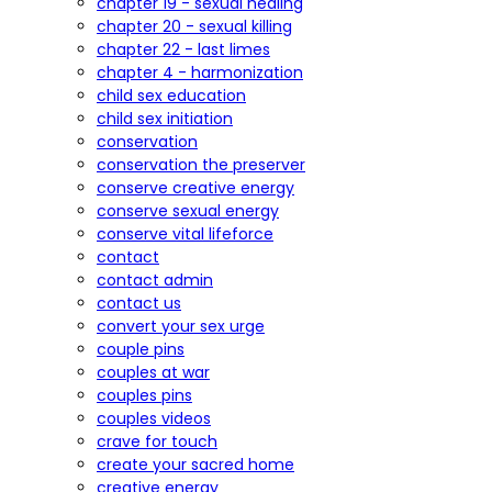
chapter 19 - sexual healing
chapter 20 - sexual killing
chapter 22 - last limes
chapter 4 - harmonization
child sex education
child sex initiation
conservation
conservation the preserver
conserve creative energy
conserve sexual energy
conserve vital lifeforce
contact
contact admin
contact us
convert your sex urge
couple pins
couples at war
couples pins
couples videos
crave for touch
create your sacred home
creative energy