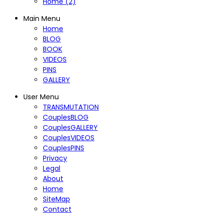
Home (2)
Main Menu
Home
BLOG
BOOK
VIDEOS
PINS
GALLERY
User Menu
TRANSMUTATION
CouplesBLOG
CouplesGALLERY
CouplesVIDEOS
CouplesPINS
Privacy
Legal
About
Home
SiteMap
Contact