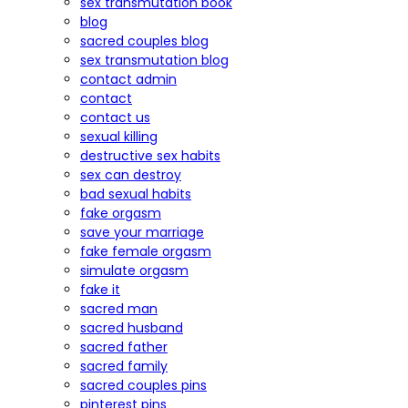
sex transmutation book
blog
sacred couples blog
sex transmutation blog
contact admin
contact
contact us
sexual killing
destructive sex habits
sex can destroy
bad sexual habits
fake orgasm
save your marriage
fake female orgasm
simulate orgasm
fake it
sacred man
sacred husband
sacred father
sacred family
sacred couples pins
pinterest pins