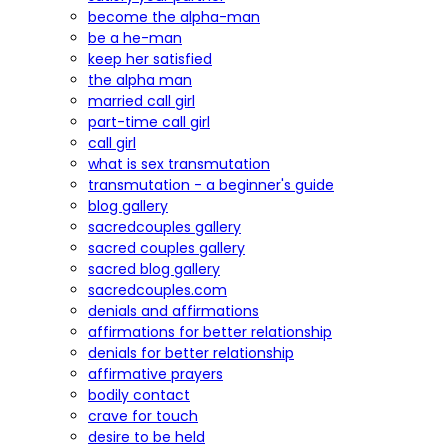
become the alpha-man
be a he-man
keep her satisfied
the alpha man
married call girl
part-time call girl
call girl
what is sex transmutation
transmutation - a beginner's guide
blog gallery
sacredcouples gallery
sacred couples gallery
sacred blog gallery
sacredcouples.com
denials and affirmations
affirmations for better relationship
denials for better relationship
affirmative prayers
bodily contact
crave for touch
desire to be held