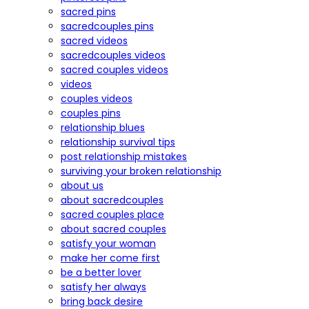
sacred pins
sacredcouples pins
sacred videos
sacredcouples videos
sacred couples videos
videos
couples videos
couples pins
relationship blues
relationship survival tips
post relationship mistakes
surviving your broken relationship
about us
about sacredcouples
sacred couples place
about sacred couples
satisfy your woman
make her come first
be a better lover
satisfy her always
bring back desire