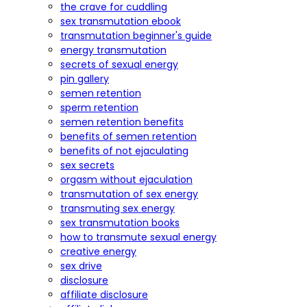
the crave for cuddling
sex transmutation ebook
transmutation beginner's guide
energy transmutation
secrets of sexual energy
pin gallery
semen retention
sperm retention
semen retention benefits
benefits of semen retention
benefits of not ejaculating
sex secrets
orgasm without ejaculation
transmutation of sex energy
transmuting sex energy
sex transmutation books
how to transmute sexual energy
creative energy
sex drive
disclosure
affiliate disclosure