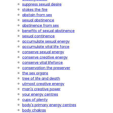
suppress sexual desire
stokes the fire
abstain from sex
sexual abstinence
abstinence from sex
benefits of sexual abstinence
sexual continence
accumulate sexual energy
accumulate vital life force
conserve sexual energy
conserve creative energy
conserve vital lifeforce
conservation the preserver
the sex organs
tree of life and death
utmost creative energy
man's creative power
your energy centres
cups of plenty
body's primary energy centres
body chakras