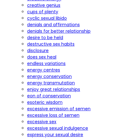
creative genius
cups of plenty
cyclic sexual libido
denials and affirmations
denials for better relationship
desire to be held
destructive sex habits
disclosure
does sex heal
endless variations
energy centres
energy conservation
energy transmutation
enjoy great relationships
eon of conservation
esoteric wisdom
excessive emission of semen
excessive loss of semen
excessive sex
excessive sexual indulgence
express your sexual desire