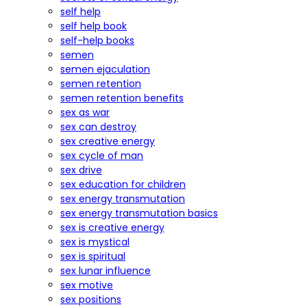
self help
self help book
self-help books
semen
semen ejaculation
semen retention
semen retention benefits
sex as war
sex can destroy
sex creative energy
sex cycle of man
sex drive
sex education for children
sex energy transmutation
sex energy transmutation basics
sex is creative energy
sex is mystical
sex is spiritual
sex lunar influence
sex motive
sex positions