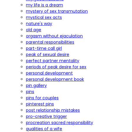
my life is a dream
mystery of sex transmutation
mystical sex acts
nature's way
old age
orgasm without ejaculation
parental responsibilities
part-time call girl
peak of sexual desire
perfect partner mentality
periods of peak desire for sex
personal development
personal development book
pin gallery
pins
pins for couples
pinterest pins
post relationship mistakes
pro-creative trigger
procreation sacred responsibility
qualities of a wife