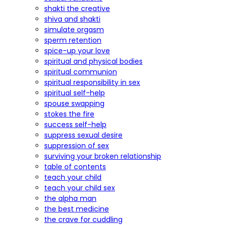
shakti the creative
shiva and shakti
simulate orgasm
sperm retention
spice-up your love
spiritual and physical bodies
spiritual communion
spiritual responsibility in sex
spiritual self-help
spouse swapping
stokes the fire
success self-help
suppress sexual desire
suppression of sex
surviving your broken relationship
table of contents
teach your child
teach your child sex
the alpha man
the best medicine
the crave for cuddling