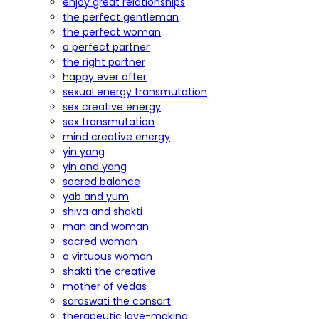
enjoy great relationships
the perfect gentleman
the perfect woman
a perfect partner
the right partner
happy ever after
sexual energy transmutation
sex creative energy
sex transmutation
mind creative energy
yin yang
yin and yang
sacred balance
yab and yum
shiva and shakti
man and woman
sacred woman
a virtuous woman
shakti the creative
mother of vedas
saraswati the consort
therapeutic love-making