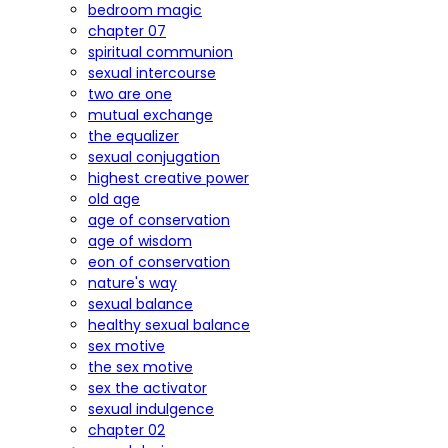
bedroom magic
chapter 07
spiritual communion
sexual intercourse
two are one
mutual exchange
the equalizer
sexual conjugation
highest creative power
old age
age of conservation
age of wisdom
eon of conservation
nature's way
sexual balance
healthy sexual balance
sex motive
the sex motive
sex the activator
sexual indulgence
chapter 02