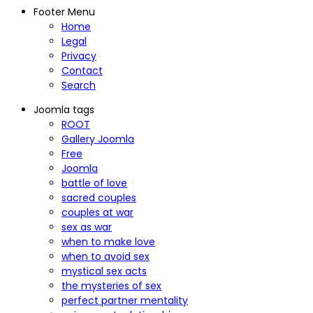
Footer Menu
Home
Legal
Privacy
Contact
Search
Joomla tags
ROOT
Gallery Joomla
Free
Joomla
battle of love
sacred couples
couples at war
sex as war
when to make love
when to avoid sex
mystical sex acts
the mysteries of sex
perfect partner mentality