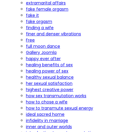
extramarital affairs
fake female orgasm
fake it
fake orgasm
finding a wife
finer and denser vibrations
Free
full moon dance
Gallery Joomla
happy ever after
healing benefits of sex
healing power of sex
healthy sexual balance
her sexual satisfaction
highest creative power
how sex transmutation works
how to chose a wife
how to transmute sexual energy
ideal sacred home
infidelity in marriage
inner and outer worlds