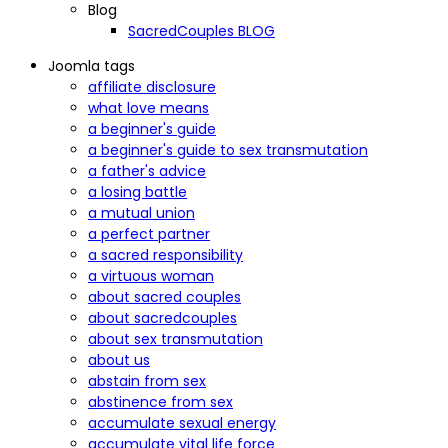
Blog
SacredCouples BLOG
Joomla tags
affiliate disclosure
what love means
a beginner's guide
a beginner's guide to sex transmutation
a father's advice
a losing battle
a mutual union
a perfect partner
a sacred responsibility
a virtuous woman
about sacred couples
about sacredcouples
about sex transmutation
about us
abstain from sex
abstinence from sex
accumulate sexual energy
accumulate vital life force