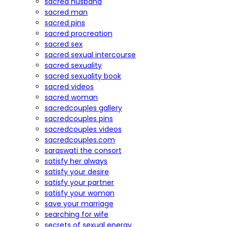
sacred husband
sacred man
sacred pins
sacred procreation
sacred sex
sacred sexual intercourse
sacred sexuality
sacred sexuality book
sacred videos
sacred woman
sacredcouples gallery
sacredcouples pins
sacredcouples videos
sacredcouples.com
saraswati the consort
satisfy her always
satisfy your desire
satisfy your partner
satisfy your woman
save your marriage
searching for wife
secrets of sexual energy