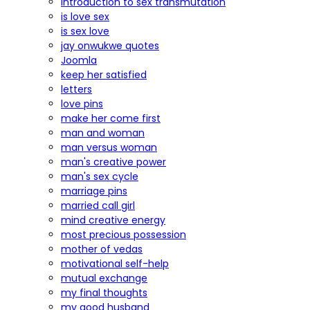
introduction to sex transmutation
is love sex
is sex love
jay onwukwe quotes
Joomla
keep her satisfied
letters
love pins
make her come first
man and woman
man versus woman
man's creative power
man's sex cycle
marriage pins
married call girl
mind creative energy
most precious possession
mother of vedas
motivational self-help
mutual exchange
my final thoughts
my good husband