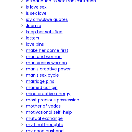
introduction to sex transmutation
is love sex
is sex love
jay onwukwe quotes
Joomla
keep her satisfied
letters
love pins
make her come first
man and woman
man versus woman
man's creative power
man's sex cycle
marriage pins
married call girl
mind creative energy
most precious possession
mother of vedas
motivational self-help
mutual exchange
my final thoughts
my good husband