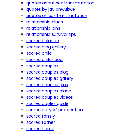
quotes about sex transmutation
quotes by jay onwukwe
quotes on sex transmutation
relationship blues
relationship pins
relationship survival tips
sacred balance
sacred blog gallery
sacred child
sacred childhood
sacred couples
sacred couples blog
sacred couples gallery
sacred couples pins
sacred couples place
sacred couples videos
sacred cuples guide
sacred duty of procreation
sacred family
sacred father
sacred home