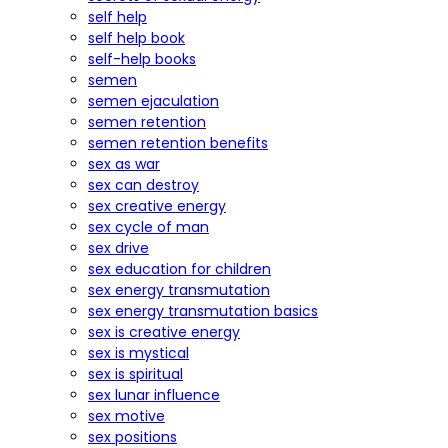
self help
self help book
self-help books
semen
semen ejaculation
semen retention
semen retention benefits
sex as war
sex can destroy
sex creative energy
sex cycle of man
sex drive
sex education for children
sex energy transmutation
sex energy transmutation basics
sex is creative energy
sex is mystical
sex is spiritual
sex lunar influence
sex motive
sex positions