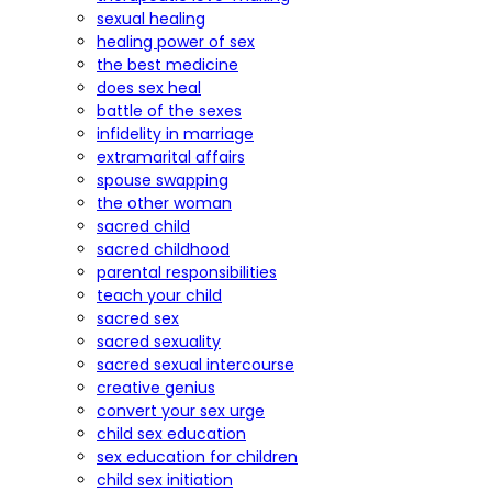
sexual healing
healing power of sex
the best medicine
does sex heal
battle of the sexes
infidelity in marriage
extramarital affairs
spouse swapping
the other woman
sacred child
sacred childhood
parental responsibilities
teach your child
sacred sex
sacred sexuality
sacred sexual intercourse
creative genius
convert your sex urge
child sex education
sex education for children
child sex initiation