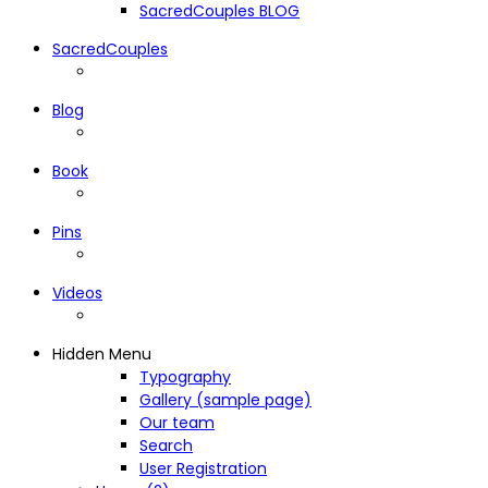
SacredCouples BLOG
SacredCouples
Blog
Book
Pins
Videos
Hidden Menu
Typography
Gallery (sample page)
Our team
Search
User Registration