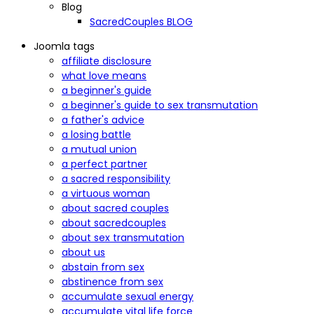
Blog
SacredCouples BLOG
Joomla tags
affiliate disclosure
what love means
a beginner's guide
a beginner's guide to sex transmutation
a father's advice
a losing battle
a mutual union
a perfect partner
a sacred responsibility
a virtuous woman
about sacred couples
about sacredcouples
about sex transmutation
about us
abstain from sex
abstinence from sex
accumulate sexual energy
accumulate vital life force