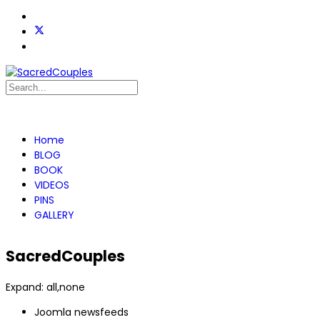
Home
BLOG
BOOK
VIDEOS
PINS
GALLERY
SacredCouples
Expand:
all,
none
Joomla newsfeeds