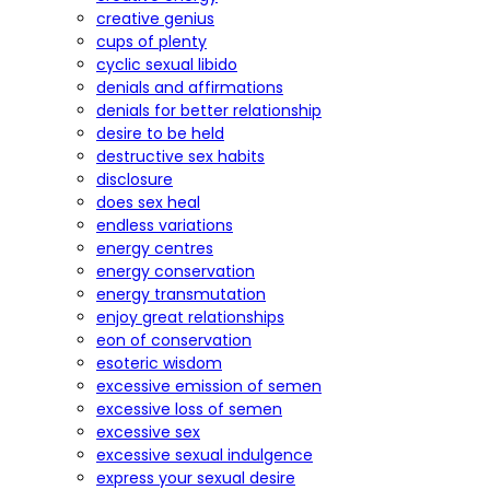
creative genius
cups of plenty
cyclic sexual libido
denials and affirmations
denials for better relationship
desire to be held
destructive sex habits
disclosure
does sex heal
endless variations
energy centres
energy conservation
energy transmutation
enjoy great relationships
eon of conservation
esoteric wisdom
excessive emission of semen
excessive loss of semen
excessive sex
excessive sexual indulgence
express your sexual desire