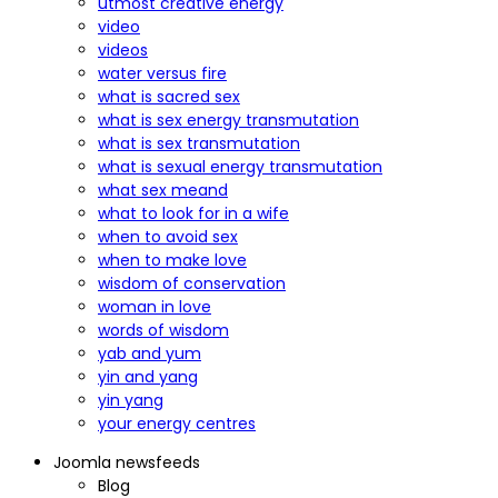
utmost creative energy
video
videos
water versus fire
what is sacred sex
what is sex energy transmutation
what is sex transmutation
what is sexual energy transmutation
what sex meand
what to look for in a wife
when to avoid sex
when to make love
wisdom of conservation
woman in love
words of wisdom
yab and yum
yin and yang
yin yang
your energy centres
Joomla newsfeeds
Blog