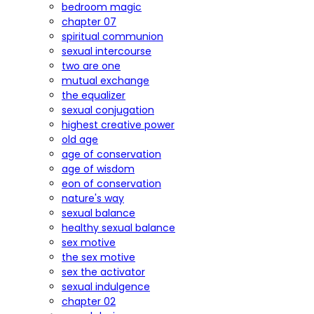
bedroom magic
chapter 07
spiritual communion
sexual intercourse
two are one
mutual exchange
the equalizer
sexual conjugation
highest creative power
old age
age of conservation
age of wisdom
eon of conservation
nature's way
sexual balance
healthy sexual balance
sex motive
the sex motive
sex the activator
sexual indulgence
chapter 02