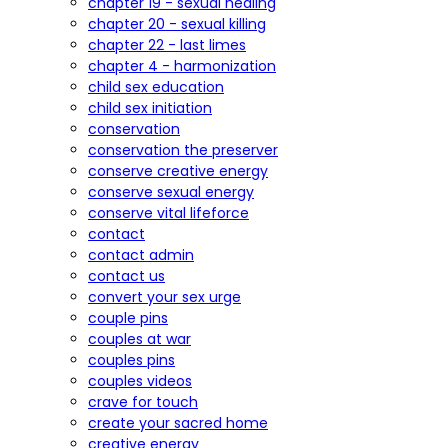
chapter 19 - sexual healing
chapter 20 - sexual killing
chapter 22 - last limes
chapter 4 - harmonization
child sex education
child sex initiation
conservation
conservation the preserver
conserve creative energy
conserve sexual energy
conserve vital lifeforce
contact
contact admin
contact us
convert your sex urge
couple pins
couples at war
couples pins
couples videos
crave for touch
create your sacred home
creative energy