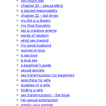
too much sex
chapter 20 - sexual killing
a sacred responsibility
chapter 22 - last limes
my life is a dream
my final thoughts
sex is creative energy
words of wisdom
what sex meand
my good husband
woman in love
is sex love
is love sex
a beginner's guide
sexual secrets
sex transmutation for beginners
searching for wife
qualities of a wife
finding a wife
sex transmutation - the book
her sexual satisfaction
satisfy your partner