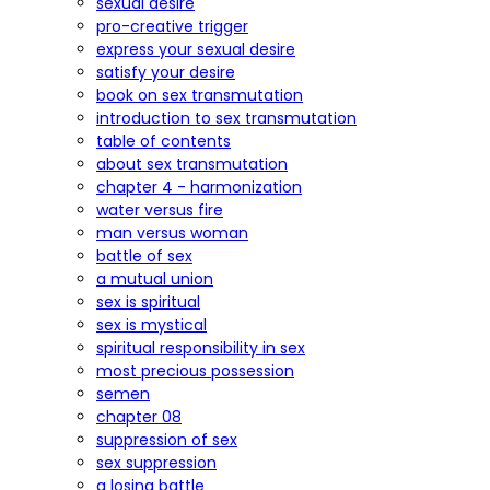
sexual desire
pro-creative trigger
express your sexual desire
satisfy your desire
book on sex transmutation
introduction to sex transmutation
table of contents
about sex transmutation
chapter 4 - harmonization
water versus fire
man versus woman
battle of sex
a mutual union
sex is spiritual
sex is mystical
spiritual responsibility in sex
most precious possession
semen
chapter 08
suppression of sex
sex suppression
a losing battle