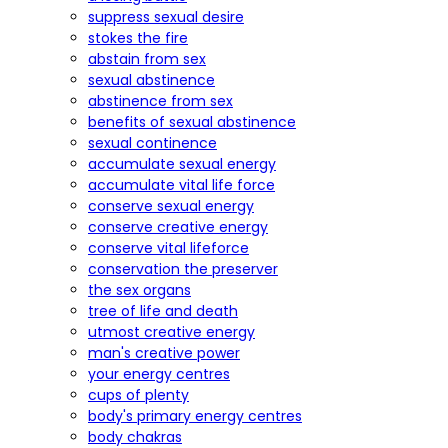
suppress sexual desire
stokes the fire
abstain from sex
sexual abstinence
abstinence from sex
benefits of sexual abstinence
sexual continence
accumulate sexual energy
accumulate vital life force
conserve sexual energy
conserve creative energy
conserve vital lifeforce
conservation the preserver
the sex organs
tree of life and death
utmost creative energy
man's creative power
your energy centres
cups of plenty
body's primary energy centres
body chakras