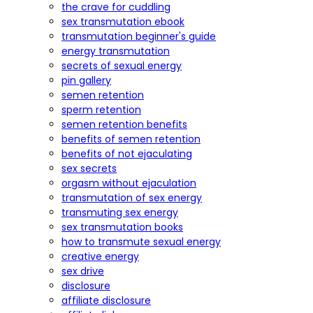
the crave for cuddling
sex transmutation ebook
transmutation beginner's guide
energy transmutation
secrets of sexual energy
pin gallery
semen retention
sperm retention
semen retention benefits
benefits of semen retention
benefits of not ejaculating
sex secrets
orgasm without ejaculation
transmutation of sex energy
transmuting sex energy
sex transmutation books
how to transmute sexual energy
creative energy
sex drive
disclosure
affiliate disclosure