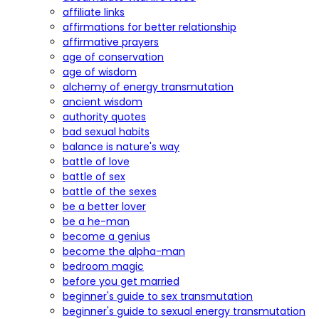
affiliate links
affirmations for better relationship
affirmative prayers
age of conservation
age of wisdom
alchemy of energy transmutation
ancient wisdom
authority quotes
bad sexual habits
balance is nature's way
battle of love
battle of sex
battle of the sexes
be a better lover
be a he-man
become a genius
become the alpha-man
bedroom magic
before you get married
beginner's guide to sex transmutation
beginner's guide to sexual energy transmutation