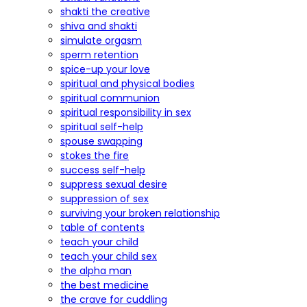
shakti the creative
shiva and shakti
simulate orgasm
sperm retention
spice-up your love
spiritual and physical bodies
spiritual communion
spiritual responsibility in sex
spiritual self-help
spouse swapping
stokes the fire
success self-help
suppress sexual desire
suppression of sex
surviving your broken relationship
table of contents
teach your child
teach your child sex
the alpha man
the best medicine
the crave for cuddling