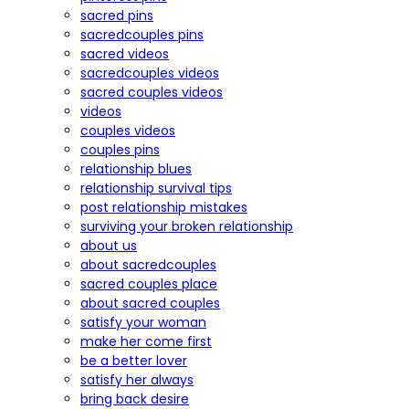
sacred pins
sacredcouples pins
sacred videos
sacredcouples videos
sacred couples videos
videos
couples videos
couples pins
relationship blues
relationship survival tips
post relationship mistakes
surviving your broken relationship
about us
about sacredcouples
sacred couples place
about sacred couples
satisfy your woman
make her come first
be a better lover
satisfy her always
bring back desire