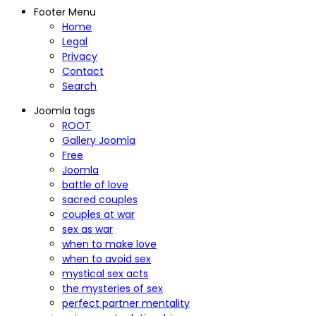
Footer Menu
Home
Legal
Privacy
Contact
Search
Joomla tags
ROOT
Gallery Joomla
Free
Joomla
battle of love
sacred couples
couples at war
sex as war
when to make love
when to avoid sex
mystical sex acts
the mysteries of sex
perfect partner mentality