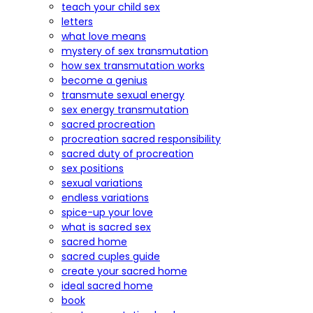
teach your child sex
letters
what love means
mystery of sex transmutation
how sex transmutation works
become a genius
transmute sexual energy
sex energy transmutation
sacred procreation
procreation sacred responsibility
sacred duty of procreation
sex positions
sexual variations
endless variations
spice-up your love
what is sacred sex
sacred home
sacred cuples guide
create your sacred home
ideal sacred home
book