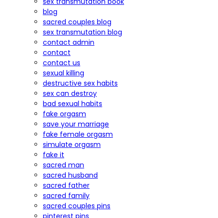
sex transmutation book
blog
sacred couples blog
sex transmutation blog
contact admin
contact
contact us
sexual killing
destructive sex habits
sex can destroy
bad sexual habits
fake orgasm
save your marriage
fake female orgasm
simulate orgasm
fake it
sacred man
sacred husband
sacred father
sacred family
sacred couples pins
pinterest pins