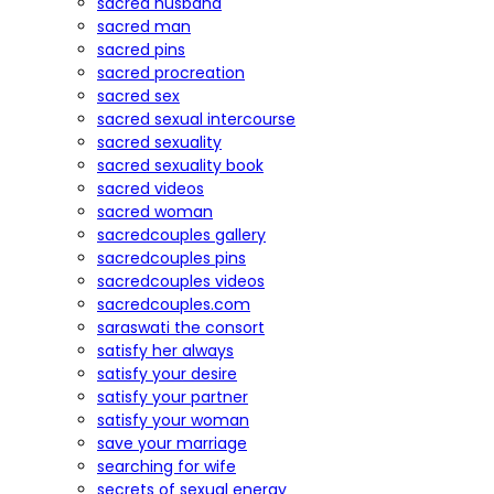
sacred husband
sacred man
sacred pins
sacred procreation
sacred sex
sacred sexual intercourse
sacred sexuality
sacred sexuality book
sacred videos
sacred woman
sacredcouples gallery
sacredcouples pins
sacredcouples videos
sacredcouples.com
saraswati the consort
satisfy her always
satisfy your desire
satisfy your partner
satisfy your woman
save your marriage
searching for wife
secrets of sexual energy