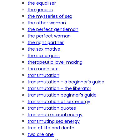
the equalizer
the genesis
the mysteries of sex
the other woman
the perfect gentleman
the perfect woman
the right partner
the sex motive
the sex organs
therapeutic love-making
too much sex
transmutation
transmutation - a beginner's guide
transmutation - the liberator
transmutation beginner's guide
transmutation of sex energy
transmutation quotes
transmute sexual energy
transmuting sex energy
tree of life and death
two are one