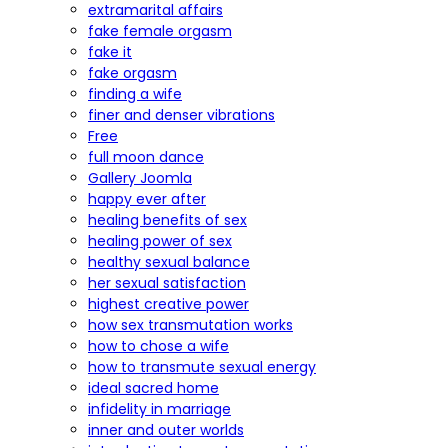
extramarital affairs
fake female orgasm
fake it
fake orgasm
finding a wife
finer and denser vibrations
Free
full moon dance
Gallery Joomla
happy ever after
healing benefits of sex
healing power of sex
healthy sexual balance
her sexual satisfaction
highest creative power
how sex transmutation works
how to chose a wife
how to transmute sexual energy
ideal sacred home
infidelity in marriage
inner and outer worlds