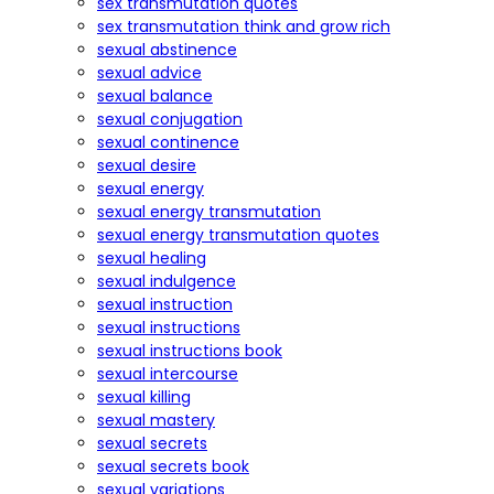
sex transmutation quotes
sex transmutation think and grow rich
sexual abstinence
sexual advice
sexual balance
sexual conjugation
sexual continence
sexual desire
sexual energy
sexual energy transmutation
sexual energy transmutation quotes
sexual healing
sexual indulgence
sexual instruction
sexual instructions
sexual instructions book
sexual intercourse
sexual killing
sexual mastery
sexual secrets
sexual secrets book
sexual variations