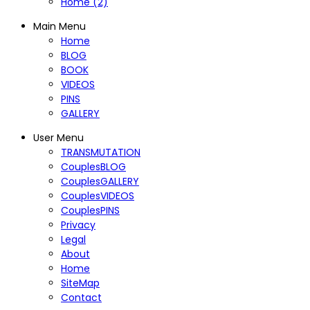
Home (2)
Main Menu
Home
BLOG
BOOK
VIDEOS
PINS
GALLERY
User Menu
TRANSMUTATION
CouplesBLOG
CouplesGALLERY
CouplesVIDEOS
CouplesPINS
Privacy
Legal
About
Home
SiteMap
Contact