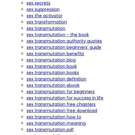
sex secrets
sex suppression
sex the activator
sex transformation
sex transmutation
sex transmutation - the book
sex transmutation authority quotes
sex transmutation beginners' guide
sex transmutation benefits
sex transmutation blog
sex transmutation book
sex transmutation books
sex transmutation definition
sex transmutation ebook
sex transmutation for beginners
sex transmutation for success in life
sex transmutation free chapters
sex transmutation free download
sex transmutation how to
sex transmutation meaning
sex transmutation pdf