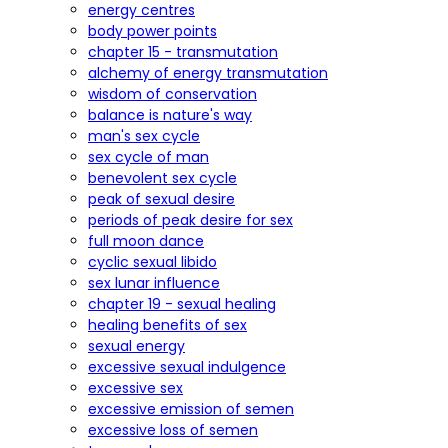
energy centres
body power points
chapter 15 - transmutation
alchemy of energy transmutation
wisdom of conservation
balance is nature's way
man's sex cycle
sex cycle of man
benevolent sex cycle
peak of sexual desire
periods of peak desire for sex
full moon dance
cyclic sexual libido
sex lunar influence
chapter 19 - sexual healing
healing benefits of sex
sexual energy
excessive sexual indulgence
excessive sex
excessive emission of semen
excessive loss of semen