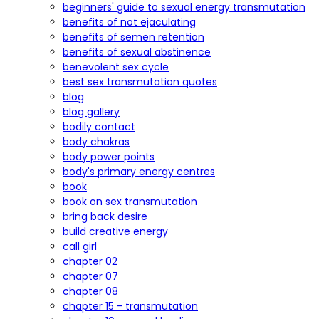
beginners' guide to sexual energy transmutation
benefits of not ejaculating
benefits of semen retention
benefits of sexual abstinence
benevolent sex cycle
best sex transmutation quotes
blog
blog gallery
bodily contact
body chakras
body power points
body's primary energy centres
book
book on sex transmutation
bring back desire
build creative energy
call girl
chapter 02
chapter 07
chapter 08
chapter 15 - transmutation