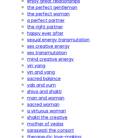
enjoy great relationships
the perfect gentleman
the perfect woman
a perfect partner
the right partner
happy ever after
sexual energy transmutation
sex creative energy
sex transmutation
mind creative energy
yin yang
yin and yang
sacred balance
yab and yum
shiva and shakti
man and woman
sacred woman
a virtuous woman
shakti the creative
mother of vedas
saraswati the consort
therapeutic love-making