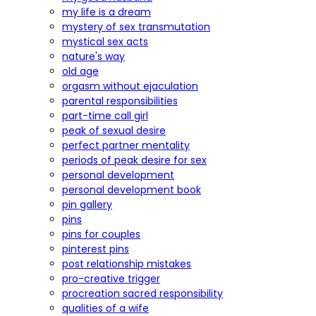
my life is a dream
mystery of sex transmutation
mystical sex acts
nature's way
old age
orgasm without ejaculation
parental responsibilities
part-time call girl
peak of sexual desire
perfect partner mentality
periods of peak desire for sex
personal development
personal development book
pin gallery
pins
pins for couples
pinterest pins
post relationship mistakes
pro-creative trigger
procreation sacred responsibility
qualities of a wife