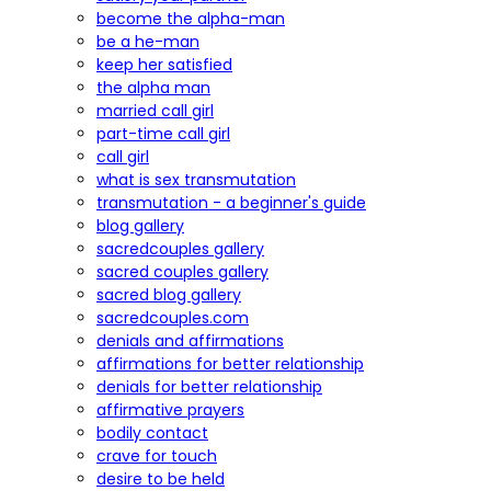
become the alpha-man
be a he-man
keep her satisfied
the alpha man
married call girl
part-time call girl
call girl
what is sex transmutation
transmutation - a beginner's guide
blog gallery
sacredcouples gallery
sacred couples gallery
sacred blog gallery
sacredcouples.com
denials and affirmations
affirmations for better relationship
denials for better relationship
affirmative prayers
bodily contact
crave for touch
desire to be held