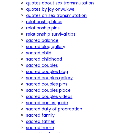
quotes about sex transmutation
quotes by jay onwukwe
quotes on sex transmutation
relationship blues
relationship pins
relationship survival tips
sacred balance
sacred blog gallery
sacred child
sacred childhood
sacred couples
sacred couples blog
sacred couples gallery
sacred couples pins
sacred couples place
sacred couples videos
sacred cuples guide
sacred duty of procreation
sacred family
sacred father
sacred home