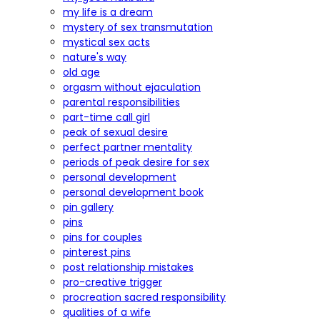
my life is a dream
mystery of sex transmutation
mystical sex acts
nature's way
old age
orgasm without ejaculation
parental responsibilities
part-time call girl
peak of sexual desire
perfect partner mentality
periods of peak desire for sex
personal development
personal development book
pin gallery
pins
pins for couples
pinterest pins
post relationship mistakes
pro-creative trigger
procreation sacred responsibility
qualities of a wife