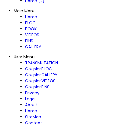
Home (2)
Main Menu
Home
BLOG
BOOK
VIDEOS
PINS
GALLERY
User Menu
TRANSMUTATION
CouplesBLOG
CouplesGALLERY
CouplesVIDEOS
CouplesPINS
Privacy
Legal
About
Home
SiteMap
Contact