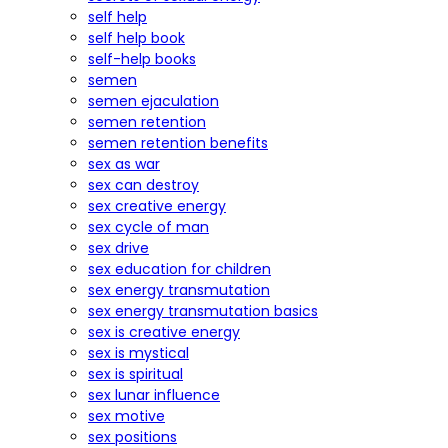
self help
self help book
self-help books
semen
semen ejaculation
semen retention
semen retention benefits
sex as war
sex can destroy
sex creative energy
sex cycle of man
sex drive
sex education for children
sex energy transmutation
sex energy transmutation basics
sex is creative energy
sex is mystical
sex is spiritual
sex lunar influence
sex motive
sex positions