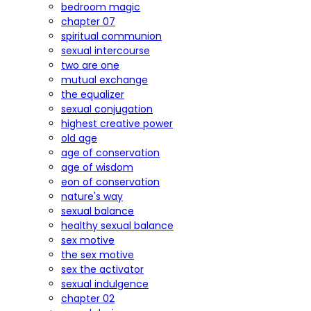
bedroom magic
chapter 07
spiritual communion
sexual intercourse
two are one
mutual exchange
the equalizer
sexual conjugation
highest creative power
old age
age of conservation
age of wisdom
eon of conservation
nature's way
sexual balance
healthy sexual balance
sex motive
the sex motive
sex the activator
sexual indulgence
chapter 02