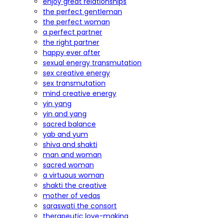
enjoy great relationships
the perfect gentleman
the perfect woman
a perfect partner
the right partner
happy ever after
sexual energy transmutation
sex creative energy
sex transmutation
mind creative energy
yin yang
yin and yang
sacred balance
yab and yum
shiva and shakti
man and woman
sacred woman
a virtuous woman
shakti the creative
mother of vedas
saraswati the consort
therapeutic love-making