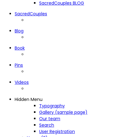
SacredCouples BLOG
SacredCouples
Blog
Book
Pins
Videos
Hidden Menu
Typography
Gallery (sample page)
Our team
Search
User Registration