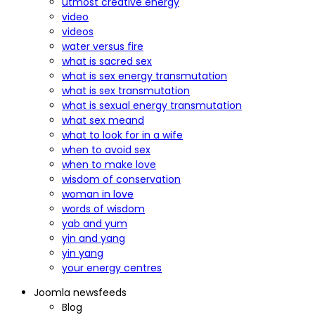
utmost creative energy
video
videos
water versus fire
what is sacred sex
what is sex energy transmutation
what is sex transmutation
what is sexual energy transmutation
what sex meand
what to look for in a wife
when to avoid sex
when to make love
wisdom of conservation
woman in love
words of wisdom
yab and yum
yin and yang
yin yang
your energy centres
Joomla newsfeeds
Blog