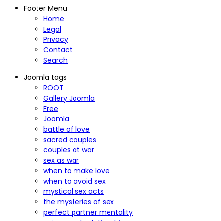
Footer Menu
Home
Legal
Privacy
Contact
Search
Joomla tags
ROOT
Gallery Joomla
Free
Joomla
battle of love
sacred couples
couples at war
sex as war
when to make love
when to avoid sex
mystical sex acts
the mysteries of sex
perfect partner mentality