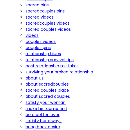
sacred pins
sacredcouples pins
sacred videos
sacredcouples videos
sacred couples videos
videos
couples videos
couples pins
relationship blues
relationship survival tips
post relationship mistakes
surviving your broken relationship
about us
about sacredcouples
sacred couples place
about sacred couples
satisfy your woman
make her come first
be a better lover
satisfy her always
bring back desire