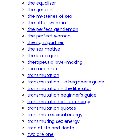
the equalizer
the genesis
the mysteries of sex
the other woman
the perfect gentleman
the perfect woman
the right partner
the sex motive
the sex organs
therapeutic love-making
too much sex
transmutation
transmutation - a beginner's guide
transmutation - the liberator
transmutation beginner's guide
transmutation of sex energy
transmutation quotes
transmute sexual energy
transmuting sex energy
tree of life and death
two are one