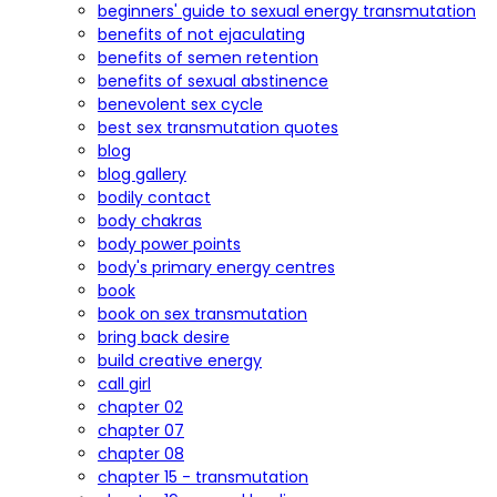
beginners' guide to sexual energy transmutation
benefits of not ejaculating
benefits of semen retention
benefits of sexual abstinence
benevolent sex cycle
best sex transmutation quotes
blog
blog gallery
bodily contact
body chakras
body power points
body's primary energy centres
book
book on sex transmutation
bring back desire
build creative energy
call girl
chapter 02
chapter 07
chapter 08
chapter 15 - transmutation