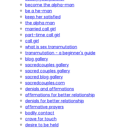
become the alpha-man
be a he-man
keep her satisfied
the alpha man
married call girl
part-time call girl
call girl
what is sex transmutation
transmutation - a beginner's guide
blog gallery
sacredcouples gallery
sacred couples gallery
sacred blog gallery
sacredcouples.com
denials and affirmations
affirmations for better relationship
denials for better relationship
affirmative prayers
bodily contact
crave for touch
desire to be held