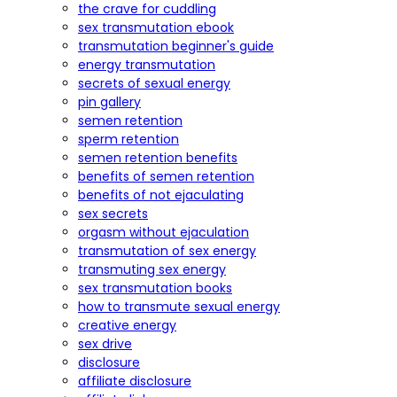
the crave for cuddling
sex transmutation ebook
transmutation beginner's guide
energy transmutation
secrets of sexual energy
pin gallery
semen retention
sperm retention
semen retention benefits
benefits of semen retention
benefits of not ejaculating
sex secrets
orgasm without ejaculation
transmutation of sex energy
transmuting sex energy
sex transmutation books
how to transmute sexual energy
creative energy
sex drive
disclosure
affiliate disclosure