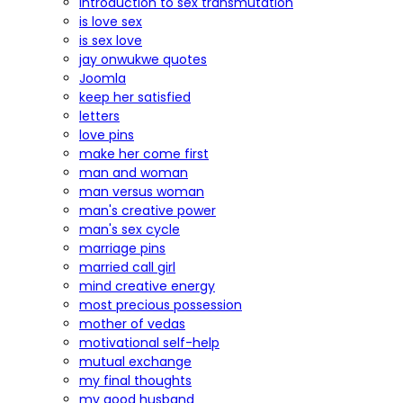
introduction to sex transmutation
is love sex
is sex love
jay onwukwe quotes
Joomla
keep her satisfied
letters
love pins
make her come first
man and woman
man versus woman
man's creative power
man's sex cycle
marriage pins
married call girl
mind creative energy
most precious possession
mother of vedas
motivational self-help
mutual exchange
my final thoughts
my good husband