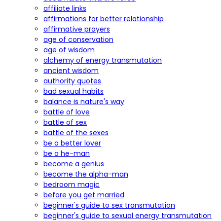
affiliate links
affirmations for better relationship
affirmative prayers
age of conservation
age of wisdom
alchemy of energy transmutation
ancient wisdom
authority quotes
bad sexual habits
balance is nature's way
battle of love
battle of sex
battle of the sexes
be a better lover
be a he-man
become a genius
become the alpha-man
bedroom magic
before you get married
beginner's guide to sex transmutation
beginner's guide to sexual energy transmutation