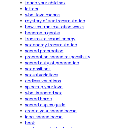
teach your child sex
letters
what love means
mystery of sex transmutation
how sex transmutation works
become a genius
transmute sexual energy
sex energy transmutation
sacred procreation
procreation sacred responsibility
sacred duty of procreation
sex positions
sexual variations
endless variations
spice-up your love
what is sacred sex
sacred home
sacred cuples guide
create your sacred home
ideal sacred home
book