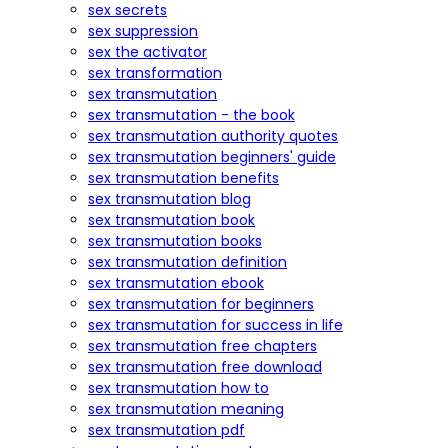
sex secrets
sex suppression
sex the activator
sex transformation
sex transmutation
sex transmutation - the book
sex transmutation authority quotes
sex transmutation beginners' guide
sex transmutation benefits
sex transmutation blog
sex transmutation book
sex transmutation books
sex transmutation definition
sex transmutation ebook
sex transmutation for beginners
sex transmutation for success in life
sex transmutation free chapters
sex transmutation free download
sex transmutation how to
sex transmutation meaning
sex transmutation pdf