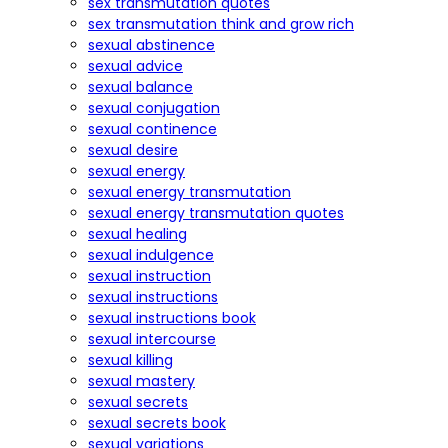
sex transmutation quotes
sex transmutation think and grow rich
sexual abstinence
sexual advice
sexual balance
sexual conjugation
sexual continence
sexual desire
sexual energy
sexual energy transmutation
sexual energy transmutation quotes
sexual healing
sexual indulgence
sexual instruction
sexual instructions
sexual instructions book
sexual intercourse
sexual killing
sexual mastery
sexual secrets
sexual secrets book
sexual variations