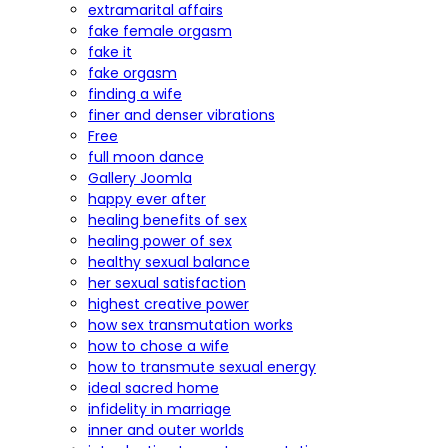
extramarital affairs
fake female orgasm
fake it
fake orgasm
finding a wife
finer and denser vibrations
Free
full moon dance
Gallery Joomla
happy ever after
healing benefits of sex
healing power of sex
healthy sexual balance
her sexual satisfaction
highest creative power
how sex transmutation works
how to chose a wife
how to transmute sexual energy
ideal sacred home
infidelity in marriage
inner and outer worlds