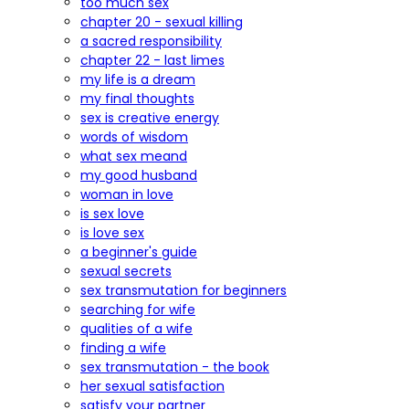
too much sex
chapter 20 - sexual killing
a sacred responsibility
chapter 22 - last limes
my life is a dream
my final thoughts
sex is creative energy
words of wisdom
what sex meand
my good husband
woman in love
is sex love
is love sex
a beginner's guide
sexual secrets
sex transmutation for beginners
searching for wife
qualities of a wife
finding a wife
sex transmutation - the book
her sexual satisfaction
satisfy your partner