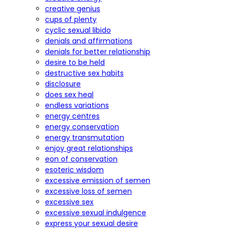
creative genius
cups of plenty
cyclic sexual libido
denials and affirmations
denials for better relationship
desire to be held
destructive sex habits
disclosure
does sex heal
endless variations
energy centres
energy conservation
energy transmutation
enjoy great relationships
eon of conservation
esoteric wisdom
excessive emission of semen
excessive loss of semen
excessive sex
excessive sexual indulgence
express your sexual desire