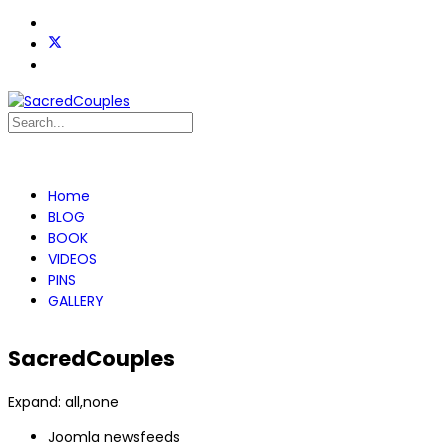
Home
BLOG
BOOK
VIDEOS
PINS
GALLERY
SacredCouples
Expand:
all,
none
Joomla newsfeeds