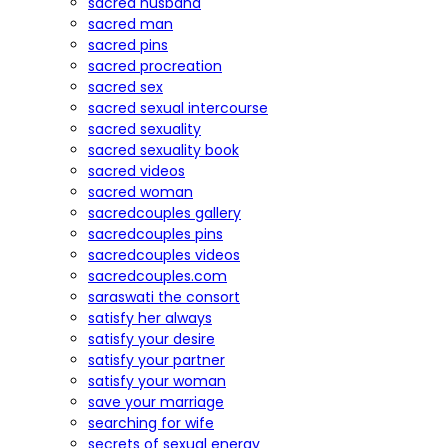
sacred husband
sacred man
sacred pins
sacred procreation
sacred sex
sacred sexual intercourse
sacred sexuality
sacred sexuality book
sacred videos
sacred woman
sacredcouples gallery
sacredcouples pins
sacredcouples videos
sacredcouples.com
saraswati the consort
satisfy her always
satisfy your desire
satisfy your partner
satisfy your woman
save your marriage
searching for wife
secrets of sexual energy