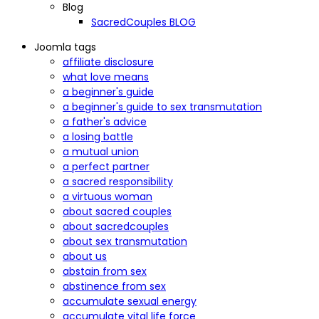
Blog
SacredCouples BLOG
Joomla tags
affiliate disclosure
what love means
a beginner's guide
a beginner's guide to sex transmutation
a father's advice
a losing battle
a mutual union
a perfect partner
a sacred responsibility
a virtuous woman
about sacred couples
about sacredcouples
about sex transmutation
about us
abstain from sex
abstinence from sex
accumulate sexual energy
accumulate vital life force