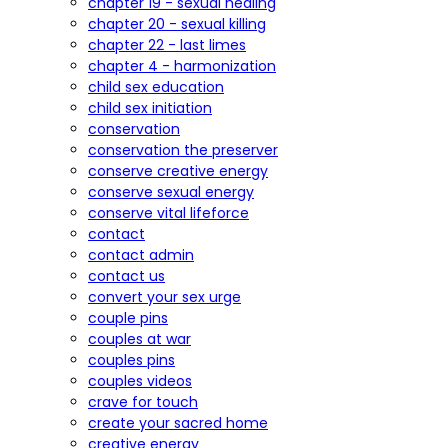
chapter 19 - sexual healing
chapter 20 - sexual killing
chapter 22 - last limes
chapter 4 - harmonization
child sex education
child sex initiation
conservation
conservation the preserver
conserve creative energy
conserve sexual energy
conserve vital lifeforce
contact
contact admin
contact us
convert your sex urge
couple pins
couples at war
couples pins
couples videos
crave for touch
create your sacred home
creative energy