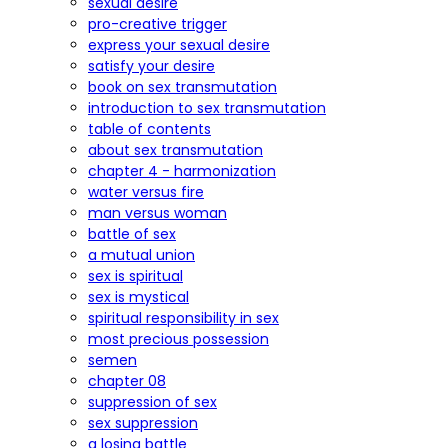
sexual desire
pro-creative trigger
express your sexual desire
satisfy your desire
book on sex transmutation
introduction to sex transmutation
table of contents
about sex transmutation
chapter 4 - harmonization
water versus fire
man versus woman
battle of sex
a mutual union
sex is spiritual
sex is mystical
spiritual responsibility in sex
most precious possession
semen
chapter 08
suppression of sex
sex suppression
a losing battle