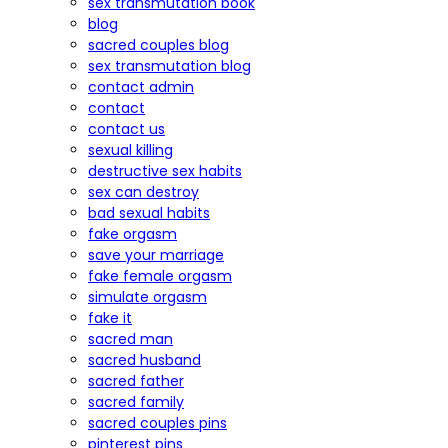
sex transmutation book
blog
sacred couples blog
sex transmutation blog
contact admin
contact
contact us
sexual killing
destructive sex habits
sex can destroy
bad sexual habits
fake orgasm
save your marriage
fake female orgasm
simulate orgasm
fake it
sacred man
sacred husband
sacred father
sacred family
sacred couples pins
pinterest pins