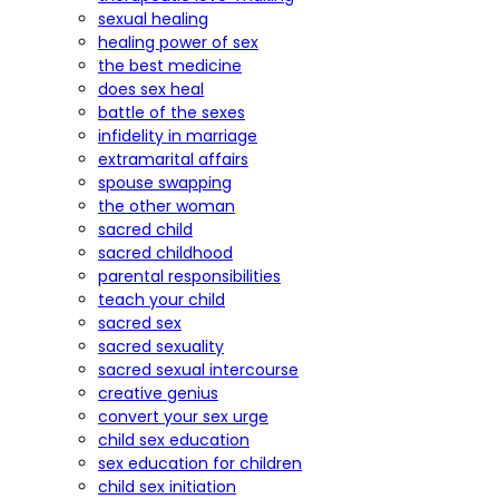
sexual healing
healing power of sex
the best medicine
does sex heal
battle of the sexes
infidelity in marriage
extramarital affairs
spouse swapping
the other woman
sacred child
sacred childhood
parental responsibilities
teach your child
sacred sex
sacred sexuality
sacred sexual intercourse
creative genius
convert your sex urge
child sex education
sex education for children
child sex initiation