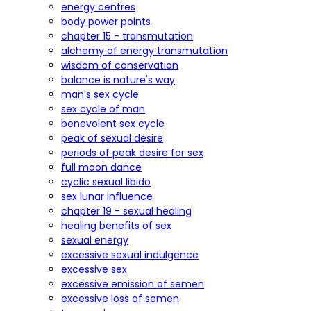
energy centres
body power points
chapter 15 - transmutation
alchemy of energy transmutation
wisdom of conservation
balance is nature's way
man's sex cycle
sex cycle of man
benevolent sex cycle
peak of sexual desire
periods of peak desire for sex
full moon dance
cyclic sexual libido
sex lunar influence
chapter 19 - sexual healing
healing benefits of sex
sexual energy
excessive sexual indulgence
excessive sex
excessive emission of semen
excessive loss of semen