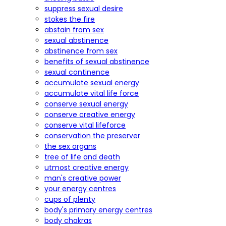
suppress sexual desire
stokes the fire
abstain from sex
sexual abstinence
abstinence from sex
benefits of sexual abstinence
sexual continence
accumulate sexual energy
accumulate vital life force
conserve sexual energy
conserve creative energy
conserve vital lifeforce
conservation the preserver
the sex organs
tree of life and death
utmost creative energy
man's creative power
your energy centres
cups of plenty
body's primary energy centres
body chakras