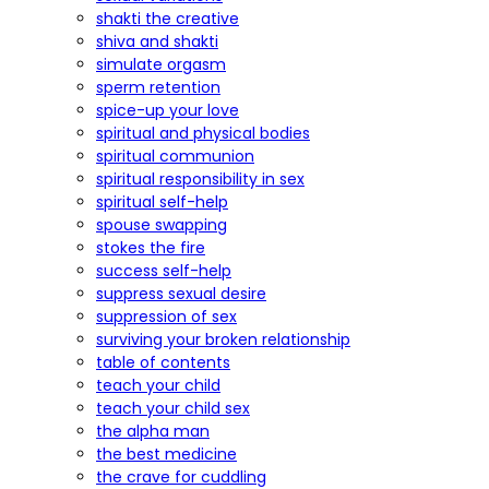
shakti the creative
shiva and shakti
simulate orgasm
sperm retention
spice-up your love
spiritual and physical bodies
spiritual communion
spiritual responsibility in sex
spiritual self-help
spouse swapping
stokes the fire
success self-help
suppress sexual desire
suppression of sex
surviving your broken relationship
table of contents
teach your child
teach your child sex
the alpha man
the best medicine
the crave for cuddling