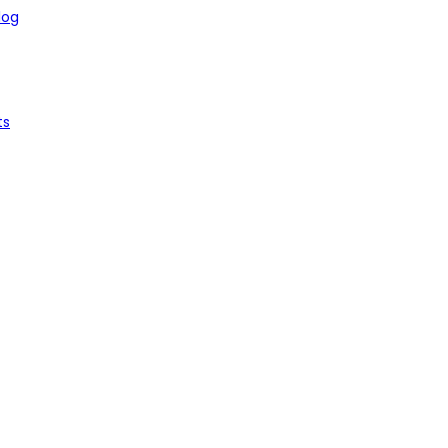
log
ts