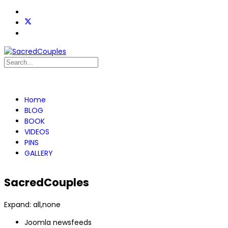
Home
BLOG
BOOK
VIDEOS
PINS
GALLERY
SacredCouples
Expand:
all,
none
Joomla newsfeeds