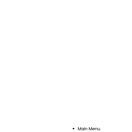
Main Menu