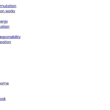
smutation
ion works
nergy
tation
esponsibility
reation
 home
book