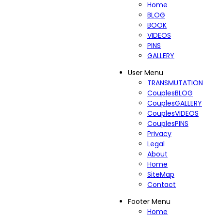
Home
BLOG
BOOK
VIDEOS
PINS
GALLERY
User Menu
TRANSMUTATION
CouplesBLOG
CouplesGALLERY
CouplesVIDEOS
CouplesPINS
Privacy
Legal
About
Home
SiteMap
Contact
Footer Menu
Home