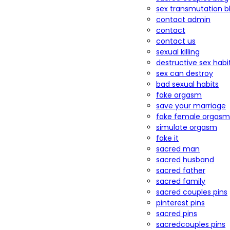
sex transmutation b
contact admin
contact
contact us
sexual killing
destructive sex habi
sex can destroy
bad sexual habits
fake orgasm
save your marriage
fake female orgasm
simulate orgasm
fake it
sacred man
sacred husband
sacred father
sacred family
sacred couples pins
pinterest pins
sacred pins
sacredcouples pins