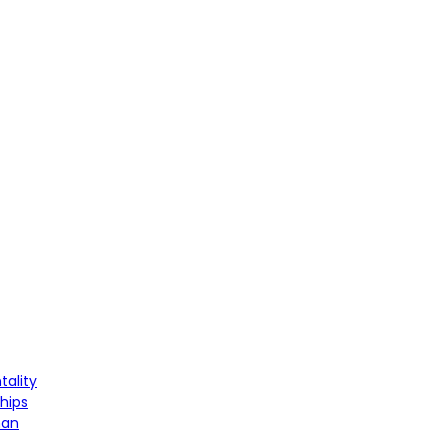
tality
ships
man