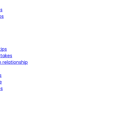
os
os
tips
stakes
 relationship
s
e
es