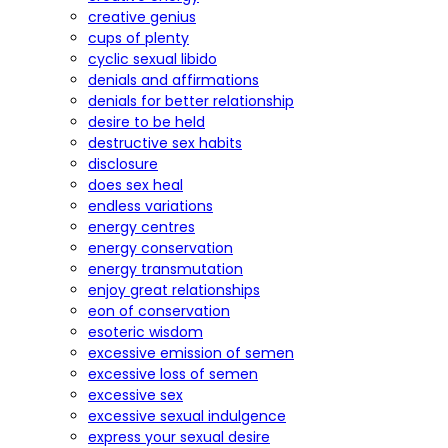
creative genius
cups of plenty
cyclic sexual libido
denials and affirmations
denials for better relationship
desire to be held
destructive sex habits
disclosure
does sex heal
endless variations
energy centres
energy conservation
energy transmutation
enjoy great relationships
eon of conservation
esoteric wisdom
excessive emission of semen
excessive loss of semen
excessive sex
excessive sexual indulgence
express your sexual desire