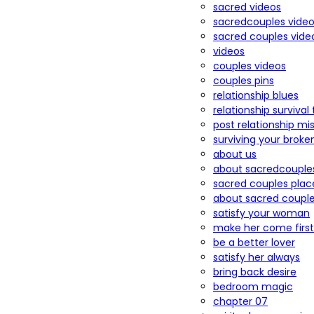
sacred videos
sacredcouples vide
sacred couples vide
videos
couples videos
couples pins
relationship blues
relationship survival 
post relationship mi
surviving your broken
about us
about sacredcouple
sacred couples plac
about sacred coupl
satisfy your woman
make her come first
be a better lover
satisfy her always
bring back desire
bedroom magic
chapter 07