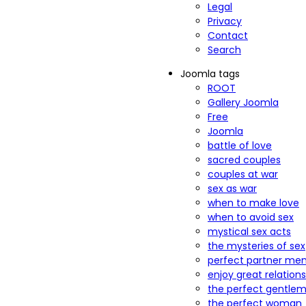
Legal
Privacy
Contact
Search
Joomla tags
ROOT
Gallery Joomla
Free
Joomla
battle of love
sacred couples
couples at war
sex as war
when to make love
when to avoid sex
mystical sex acts
the mysteries of sex
perfect partner men
enjoy great relation
the perfect gentle
the perfect woman