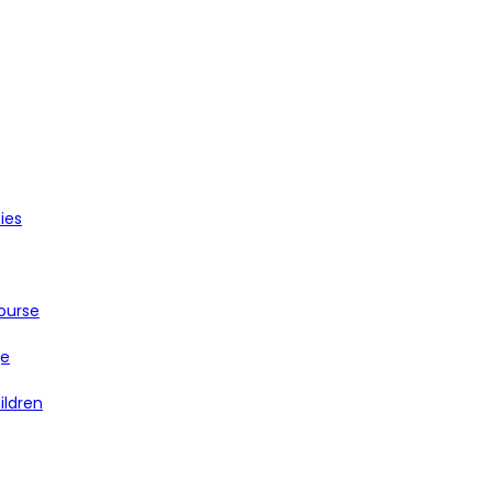
ties
ourse
ge
ildren