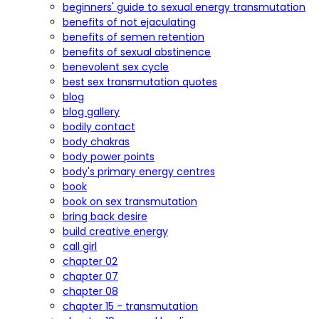
beginners' guide to sexual energy transmutation
benefits of not ejaculating
benefits of semen retention
benefits of sexual abstinence
benevolent sex cycle
best sex transmutation quotes
blog
blog gallery
bodily contact
body chakras
body power points
body's primary energy centres
book
book on sex transmutation
bring back desire
build creative energy
call girl
chapter 02
chapter 07
chapter 08
chapter 15 - transmutation