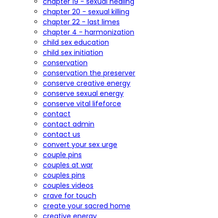
chapter 19 - sexual healing
chapter 20 - sexual killing
chapter 22 - last limes
chapter 4 - harmonization
child sex education
child sex initiation
conservation
conservation the preserver
conserve creative energy
conserve sexual energy
conserve vital lifeforce
contact
contact admin
contact us
convert your sex urge
couple pins
couples at war
couples pins
couples videos
crave for touch
create your sacred home
creative energy