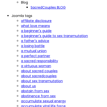
Blog
SacredCouples BLOG
Joomla tags
affiliate disclosure
what love means
a beginner's guide
a beginner's guide to sex transmutation
a father's advice
a losing battle
a mutual union
a perfect partner
a sacred responsibility
a virtuous woman
about sacred couples
about sacredcouples
about sex transmutation
about us
abstain from sex
abstinence from sex
accumulate sexual energy
accumulate vital life force