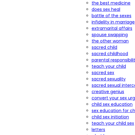
the best medicine
does sex heal
battle of the sexes
infidelity in marriage
extramarital affairs
spouse swapping
the other woman
sacred child
sacred childhood
parental responsibili
teach your child
sacred sex
sacred sexuality
sacred sexual interc
creative genius
convert your sex ur
child sex education
sex education for ch
child sex initiation
teach your child sex
letters