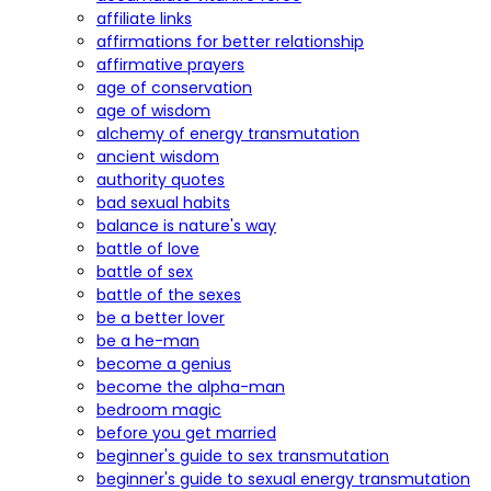
affiliate links
affirmations for better relationship
affirmative prayers
age of conservation
age of wisdom
alchemy of energy transmutation
ancient wisdom
authority quotes
bad sexual habits
balance is nature's way
battle of love
battle of sex
battle of the sexes
be a better lover
be a he-man
become a genius
become the alpha-man
bedroom magic
before you get married
beginner's guide to sex transmutation
beginner's guide to sexual energy transmutation