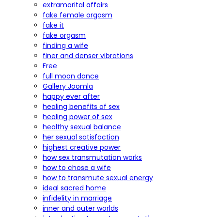
extramarital affairs
fake female orgasm
fake it
fake orgasm
finding a wife
finer and denser vibrations
Free
full moon dance
Gallery Joomla
happy ever after
healing benefits of sex
healing power of sex
healthy sexual balance
her sexual satisfaction
highest creative power
how sex transmutation works
how to chose a wife
how to transmute sexual energy
ideal sacred home
infidelity in marriage
inner and outer worlds