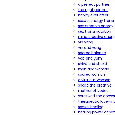
a perfect partner
the right partner
happy ever after
sexual energy trans
sex creative energy
sex transmutation
mind creative energ
yin yang
yin and yang
sacred balance
yab and yum
shiva and shakti
man and woman
sacred woman
a virtuous woman
shakti the creative
mother of vedas
saraswati the conso
therapeutic love-m
sexual healing
healing power of sex