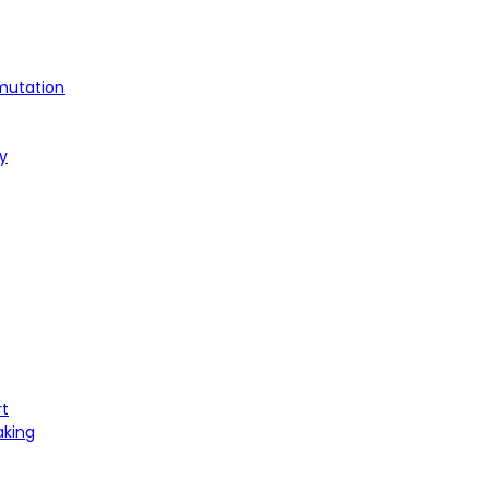
mutation
y
rt
aking