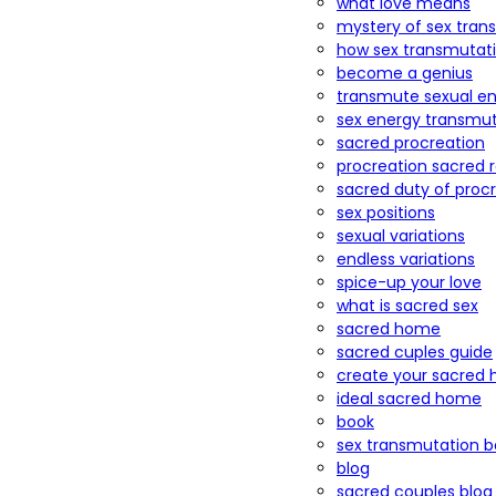
what love means
mystery of sex tran
how sex transmutat
become a genius
transmute sexual e
sex energy transmu
sacred procreation
procreation sacred r
sacred duty of proc
sex positions
sexual variations
endless variations
spice-up your love
what is sacred sex
sacred home
sacred cuples guide
create your sacred
ideal sacred home
book
sex transmutation 
blog
sacred couples blog