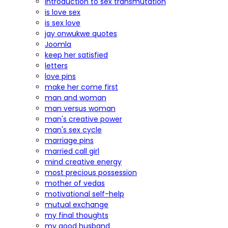
introduction to sex transmutation
is love sex
is sex love
jay onwukwe quotes
Joomla
keep her satisfied
letters
love pins
make her come first
man and woman
man versus woman
man's creative power
man's sex cycle
marriage pins
married call girl
mind creative energy
most precious possession
mother of vedas
motivational self-help
mutual exchange
my final thoughts
my good husband