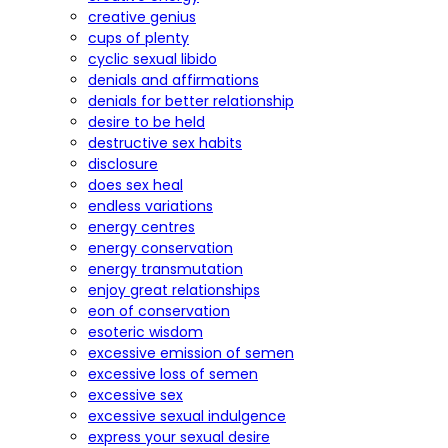
creative genius
cups of plenty
cyclic sexual libido
denials and affirmations
denials for better relationship
desire to be held
destructive sex habits
disclosure
does sex heal
endless variations
energy centres
energy conservation
energy transmutation
enjoy great relationships
eon of conservation
esoteric wisdom
excessive emission of semen
excessive loss of semen
excessive sex
excessive sexual indulgence
express your sexual desire