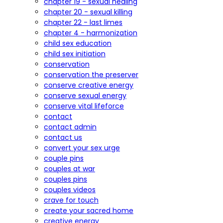
chapter 19 - sexual healing
chapter 20 - sexual killing
chapter 22 - last limes
chapter 4 - harmonization
child sex education
child sex initiation
conservation
conservation the preserver
conserve creative energy
conserve sexual energy
conserve vital lifeforce
contact
contact admin
contact us
convert your sex urge
couple pins
couples at war
couples pins
couples videos
crave for touch
create your sacred home
creative energy