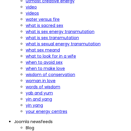
utmost creative energy
video
videos
water versus fire
what is sacred sex
what is sex energy transmutation
what is sex transmutation
what is sexual energy transmutation
what sex meand
what to look for in a wife
when to avoid sex
when to make love
wisdom of conservation
woman in love
words of wisdom
yab and yum
yin and yang
yin yang
your energy centres
Joomla newsfeeds
Blog