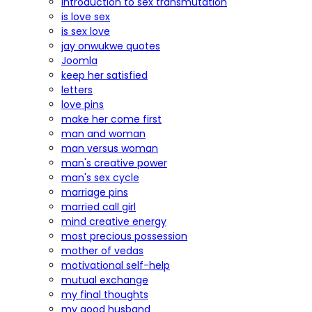
introduction to sex transmutation
is love sex
is sex love
jay onwukwe quotes
Joomla
keep her satisfied
letters
love pins
make her come first
man and woman
man versus woman
man's creative power
man's sex cycle
marriage pins
married call girl
mind creative energy
most precious possession
mother of vedas
motivational self-help
mutual exchange
my final thoughts
my good husband