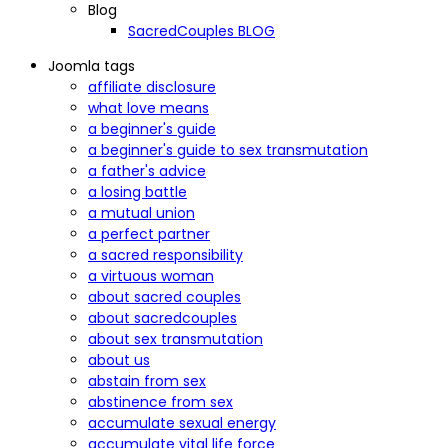
Blog
SacredCouples BLOG
Joomla tags
affiliate disclosure
what love means
a beginner's guide
a beginner's guide to sex transmutation
a father's advice
a losing battle
a mutual union
a perfect partner
a sacred responsibility
a virtuous woman
about sacred couples
about sacredcouples
about sex transmutation
about us
abstain from sex
abstinence from sex
accumulate sexual energy
accumulate vital life force