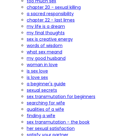
too much sex
chapter 20 - sexual killing
a sacred responsibility
chapter 22 - last limes
my life is a dream
my final thoughts
sex is creative energy
words of wisdom
what sex meand
my good husband
woman in love
is sex love
is love sex
a beginner's guide
sexual secrets
sex transmutation for beginners
searching for wife
qualities of a wife
finding a wife
sex transmutation - the book
her sexual satisfaction
satisfy your partner