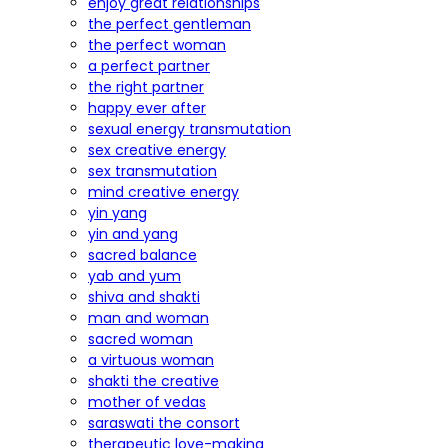
enjoy great relationships
the perfect gentleman
the perfect woman
a perfect partner
the right partner
happy ever after
sexual energy transmutation
sex creative energy
sex transmutation
mind creative energy
yin yang
yin and yang
sacred balance
yab and yum
shiva and shakti
man and woman
sacred woman
a virtuous woman
shakti the creative
mother of vedas
saraswati the consort
therapeutic love-making