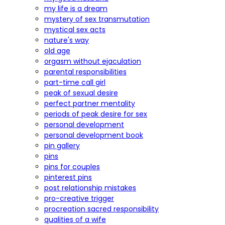
my life is a dream
mystery of sex transmutation
mystical sex acts
nature's way
old age
orgasm without ejaculation
parental responsibilities
part-time call girl
peak of sexual desire
perfect partner mentality
periods of peak desire for sex
personal development
personal development book
pin gallery
pins
pins for couples
pinterest pins
post relationship mistakes
pro-creative trigger
procreation sacred responsibility
qualities of a wife