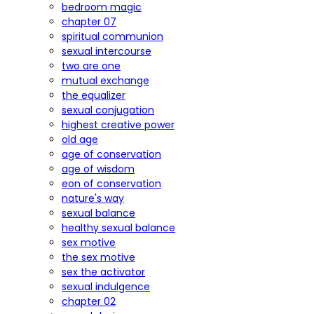
bedroom magic
chapter 07
spiritual communion
sexual intercourse
two are one
mutual exchange
the equalizer
sexual conjugation
highest creative power
old age
age of conservation
age of wisdom
eon of conservation
nature's way
sexual balance
healthy sexual balance
sex motive
the sex motive
sex the activator
sexual indulgence
chapter 02