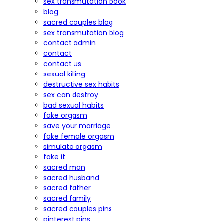
sex transmutation book
blog
sacred couples blog
sex transmutation blog
contact admin
contact
contact us
sexual killing
destructive sex habits
sex can destroy
bad sexual habits
fake orgasm
save your marriage
fake female orgasm
simulate orgasm
fake it
sacred man
sacred husband
sacred father
sacred family
sacred couples pins
pinterest pins