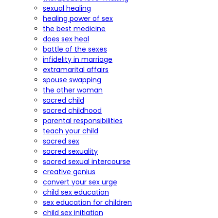
sexual healing
healing power of sex
the best medicine
does sex heal
battle of the sexes
infidelity in marriage
extramarital affairs
spouse swapping
the other woman
sacred child
sacred childhood
parental responsibilities
teach your child
sacred sex
sacred sexuality
sacred sexual intercourse
creative genius
convert your sex urge
child sex education
sex education for children
child sex initiation