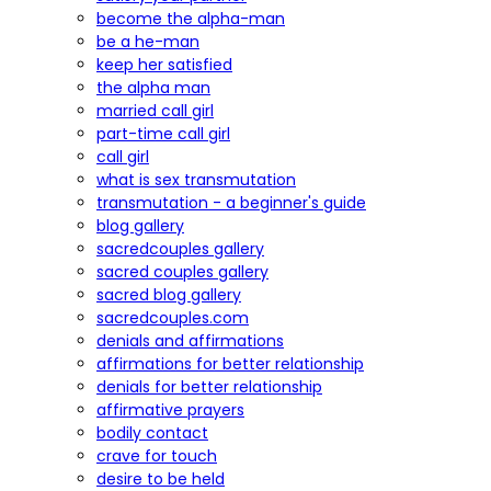
become the alpha-man
be a he-man
keep her satisfied
the alpha man
married call girl
part-time call girl
call girl
what is sex transmutation
transmutation - a beginner's guide
blog gallery
sacredcouples gallery
sacred couples gallery
sacred blog gallery
sacredcouples.com
denials and affirmations
affirmations for better relationship
denials for better relationship
affirmative prayers
bodily contact
crave for touch
desire to be held