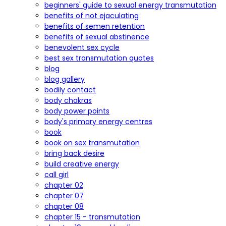
beginners' guide to sexual energy transmutation
benefits of not ejaculating
benefits of semen retention
benefits of sexual abstinence
benevolent sex cycle
best sex transmutation quotes
blog
blog gallery
bodily contact
body chakras
body power points
body's primary energy centres
book
book on sex transmutation
bring back desire
build creative energy
call girl
chapter 02
chapter 07
chapter 08
chapter 15 - transmutation