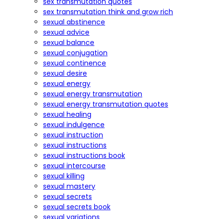
sex transmutation quotes
sex transmutation think and grow rich
sexual abstinence
sexual advice
sexual balance
sexual conjugation
sexual continence
sexual desire
sexual energy
sexual energy transmutation
sexual energy transmutation quotes
sexual healing
sexual indulgence
sexual instruction
sexual instructions
sexual instructions book
sexual intercourse
sexual killing
sexual mastery
sexual secrets
sexual secrets book
sexual variations