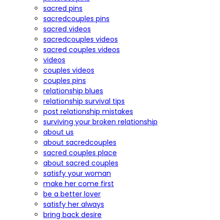
sacred pins
sacredcouples pins
sacred videos
sacredcouples videos
sacred couples videos
videos
couples videos
couples pins
relationship blues
relationship survival tips
post relationship mistakes
surviving your broken relationship
about us
about sacredcouples
sacred couples place
about sacred couples
satisfy your woman
make her come first
be a better lover
satisfy her always
bring back desire