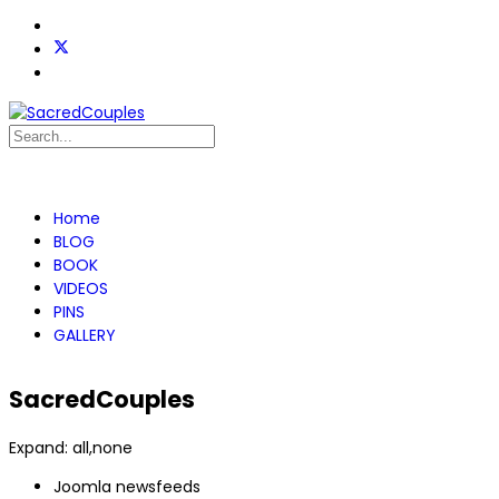
Home
BLOG
BOOK
VIDEOS
PINS
GALLERY
SacredCouples
Expand:
all,
none
Joomla newsfeeds