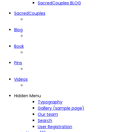
SacredCouples BLOG
SacredCouples
Blog
Book
Pins
Videos
Hidden Menu
Typography
Gallery (sample page)
Our team
Search
User Registration