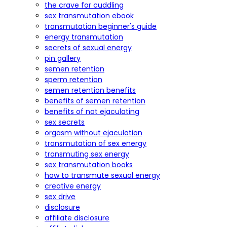
the crave for cuddling
sex transmutation ebook
transmutation beginner's guide
energy transmutation
secrets of sexual energy
pin gallery
semen retention
sperm retention
semen retention benefits
benefits of semen retention
benefits of not ejaculating
sex secrets
orgasm without ejaculation
transmutation of sex energy
transmuting sex energy
sex transmutation books
how to transmute sexual energy
creative energy
sex drive
disclosure
affiliate disclosure