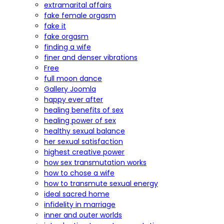
extramarital affairs
fake female orgasm
fake it
fake orgasm
finding a wife
finer and denser vibrations
Free
full moon dance
Gallery Joomla
happy ever after
healing benefits of sex
healing power of sex
healthy sexual balance
her sexual satisfaction
highest creative power
how sex transmutation works
how to chose a wife
how to transmute sexual energy
ideal sacred home
infidelity in marriage
inner and outer worlds