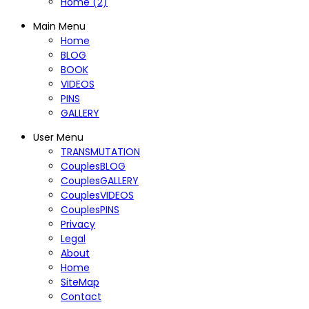
Home (2)
Main Menu
Home
BLOG
BOOK
VIDEOS
PINS
GALLERY
User Menu
TRANSMUTATION
CouplesBLOG
CouplesGALLERY
CouplesVIDEOS
CouplesPINS
Privacy
Legal
About
Home
SiteMap
Contact