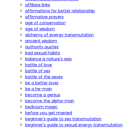
affiliate links
affirmations for better relationship
affirmative prayers
age of conservation
age of wisdom
alchemy of energy transmutation
ancient wisdom
authority quotes
bad sexual habits
balance is nature's way
battle of love
battle of sex
battle of the sexes
be a better lover
be a he-man
become a genius
become the alpha-man
bedroom magic
before you get married
beginner's guide to sex transmutation
beginner's guide to sexual energy transmutation