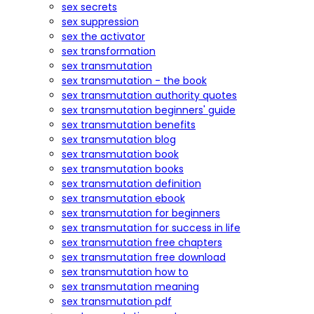
sex secrets
sex suppression
sex the activator
sex transformation
sex transmutation
sex transmutation - the book
sex transmutation authority quotes
sex transmutation beginners' guide
sex transmutation benefits
sex transmutation blog
sex transmutation book
sex transmutation books
sex transmutation definition
sex transmutation ebook
sex transmutation for beginners
sex transmutation for success in life
sex transmutation free chapters
sex transmutation free download
sex transmutation how to
sex transmutation meaning
sex transmutation pdf