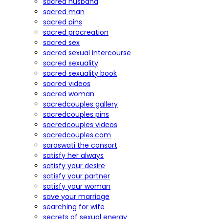
sacred husband
sacred man
sacred pins
sacred procreation
sacred sex
sacred sexual intercourse
sacred sexuality
sacred sexuality book
sacred videos
sacred woman
sacredcouples gallery
sacredcouples pins
sacredcouples videos
sacredcouples.com
saraswati the consort
satisfy her always
satisfy your desire
satisfy your partner
satisfy your woman
save your marriage
searching for wife
secrets of sexual energy