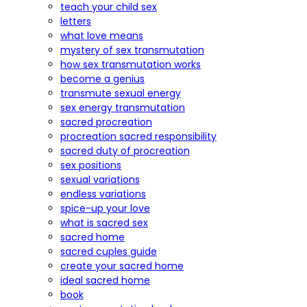
teach your child sex
letters
what love means
mystery of sex transmutation
how sex transmutation works
become a genius
transmute sexual energy
sex energy transmutation
sacred procreation
procreation sacred responsibility
sacred duty of procreation
sex positions
sexual variations
endless variations
spice-up your love
what is sacred sex
sacred home
sacred cuples guide
create your sacred home
ideal sacred home
book