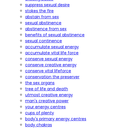
suppress sexual desire
stokes the fire
abstain from sex
sexual abstinence
abstinence from sex
benefits of sexual abstinence
sexual continence
accumulate sexual energy
accumulate vital life force
conserve sexual energy
conserve creative energy
conserve vital lifeforce
conservation the preserver
the sex organs
tree of life and death
utmost creative energy
man's creative power
your energy centres
cups of plenty
body's primary energy centres
body chakras