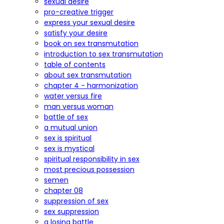
sexual desire
pro-creative trigger
express your sexual desire
satisfy your desire
book on sex transmutation
introduction to sex transmutation
table of contents
about sex transmutation
chapter 4 - harmonization
water versus fire
man versus woman
battle of sex
a mutual union
sex is spiritual
sex is mystical
spiritual responsibility in sex
most precious possession
semen
chapter 08
suppression of sex
sex suppression
a losing battle