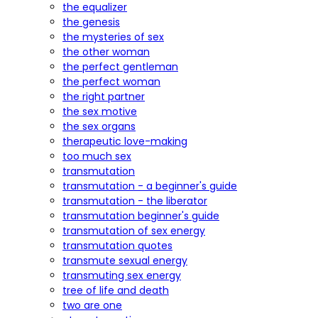
the equalizer
the genesis
the mysteries of sex
the other woman
the perfect gentleman
the perfect woman
the right partner
the sex motive
the sex organs
therapeutic love-making
too much sex
transmutation
transmutation - a beginner's guide
transmutation - the liberator
transmutation beginner's guide
transmutation of sex energy
transmutation quotes
transmute sexual energy
transmuting sex energy
tree of life and death
two are one