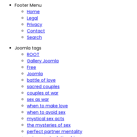
Footer Menu
Home
Legal
Privacy
Contact
Search
Joomla tags
ROOT
Gallery Joomla
Free
Joomla
battle of love
sacred couples
couples at war
sex as war
when to make love
when to avoid sex
mystical sex acts
the mysteries of sex
perfect partner mentality