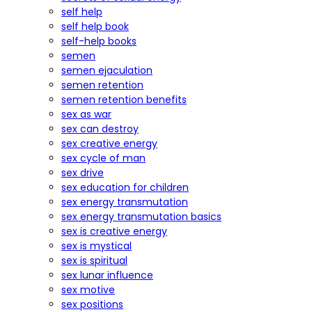
self help
self help book
self-help books
semen
semen ejaculation
semen retention
semen retention benefits
sex as war
sex can destroy
sex creative energy
sex cycle of man
sex drive
sex education for children
sex energy transmutation
sex energy transmutation basics
sex is creative energy
sex is mystical
sex is spiritual
sex lunar influence
sex motive
sex positions