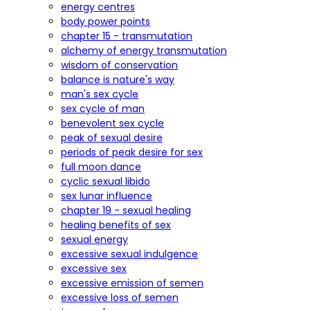
energy centres
body power points
chapter 15 - transmutation
alchemy of energy transmutation
wisdom of conservation
balance is nature's way
man's sex cycle
sex cycle of man
benevolent sex cycle
peak of sexual desire
periods of peak desire for sex
full moon dance
cyclic sexual libido
sex lunar influence
chapter 19 - sexual healing
healing benefits of sex
sexual energy
excessive sexual indulgence
excessive sex
excessive emission of semen
excessive loss of semen