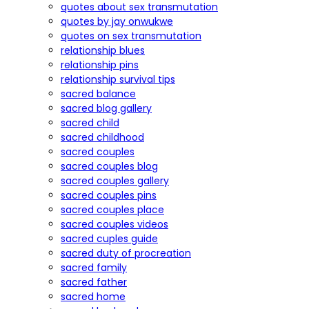
quotes about sex transmutation
quotes by jay onwukwe
quotes on sex transmutation
relationship blues
relationship pins
relationship survival tips
sacred balance
sacred blog gallery
sacred child
sacred childhood
sacred couples
sacred couples blog
sacred couples gallery
sacred couples pins
sacred couples place
sacred couples videos
sacred cuples guide
sacred duty of procreation
sacred family
sacred father
sacred home