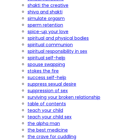
shakti the creative
shiva and shakti
simulate orgasm
sperm retention
spice-up your love
spiritual and physical bodies
spiritual communion
spiritual responsibility in sex
spiritual self-help
spouse swapping
stokes the fire
success self-help
suppress sexual desire
suppression of sex
surviving your broken relationship
table of contents
teach your child
teach your child sex
the alpha man
the best medicine
the crave for cuddling