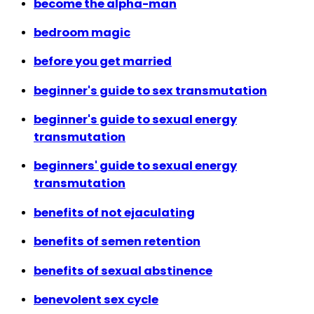
become the alpha-man
bedroom magic
before you get married
beginner's guide to sex transmutation
beginner's guide to sexual energy
transmutation
beginners' guide to sexual energy
transmutation
benefits of not ejaculating
benefits of semen retention
benefits of sexual abstinence
benevolent sex cycle