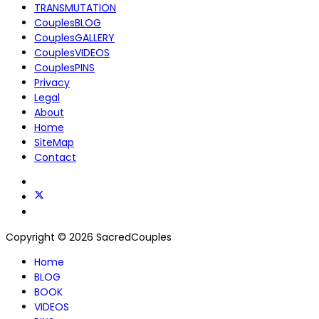
TRANSMUTATION
CouplesBLOG
CouplesGALLERY
CouplesVIDEOS
CouplesPINS
Privacy
Legal
About
Home
SiteMap
Contact
Copyright © 2026 SacredCouples
Home
BLOG
BOOK
VIDEOS