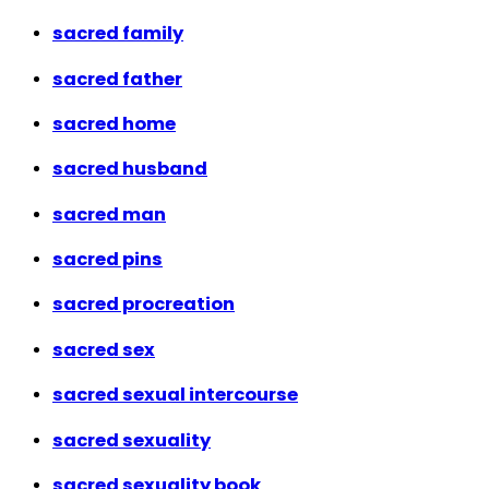
sacred family
sacred father
sacred home
sacred husband
sacred man
sacred pins
sacred procreation
sacred sex
sacred sexual intercourse
sacred sexuality
sacred sexuality book