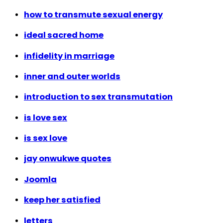
how to transmute sexual energy
ideal sacred home
infidelity in marriage
inner and outer worlds
introduction to sex transmutation
is love sex
is sex love
jay onwukwe quotes
Joomla
keep her satisfied
letters