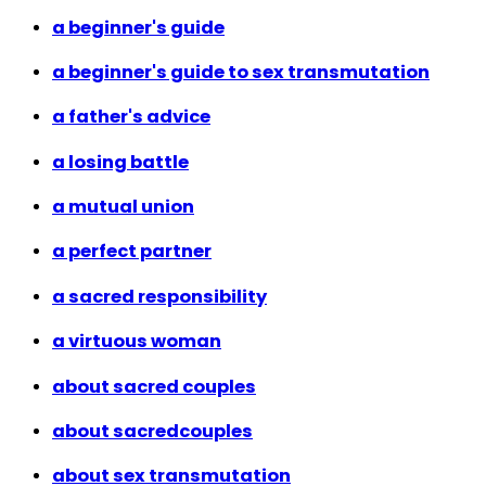
a beginner's guide
a beginner's guide to sex transmutation
a father's advice
a losing battle
a mutual union
a perfect partner
a sacred responsibility
a virtuous woman
about sacred couples
about sacredcouples
about sex transmutation