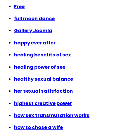
Free
full moon dance
Gallery Joomla
happy ever after
healing benefits of sex
healing power of sex
healthy sexual balance
her sexual satisfaction
highest creative power
how sex transmutation works
how to chose a wife