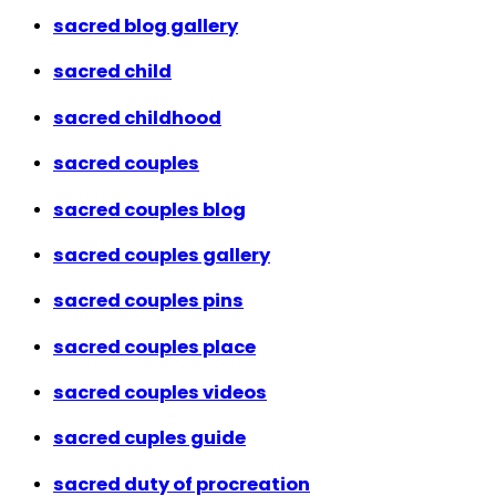
sacred blog gallery
sacred child
sacred childhood
sacred couples
sacred couples blog
sacred couples gallery
sacred couples pins
sacred couples place
sacred couples videos
sacred cuples guide
sacred duty of procreation