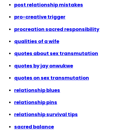
post relationship mistakes
pro-creative trigger
procreation sacred responsibility
qualities of a wife
quotes about sex transmutation
quotes by jay onwukwe
quotes on sex transmutation
relationship blues
relationship pins
relationship survival tips
sacred balance