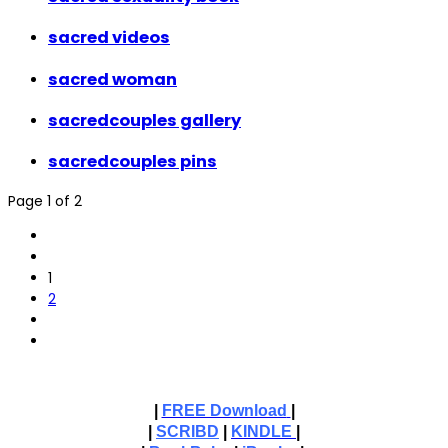
sacred videos
sacred woman
sacredcouples gallery
sacredcouples pins
Page 1 of 2
1
2
|
FREE Download
|
|
SCRIBD
|
KINDLE
|