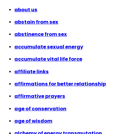
about us
abstain from sex
abstinence from sex
accumulate sexual energy
accumulate vital life force
affiliate links
affirmations for better relationship
affirmative prayers
age of conservation
age of wisdom
alchemy of energy transmutation