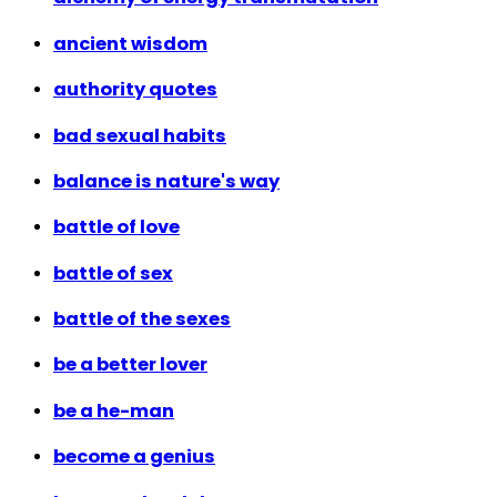
ancient wisdom
authority quotes
bad sexual habits
balance is nature's way
battle of love
battle of sex
battle of the sexes
be a better lover
be a he-man
become a genius