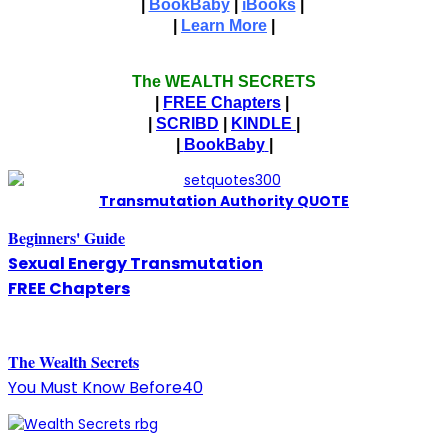
|
BookBaby
|
iBooks
|
|
Learn More
|
The WEALTH SECRETS
|
FREE Chapters
|
|
SCRIBD
|
KINDLE
|
|
BookBaby
|
T
ransmutation Authority QUOTE
Beginners' Guide
Sexual Energy Transmutation
FREE Chapters
The
W
ealth Secrets
You Must Know Before40