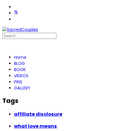
Home
BLOG
BOOK
VIDEOS
PINS
GALLERY
Tags
affiliate disclosure
what love means