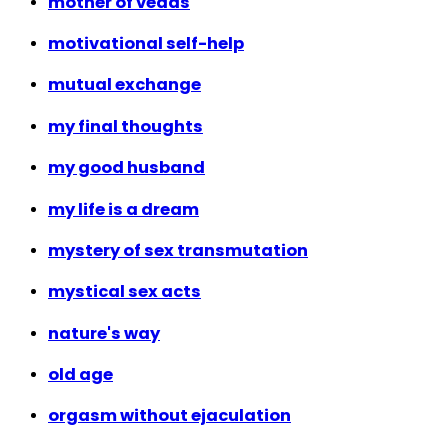
mother of vedas
motivational self-help
mutual exchange
my final thoughts
my good husband
my life is a dream
mystery of sex transmutation
mystical sex acts
nature's way
old age
orgasm without ejaculation