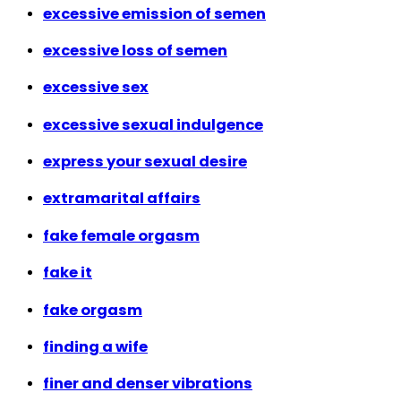
excessive emission of semen
excessive loss of semen
excessive sex
excessive sexual indulgence
express your sexual desire
extramarital affairs
fake female orgasm
fake it
fake orgasm
finding a wife
finer and denser vibrations