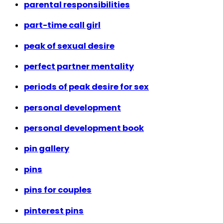
parental responsibilities
part-time call girl
peak of sexual desire
perfect partner mentality
periods of peak desire for sex
personal development
personal development book
pin gallery
pins
pins for couples
pinterest pins