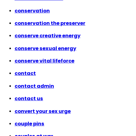
conservation
conservation the preserver
conserve creative energy
conserve sexual energy
conserve vital lifeforce
contact
contact admin
contact us
convert your sex urge
couple pins