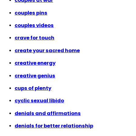
couples at war
couples pins
couples videos
crave for touch
create your sacred home
creative energy
creative genius
cups of plenty
cyclic sexual libido
denials and affirmations
denials for better relationship