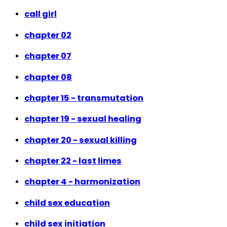
call girl
chapter 02
chapter 07
chapter 08
chapter 15 - transmutation
chapter 19 - sexual healing
chapter 20 - sexual killing
chapter 22 - last limes
chapter 4 - harmonization
child sex education
child sex initiation