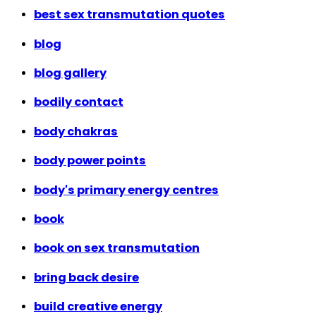
best sex transmutation quotes
blog
blog gallery
bodily contact
body chakras
body power points
body's primary energy centres
book
book on sex transmutation
bring back desire
build creative energy