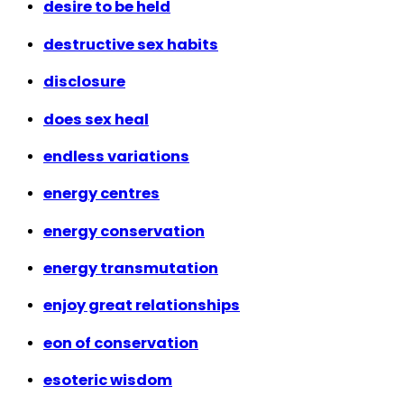
desire to be held
destructive sex habits
disclosure
does sex heal
endless variations
energy centres
energy conservation
energy transmutation
enjoy great relationships
eon of conservation
esoteric wisdom