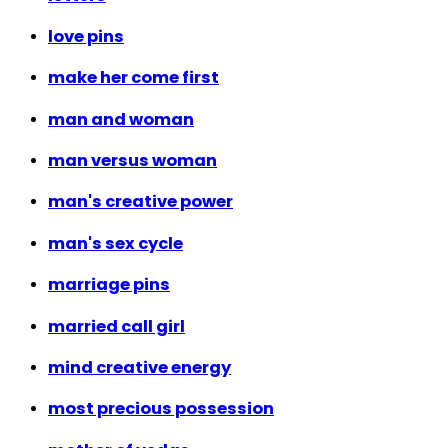
love pins
make her come first
man and woman
man versus woman
man's creative power
man's sex cycle
marriage pins
married call girl
mind creative energy
most precious possession