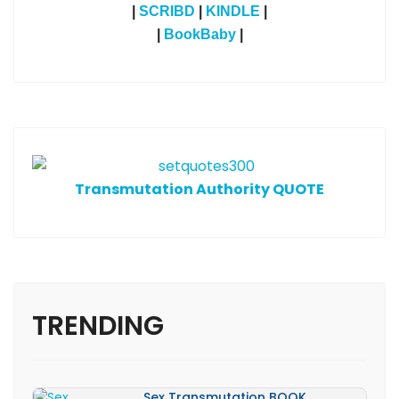
|
SCRIBD
|
KINDLE
|
|
BookBaby
|
T
ransmutation Authority QUOTE
TRENDING
Sex Transmutation BOOK