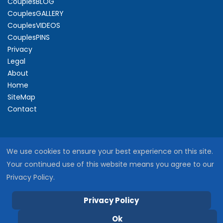
CouplesBLOG
CouplesGALLERY
CouplesVIDEOS
CouplesPINS
Privacy
Legal
About
Home
SiteMap
Contact
We use cookies to ensure your best experience on this site.
Your continued use of this website means you agree to our
Privacy Policy.
Privacy Policy
Copyright © 2026 SacredCouples
Ok