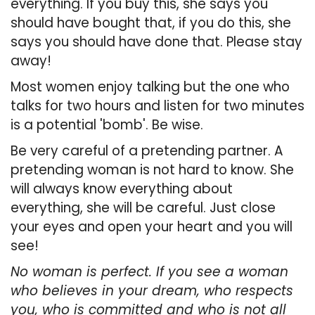
everything. If you buy this, she says you
should have bought that, if you do this, she
says you should have done that. Please stay
away!
Most women enjoy talking but the one who
talks for two hours and listen for two minutes
is a
potential 'bomb'. Be wise.
Be very careful of a pretending partner. A
pretending woman is not hard to know. She
will always know everything about
everything, she will be careful. Just close
your eyes and open your heart and you will
see!
No woman is perfect. If you see a woman
who believes in your dream, who respects
you, who is committed and who is not all