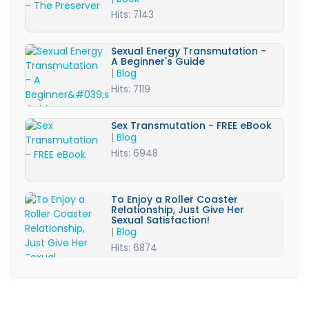
Hits: 7143
Sexual Energy Transmutation -
A Beginner's Guide
|
Blog
Hits: 7119
Sex Transmutation - FREE eBook
|
Blog
Hits: 6948
To Enjoy a Roller Coaster
Relationship, Just Give Her
Sexual Satisfaction!
|
Blog
Hits: 6874