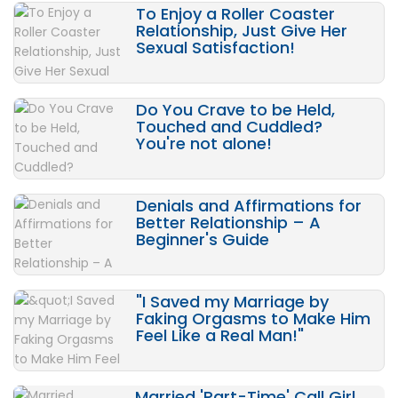
To Enjoy a Roller Coaster
Relationship, Just Give Her
Sexual Satisfaction!
Do You Crave to be Held,
Touched and Cuddled?
You're not alone!
Denials and Affirmations for
Better Relationship – A
Beginner's Guide
"I Saved my Marriage by
Faking Orgasms to Make Him
Feel Like a Real Man!"
Married 'Part-Time' Call Girl