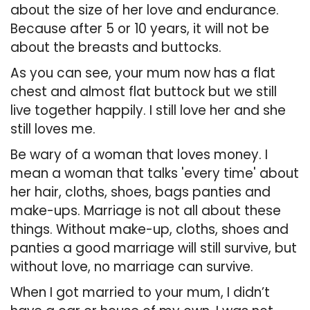
about the size of her love and endurance.
Because after 5 or 10 years, it will not be
about the breasts and buttocks.
As you can see, your mum now has a flat
chest and almost flat buttock but we still
live together happily. I still love her and she
still loves me.
Be wary of a woman that loves money. I
mean a woman that talks 'every time' about
her hair, cloths, shoes, bags panties and
make-ups. Marriage is not all about these
things. Without make-up, cloths, shoes and
panties a good marriage will still survive, but
without love, no marriage can survive.
When I got married to your mum, I didn’t