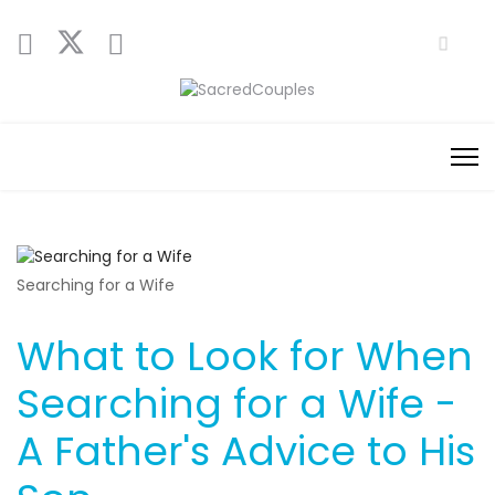
Searching for a Wife
What to Look for When
Searching for a Wife -
A Father's Advice to His