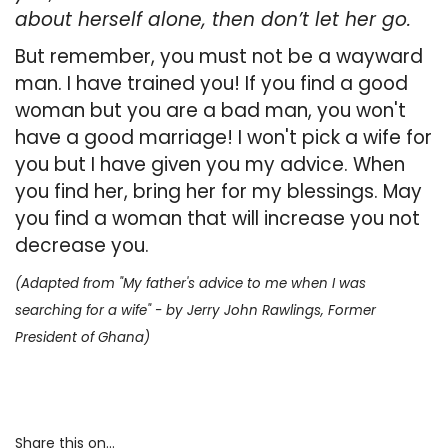
about herself alone, then don’t let her go.
But remember, you must not be a wayward
man. I have trained you! If you find a good
woman but you are a bad man, you won't
have a good marriage! I won't pick a wife for
you but I have given you
my advice. When
you find her, bring her for my blessings. May
you find a woman that will increase you not
decrease you.
(Adapted from "My father's advice to me when I was
searching for a wife" - by Jerry John Rawlings, Former
President
of Ghana)