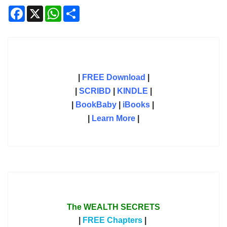
Facebook
X
WhatsApp
Share
|
FREE Download
|
|
SCRIBD
|
KINDLE
|
|
BookBaby
|
iBooks
|
|
Learn More
|
The WEALTH SECRETS
|
FREE Chapters
|