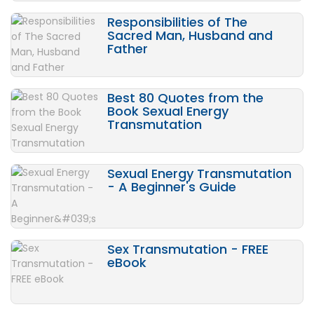
Responsibilities of The
Sacred Man, Husband and
Father
Best 80 Quotes from the
Book Sexual Energy
Transmutation
Sexual Energy Transmutation
- A Beginner's Guide
Sex Transmutation - FREE
eBook