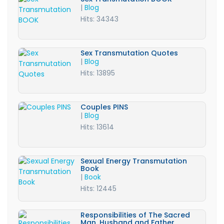
|
Blog
Hits: 34343
Sex Transmutation Quotes
|
Blog
Hits: 13895
Couples PINS
|
Blog
Hits: 13614
Sexual Energy Transmutation
Book
|
Book
Hits: 12445
Responsibilities of The Sacred
Man, Husband and Father