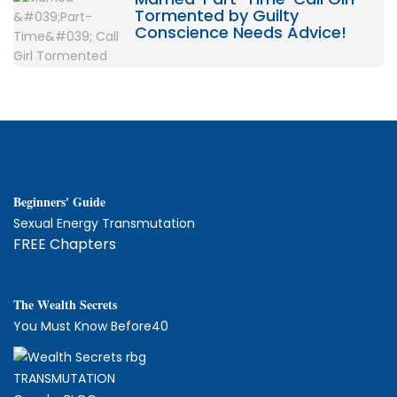
Tormented by Guilty
Conscience Needs Advice!
Beginners' Guide
Sexual Energy Transmutation
FREE Chapters
The
W
ealth Secrets
You Must Know Before40
TRANSMUTATION