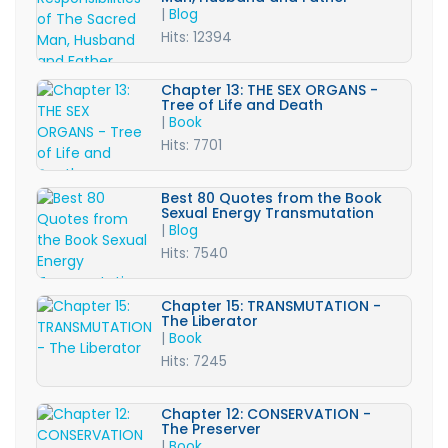
|
Blog
Hits: 12394
Chapter 13: THE SEX ORGANS -
Tree of Life and Death
|
Book
Hits: 7701
Best 80 Quotes from the Book
Sexual Energy Transmutation
|
Blog
Hits: 7540
Chapter 15: TRANSMUTATION -
The Liberator
|
Book
Hits: 7245
Chapter 12: CONSERVATION -
The Preserver
|
Book