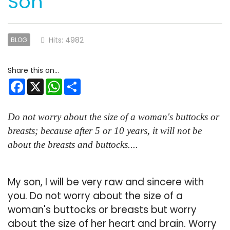
Son
Hits: 4982
BLOG
Facebook
X
WhatsApp
Share
Do not worry about the size of a woman's buttocks or
breasts; because after 5 or 10 years, it will not be
about the breasts and buttocks....
My son, I will be very raw and sincere with
you. Do not worry about the size of a
woman's buttocks or breasts but worry
about the size of her heart and brain. Worry