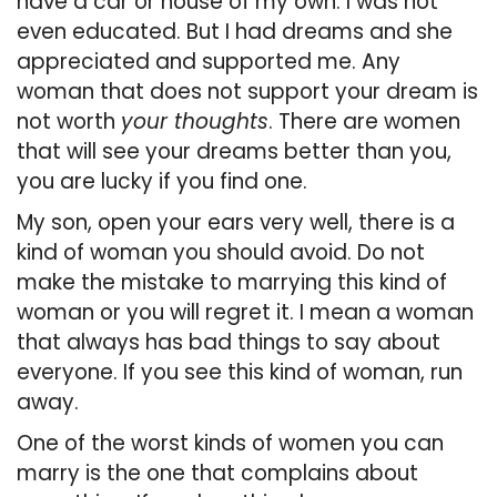
have a car or house of my own. I was not
even educated. But I had dreams and she
appreciated and supported me. Any
woman that does not support your dream is
not worth
your thoughts
. There are women
that will see your dreams better than you,
you are lucky if you find one.
My son, open your ears very well, there is a
kind of woman you should avoid. Do not
make the mistake to marrying this kind of
woman or you will regret it. I mean a woman
that always has bad things to say about
everyone. If you see this kind of woman, run
away.
One of the worst kinds of women you can
marry is the one that complains about