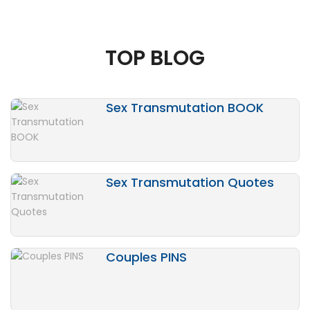
TOP BLOG
Sex Transmutation BOOK
Sex Transmutation Quotes
Couples PINS