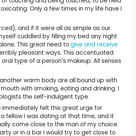
y of touching and being touched, to be held
icating. Only a few times in my life have I
rced), and if it were all as simple as our
yself cuddled by filling my bed any night
alone. This great need to
give and receive
terribly pleasant ways. This accentuated
he oral type of a person's makeup. All senses
 another warm body are all bound up with
e mouth with smoking, eating and drinking. I
ogists the self-indulgent type.
 immediately felt this great urge for
 fellow I was dating at that time, and it
ally come close to the man of my choice.
y or in a bar I would try to get close to