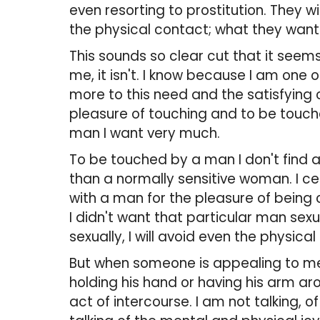
even resorting to prostitution. They wi
the physical contact; what they want
This sounds so clear cut that it seems 
me, it isn't. I know because I am one
more to this need and the satisfying 
pleasure of touching and to be touched
man I want very much.
To be touched by a man I don't find att
than a normally sensitive woman. I ce
with a man for the pleasure of being 
I didn't want that particular man sexua
sexually, I will avoid even the physica
But when someone is appealing to me, 
holding his hand or having his arm a
act of intercourse. I am not talking, 