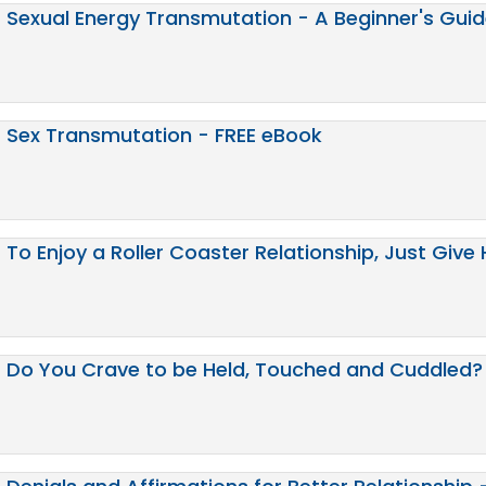
Sexual Energy Transmutation - A Beginner's Gui
Sex Transmutation - FREE eBook
To Enjoy a Roller Coaster Relationship, Just Give 
Do You Crave to be Held, Touched and Cuddled? 