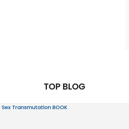
TOP BLOG
Sex Transmutation BOOK