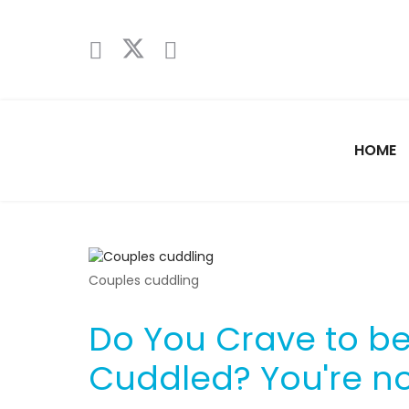
HOME
Couples cuddling
Do You Crave to b
Cuddled? You're no