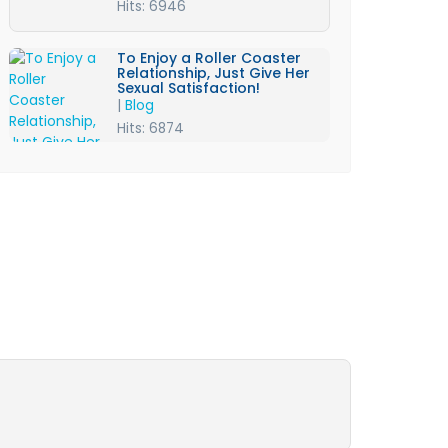
Hits: 6946
To Enjoy a Roller Coaster
Relationship, Just Give Her
Sexual Satisfaction!
|
Blog
Hits: 6874