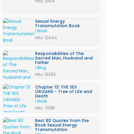
Hits: 13614
Sexual Energy
Transmutation Book
|
Book
Hits: 12444
Responsibilities of The
Sacred Man, Husband and
Father
|
Blog
Hits: 12393
Chapter 13: THE SEX
ORGANS - Tree of Life and
Death
|
Book
Hits: 7698
Best 80 Quotes from the
Book Sexual Energy
Transmutation