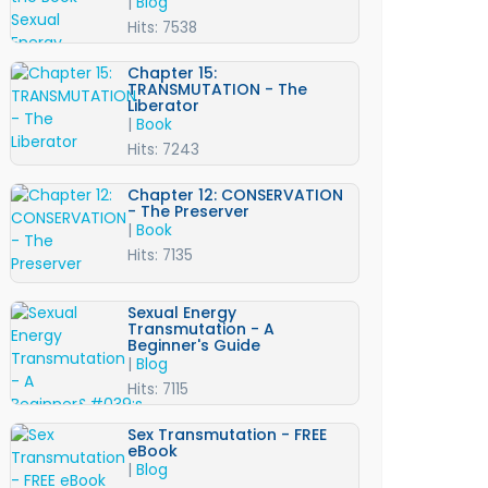
|
Blog
Hits: 7538
Chapter 15:
TRANSMUTATION - The
Liberator
|
Book
Hits: 7243
Chapter 12: CONSERVATION
- The Preserver
|
Book
Hits: 7135
Sexual Energy
Transmutation - A
Beginner's Guide
|
Blog
Hits: 7115
Sex Transmutation - FREE
eBook
|
Blog