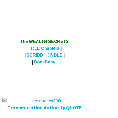
The WEALTH SECRETS
|
FREE Chapters
|
|
SCRIBD
|
KINDLE
|
|
BookBaby
|
T
ransmutation Authority QUOTE