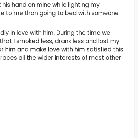
t his hand on mine while lighting my
ore to me than going to bed with someone
madly in love with him. During the time we
t that I smoked less, drank less and lost my
ar him and make love with him satisfied this
aces all the wider interests of most other