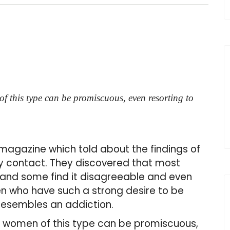
f this type can be promiscuous, even resorting to
a magazine which told about the findings of
ly contact. They discovered that most
 and some find it disagreeable and even
 who have such a strong desire to be
 resembles an addiction.
t women of this type can be promiscuous,