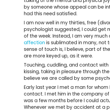
talking of the mental and physical jo
by someone whose appeal can be intox
had this need satisfied.
I am now well in my thirties, free (divo
psychologist suggested, I could get m
of the week. Instead, I am very much 
affection
is sublimated in many, not 
sense of touch is, I believe, part of t
are more keyed up, as it were.
Touching, cuddling, and contact with
kissing, taking in pleasure through th
believe we are called by some psychol
Early last year I met a man for whom I
contact. I met him in the company of a
was a few months before I could actu
Whenever we met by accident at a part