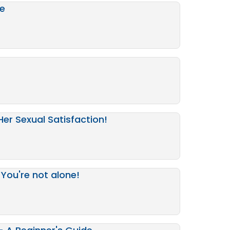
de
Her Sexual Satisfaction!
You're not alone!