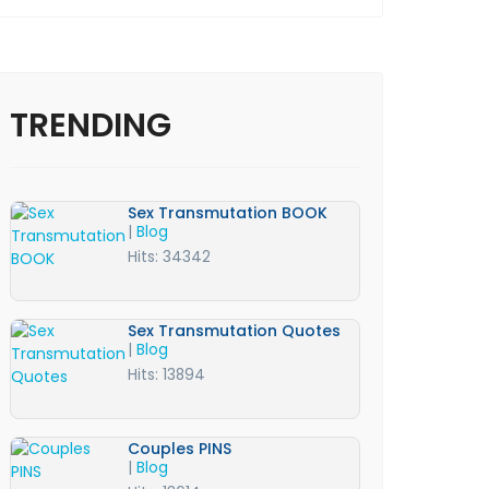
TRENDING
Sex Transmutation BOOK
|
Blog
Hits: 34342
Sex Transmutation Quotes
|
Blog
Hits: 13894
Couples PINS
|
Blog