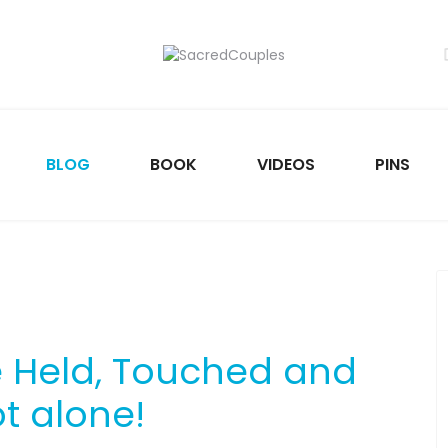
BLOG
BOOK
VIDEOS
PINS
e Held, Touched and
t alone!