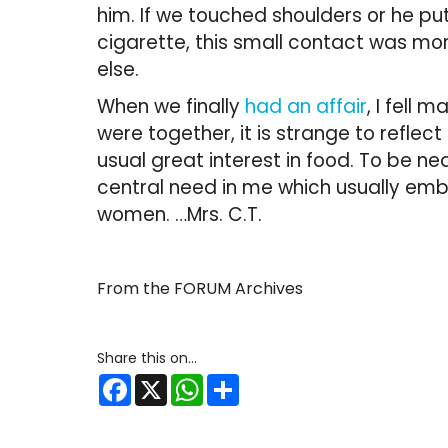
him. If we touched shoulders or he pu
cigarette, this small contact was m
else.
When we finally
had an affair
, I fell 
were together, it is strange to reflec
usual great interest in food. To be ne
central need in me which usually embr
women. …Mrs. C.T.
From the FORUM Archives
Facebook
X
WhatsApp
Share