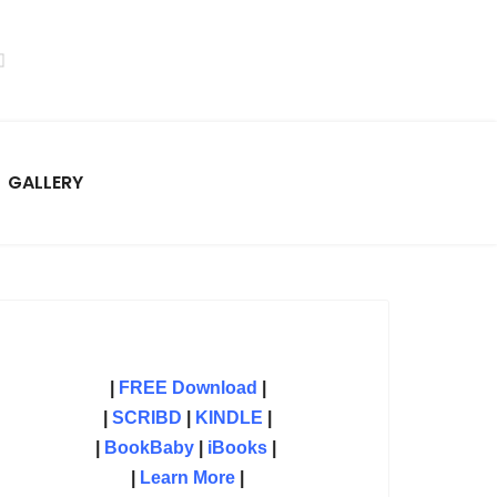
GALLERY
|
FREE Download
|
|
SCRIBD
|
KINDLE
|
|
BookBaby
|
iBooks
|
|
Learn More
|