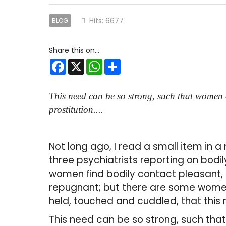
Hits: 6677
BLOG
Facebook
X
WhatsApp
Share
This need can be so strong, such that women o
prostitution....
Not long ago, I read a small item in 
three psychiatrists reporting on bodi
women find bodily contact pleasant,
repugnant; but there are some women
held, touched and cuddled, that this
This need can be so strong, such tha