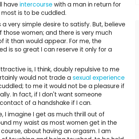
ll have
intercourse
with a man in return for
 most is to be cuddled.
a very simple desire to satisfy. But, believe
 of those women; and there is very much
of it than would appear. For me, the
 is so great I can reserve it only for a
ractive is, I think, doubly repulsive to me
rtainly would not trade a
sexual experience
cuddled; to me it would not be a pleasure if
lly. In fact, if I don't want someone
l contact of a handshake if I can.
I imagine I get as much thrill out of
round my waist as most women get in the
of course, about having an orgasm. I am