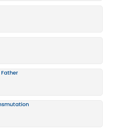
 Father
ansmutation