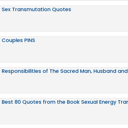
Sex Transmutation Quotes
Couples PINS
Responsibilities of The Sacred Man, Husband and
Best 80 Quotes from the Book Sexual Energy Tr