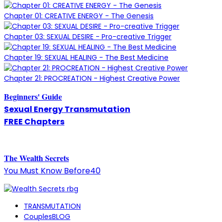
Chapter 01: CREATIVE ENERGY - The Genesis
Chapter 03: SEXUAL DESIRE - Pro-creative Trigger
Chapter 19: SEXUAL HEALING - The Best Medicine
Chapter 21: PROCREATION - Highest Creative Power
Beginners' Guide
Sexual Energy Transmutation
FREE Chapters
The
W
ealth Secrets
You Must Know Before40
TRANSMUTATION
CouplesBLOG