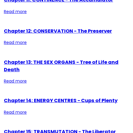
Read more
Chapter 12: CONSERVATION - The Preserver
Read more
Chapter 13: THE SEX ORGANS - Tree of Life and
Death
Read more
Chapter 14: ENERGY CENTRES - Cups of Plenty
Read more
Chapter 15: TRANSMUTATION - The Liberator