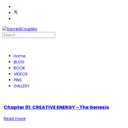
Home
BLOG
BOOK
VIDEOS
PINS
GALLERY
Chapter 01: CREATIVE ENERGY - The Genesis
Read more