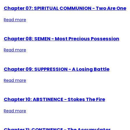
Chapter 07: SPIRITUAL COMMUNION - Two Are One
Read more
Chapter 08: SEMEN - Most Precious Possession
Read more
Chapter 09: SUPPRESSION - A Losing Battle
Read more
Chapter 10: ABSTINENCE - Stokes The Fire
Read more
Chapter 11: CONTINENCE - The Accumulator