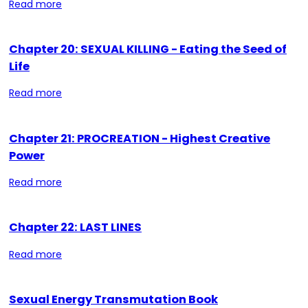
Read more
Chapter 20: SEXUAL KILLING - Eating the Seed of
Life
Read more
Chapter 21: PROCREATION - Highest Creative
Power
Read more
Chapter 22: LAST LINES
Read more
Sexual Energy Transmutation Book