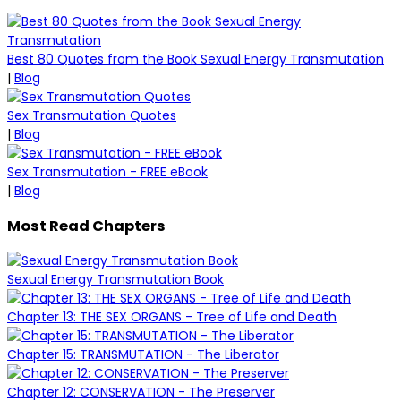
Best 80 Quotes from the Book Sexual Energy Transmutation
|
Blog
Sex Transmutation Quotes
|
Blog
Sex Transmutation - FREE eBook
|
Blog
Most Read Chapters
Sexual Energy Transmutation Book
Chapter 13: THE SEX ORGANS - Tree of Life and Death
Chapter 15: TRANSMUTATION - The Liberator
Chapter 12: CONSERVATION - The Preserver