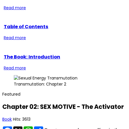
Read more
Table of Contents
Read more
The Book: Introduction
Read more
Transmutation: Chapter 2
Featured
Chapter 02: SEX MOTIVE - The Activator
Book
Hits: 3613
Facebook
X
WhatsApp
Share