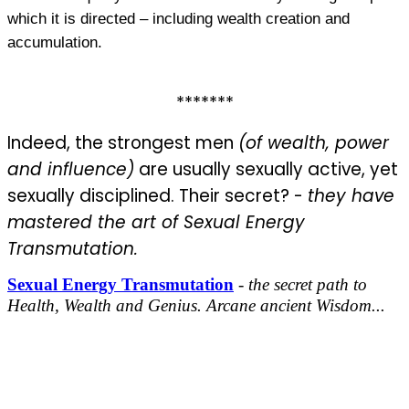
which it is directed – including wealth creation and
accumulation.
*******
Indeed, the strongest men
(of wealth, power
and influence)
are usually sexually active, yet
sexually disciplined. Their secret? -
they
have
mastered the art of Sexual Energy
Transmutation.
Sexual Energy Transmutation
-
the secret path to
Health, Wealth and Genius. Arcane ancient Wisdom...