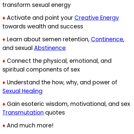
transform sexual energy
♦
Activate and point your
Creative Energy
towards wealth and success
♦
Learn about semen retention,
Continence
,
and sexual
Abstinence
♦
Connect the physical, emotional, and
spiritual components of sex
♦
Understand the how, why, and power of
Sexual Healing
♦
Gain esoteric wisdom, motivational, and sex
Transmutation
quotes
♦
And much more!