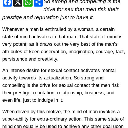
So strong and compelling is the
drive for sex that men risk their
prestige and reputation just to have it.
Whenever a man is enthralled by a woman, a certain
state of mind activates in that man. That state of mind is
very potent; as it draws out the very best of the man’s
attributes of keen observation, imagination, courage, tact,
persistence and creativity.
An intense desire for sexual contact activates mental
activity towards its actualization. So strong and
compelling is the drive for sexual contact that men risk
their prestige, reputation, relationship, business, and
even life, just to indulge in it.
When driven by this motive, the mind of man invokes a
super-ability for extra-ordinary action. This same state of
mind can equally be used to achieve any other goal upon