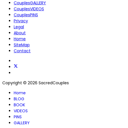
CouplesGALLERY
CouplesVIDEOS
CouplesPINS
Privacy
Legal
About
Home
SiteMap
Contact
Copyright © 2026 SacredCouples
Home
BLOG
BOOK
VIDEOS
PINS
GALLERY