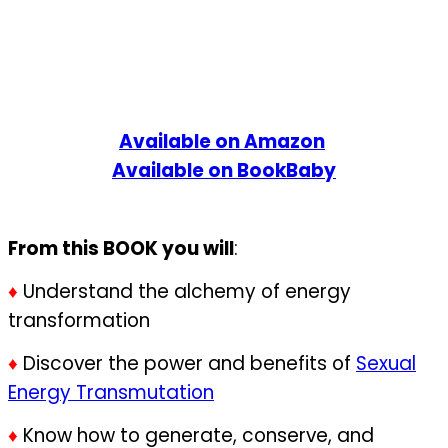
Available on Amazon
Available on BookBaby
From this BOOK you will
:
♦
Understand the alchemy of energy
transformation
♦
Discover the power and benefits of
Sexual
Energy Transmutation
♦
Know how to generate, conserve, and