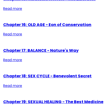
Read more
Chapter 16: OLD AGE - Eon of Conservation
Read more
Chapter 17: BALANCE - Nature's Way
Read more
Chapter 18: SEX CYCLE - Benevolent Secret
Read more
Chapter 19: SEXUAL HEALING - The Best Medicine