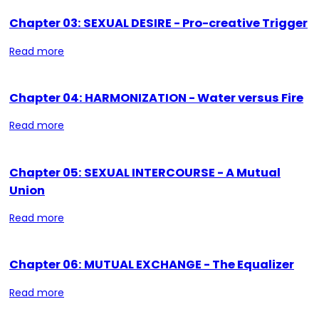
Chapter 03: SEXUAL DESIRE - Pro-creative Trigger
Read more
Chapter 04: HARMONIZATION - Water versus Fire
Read more
Chapter 05: SEXUAL INTERCOURSE - A Mutual
Union
Read more
Chapter 06: MUTUAL EXCHANGE - The Equalizer
Read more