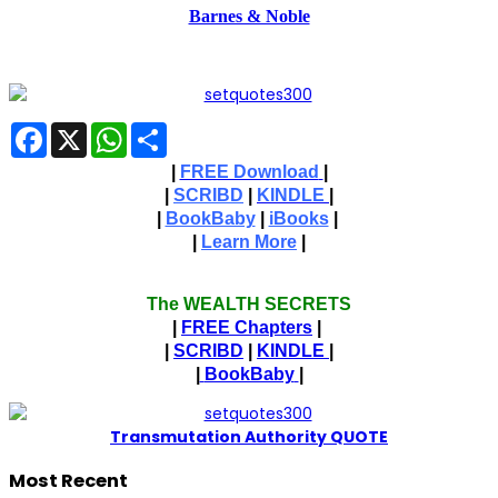
Barnes & Noble
Facebook
X
WhatsApp
Share
|
FREE Download
|
|
SCRIBD
|
KINDLE
|
|
BookBaby
|
iBooks
|
|
Learn More
|
The WEALTH SECRETS
|
FREE Chapters
|
|
SCRIBD
|
KINDLE
|
|
BookBaby
|
T
ransmutation Authority QUOTE
Most Recent