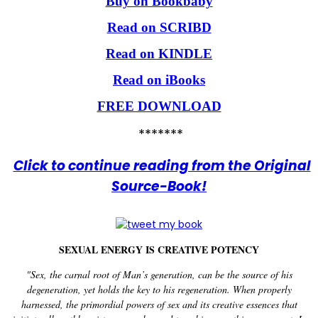
Buy on Bookbaby
Read on SCRIBD
Read on KINDLE
Read on iBooks
FREE DOWNLOAD
*******
Click to continue reading from the Original
Source-Book!
SEXUAL ENERGY IS CREATIVE POTENCY
"Sex, the carnal root of Man’s generation, can be the source of his
degeneration, yet holds the key to his regeneration. When properly
harnessed, the primordial powers of sex and its creative essences that