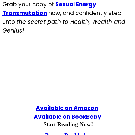
Grab your copy of
Sexual Energy
Transmutation
now, and confidently step
unto
the secret path to Health, Wealth and
Genius!
Available on Amazon
Available on BookBaby
Start Reading Now!