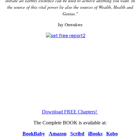
initiate all earthly existence can be used to achieve anything you want. In
the source of this vital power lie also the sources of Wealth, Health and
Genius."
Jay Onwukwe
Download FREE Chapters!
The Complete BOOK is available at:
BookBaby
Amazon
Scribd
iBooks
Kobo