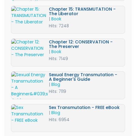
Chapter 15: TRANSMUTATION -
The Liberator
|
Book
Hits: 7248
Chapter 12: CONSERVATION -
The Preserver
|
Book
Hits: 7149
Sexual Energy Transmutation -
A Beginner's Guide
|
Blog
Hits: 7119
Sex Transmutation - FREE eBook
|
Blog
Hits: 6954