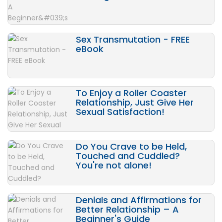
Sex Transmutation - FREE
eBook
To Enjoy a Roller Coaster
Relationship, Just Give Her
Sexual Satisfaction!
Do You Crave to be Held,
Touched and Cuddled?
You're not alone!
Denials and Affirmations for
Better Relationship – A
Beginner's Guide