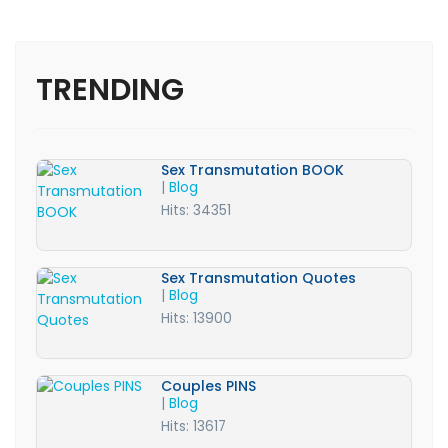
TRENDING
Sex Transmutation BOOK
|
Blog
Hits: 34351
Sex Transmutation Quotes
|
Blog
Hits: 13900
Couples PINS
|
Blog
Hits: 13617