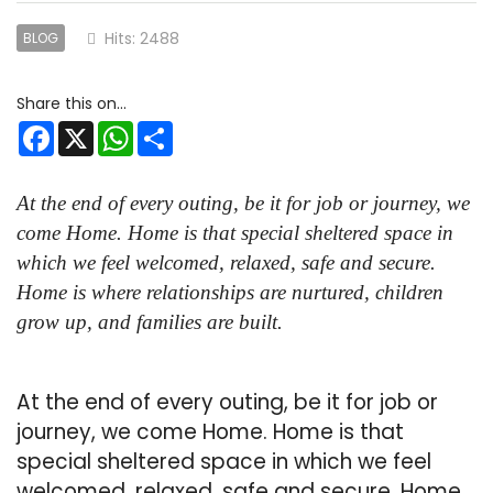
Hits: 2488
BLOG
Facebook
X
WhatsApp
Share
At the end of every outing, be it for job or journey, we
come Home. Home is that special sheltered space in
which we feel welcomed, relaxed, safe and secure.
Home is where relationships are nurtured, children
grow up, and families are built.
At the end of every outing, be it for job or
journey, we come Home. Home is that
special sheltered space in which we feel
welcomed, relaxed, safe and secure. Home