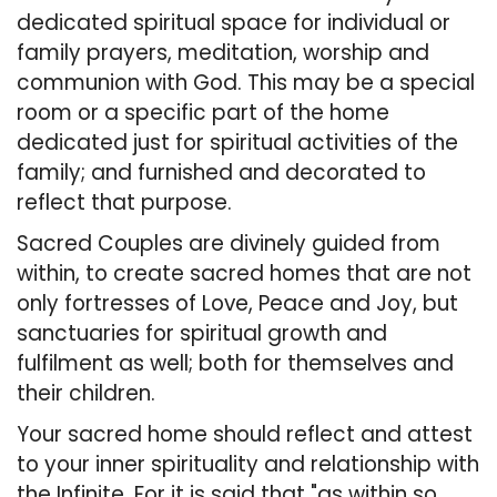
dedicated spiritual space for individual or
family prayers, meditation, worship and
communion with God. This may be a special
room or a specific part of the home
dedicated just for spiritual activities of the
family; and furnished and decorated to
reflect that purpose.
Sacred Couples are divinely guided from
within, to create sacred homes that are not
only fortresses of Love, Peace and Joy, but
sanctuaries for spiritual growth and
fulfilment as well; both for themselves and
their children.
Your sacred home should reflect and attest
to your inner spirituality and relationship with
the Infinite. For it is said that "as within so