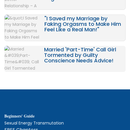
"I Saved my Marriage by
Faking Orgasms to Make Him
Feel Like a Real Man!"
Married 'Part-Time' Call Girl
Tormented by Guilty
Conscience Needs Advice!
Beginners' Guide
Sexual Energy Transmutation
FREE Chapters