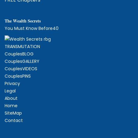
The
W
ealth Secrets
You Must Know Before40
TRANSMUTATION
CouplesBLOG
CouplesGALLERY
CouplesVIDEOS
CouplesPINS
Privacy
Legal
About
Home
SiteMap
Contact