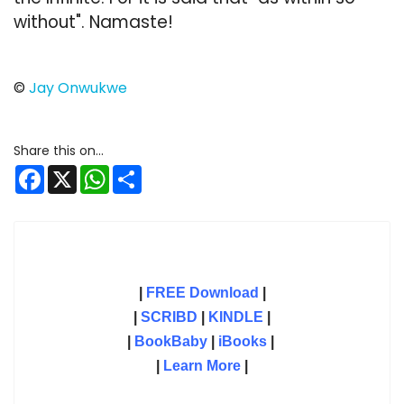
without". Namaste!
©
Jay Onwukwe
Facebook
X
WhatsApp
Share
|
FREE Download
|
|
SCRIBD
|
KINDLE
|
|
BookBaby
|
iBooks
|
|
Learn More
|