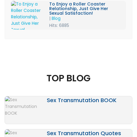
To Enjoy a Roller Coaster
Relationship, Just Give Her
Sexual Satisfaction!
|
Blog
Hits: 6885
TOP BLOG
Sex Transmutation BOOK
Sex Transmutation Quotes