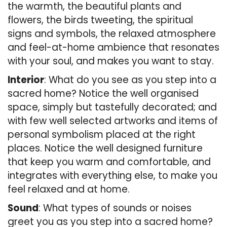
the warmth, the beautiful plants and
flowers, the birds tweeting, the spiritual
signs and symbols, the relaxed atmosphere
and feel-at-home ambience that resonates
with your soul, and makes you want to stay.
Interior
: What do you see as you step into a
sacred home? Notice the well organised
space, simply but tastefully decorated; and
with few well selected artworks and items of
personal symbolism placed at the right
places. Notice the well designed furniture
that keep you warm and comfortable, and
integrates with everything else, to make you
feel relaxed and at home.
Sound
: What types of sounds or noises
greet you as you step into a sacred home?