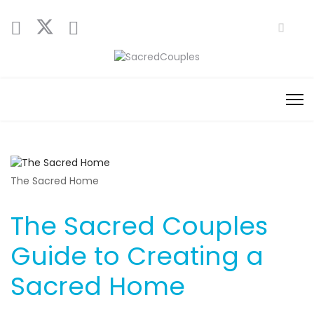
The Sacred Home
The Sacred Couples
Guide to Creating a
Sacred Home