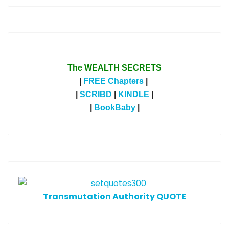
The WEALTH SECRETS
|
FREE Chapters
|
|
SCRIBD
|
KINDLE
|
|
BookBaby
|
T
ransmutation Authority QUOTE