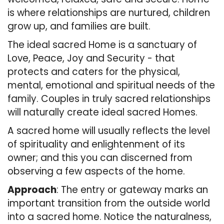
is where relationships are nurtured, children
grow up, and families are built.
The ideal sacred Home is a sanctuary of
Love, Peace, Joy and Security - that
protects and caters for the physical,
mental, emotional and spiritual needs of the
family. Couples in truly sacred relationships
will naturally create ideal sacred Homes.
A sacred home will usually reflects the level
of spirituality and enlightenment of its
owner; and this you can discerned from
observing a few aspects of the home.
Approach
: The entry or gateway marks an
important transition from the outside world
into a sacred home. Notice the naturalness,