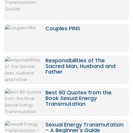
Couples PINS
Responsibilities of The
Sacred Man, Husband and
Father
Best 80 Quotes from the
Book Sexual Energy
Transmutation
Sexual Energy Transmutation
- A Beginner's Guide