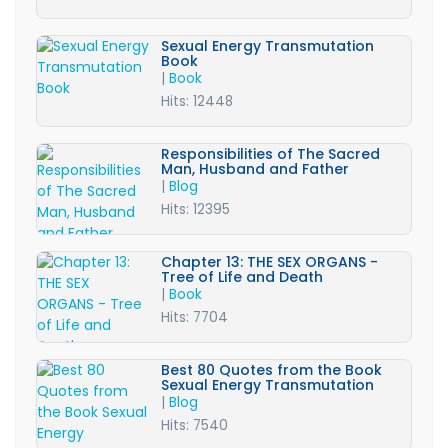
Sexual Energy Transmutation
Book
|
Book
Hits: 12448
Responsibilities of The Sacred
Man, Husband and Father
|
Blog
Hits: 12395
Chapter 13: THE SEX ORGANS -
Tree of Life and Death
|
Book
Hits: 7704
Best 80 Quotes from the Book
Sexual Energy Transmutation
|
Blog
Hits: 7540