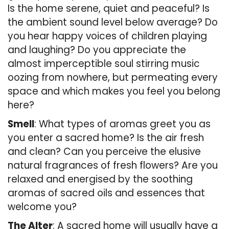
Is the home serene, quiet and peaceful? Is
the ambient sound level below average? Do
you hear happy voices of children playing
and laughing? Do you appreciate the
almost imperceptible soul stirring music
oozing from nowhere, but permeating every
space and which makes you feel you belong
here?
Smell
: What types of aromas greet you as
you enter a sacred home? Is the air fresh
and clean? Can you perceive the elusive
natural fragrances of fresh flowers? Are you
relaxed and energised by the soothing
aromas of sacred oils and essences that
welcome you?
The Alter
: A sacred home will usually have a