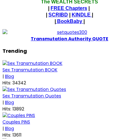
The WEALTH SECRETS
|
FREE Chapters
|
|
SCRIBD
|
KINDLE
|
|
BookBaby
|
T
ransmutation Authority QUOTE
Trending
Sex Transmutation BOOK
|
Blog
Hits: 34342
Sex Transmutation Quotes
|
Blog
Hits: 13892
Couples PINS
|
Blog
Hits: 13611