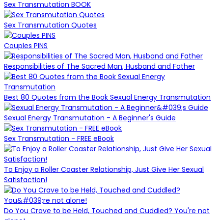
Sex Transmutation BOOK
Sex Transmutation Quotes
Couples PINS
Responsibilities of The Sacred Man, Husband and Father
Best 80 Quotes from the Book Sexual Energy Transmutation
Sexual Energy Transmutation - A Beginner's Guide
Sex Transmutation - FREE eBook
To Enjoy a Roller Coaster Relationship, Just Give Her Sexual
Satisfaction!
Do You Crave to be Held, Touched and Cuddled? You're not