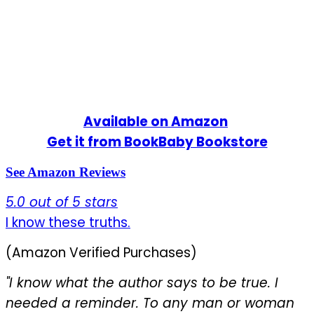
Available on Amazon
Get it from BookBaby Bookstore
See Amazon Reviews
5.0 out of 5 stars
I know these truths
.
(Amazon Verified Purchases)
"I know what the author says to be true. I
needed a reminder. To any man or woman