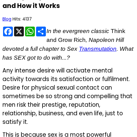
and How it Works
Blog
Hits: 4137
Facebook
X
WhatsApp
Share
In
the evergreen classic
Think
and Grow Rich
, Napoleon Hill
devoted a full chapter to Sex
Transmutation
. What
has SEX got to do with...?
Any intense desire will activate mental
activity towards its satisfaction or fulfilment.
Desire for physical sexual contact can
sometimes be so strong and compelling that
men risk their prestige, reputation,
relationship, business, and even life, just to
satisfy it.
This is because sex is a most powerful