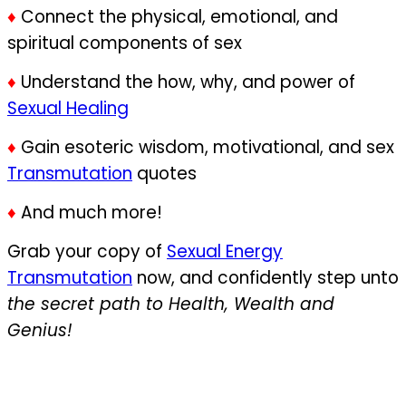
♦
Connect the physical, emotional, and
spiritual components of sex
♦
Understand the how, why, and power of
Sexual Healing
♦
Gain esoteric wisdom, motivational, and sex
Transmutation
quotes
♦
And much more!
Grab your copy of
Sexual Energy
Transmutation
now, and confidently step unto
the secret path to Health, Wealth and
Genius!