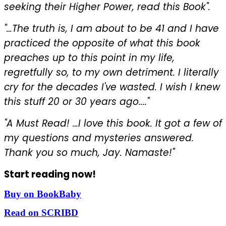
seeking their Higher Power, read this Book".
"…The truth is, I am about to be 41 and I have
practiced the opposite of what this book
preaches up to this point in my life,
regretfully so, to my own detriment. I literally
cry for the decades I've wasted. I wish I knew
this stuff 20 or 30 years ago...."
"A Must Read! …I love this book. It got a few of
my questions and mysteries answered.
Thank you so much, Jay. Namaste!"
Start reading now!
Buy on BookBaby
Read on SCRIBD