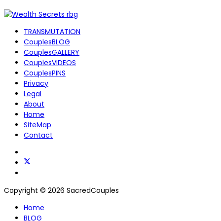
TRANSMUTATION
CouplesBLOG
CouplesGALLERY
CouplesVIDEOS
CouplesPINS
Privacy
Legal
About
Home
SiteMap
Contact
Copyright © 2026 SacredCouples
Home
BLOG