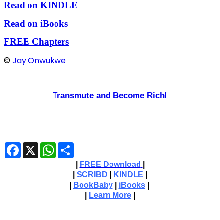
Read on KINDLE
Read on iBooks
FREE Chapters
©
Jay Onwukwe
Transmute and Become Rich!
Facebook
X
WhatsApp
Share
|
FREE Download
|
|
SCRIBD
|
KINDLE
|
|
BookBaby
|
iBooks
|
|
Learn More
|