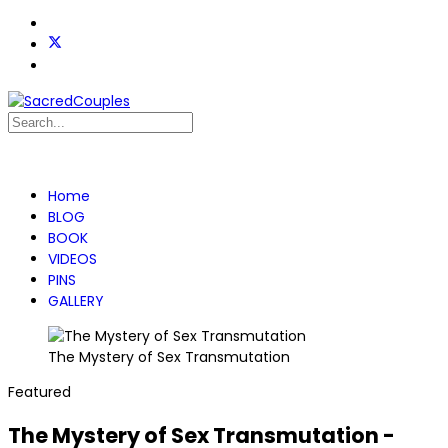
Home
BLOG
BOOK
VIDEOS
PINS
GALLERY
The Mystery of Sex Transmutation
Featured
The Mystery of Sex Transmutation -