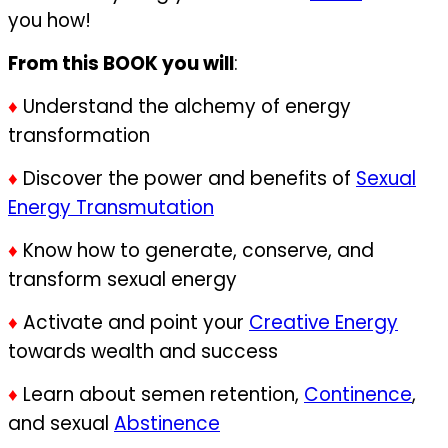
you how!
From this BOOK you will
:
♦
Understand the alchemy of energy
transformation
♦
Discover the power and benefits of
Sexual
Energy Transmutation
♦
Know how to generate, conserve, and
transform sexual energy
♦
Activate and point your
Creative Energy
towards wealth and success
♦
Learn about semen retention,
Continence
,
and sexual
Abstinence