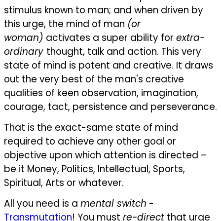
stimulus known to man; and when driven by
this urge, the mind of man
(or
woman)
activates a super ability for
extra-
ordinary
thought, talk and action. This very
state of mind is potent and creative. It draws
out the very best of the man's creative
qualities of keen observation, imagination,
courage, tact, persistence and perseverance.
That is the exact-same state of mind
required to achieve any other goal or
objective upon which attention is directed –
be it Money, Politics, Intellectual, Sports,
Spiritual, Arts or whatever.
All you need is a
mental switch
-
Transmutation
! You must
re-direct
that urge