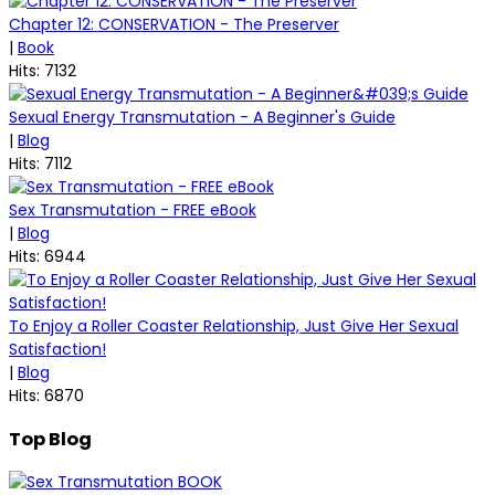
Chapter 12: CONSERVATION - The Preserver
|
Book
Hits: 7132
Sexual Energy Transmutation - A Beginner's Guide
|
Blog
Hits: 7112
Sex Transmutation - FREE eBook
|
Blog
Hits: 6944
To Enjoy a Roller Coaster Relationship, Just Give Her Sexual
Satisfaction!
|
Blog
Hits: 6870
Top Blog