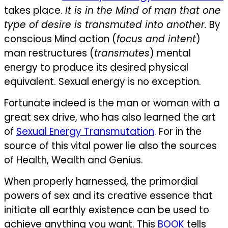
takes place.
It is in the Mind of man that one
type of desire is transmuted into another.
By
conscious Mind action (
focus and intent
)
man restructures (
transmutes
) mental
energy to produce its desired physical
equivalent. Sexual energy is no exception.
Fortunate indeed is the man or woman with a
great sex drive, who has also learned the art
of
Sexual Energy Transmutation
. For in the
source of this vital power lie also the sources
of Health, Wealth and Genius.
When properly harnessed, the primordial
powers of sex and its creative essence that
initiate all earthly existence can be used to
achieve anything you want. This
BOOK
tells