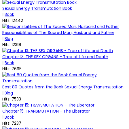
Sexual Energy Transmutation Book
|
Book
Hits: 12442
Responsibilities of The Sacred Man, Husband and Father
|
Blog
Hits: 12391
Chapter 13: THE SEX ORGANS - Tree of Life and Death
|
Book
Hits: 7695
Best 80 Quotes from the Book Sexual Energy Transmutation
|
Blog
Hits: 7533
Chapter 15: TRANSMUTATION - The Liberator
|
Book
Hits: 7237