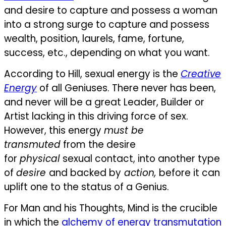
and desire to capture and possess a woman
into a strong surge to capture and possess
wealth, position, laurels, fame, fortune,
success, etc., depending on what you want.
According to Hill, sexual energy is the
Creative
Energy
of all Geniuses. There never has been,
and never will be a great Leader, Builder or
Artist lacking in this driving force of sex.
However, this energy
must be
transmuted
from the desire
for
physical
sexual contact, into another type
of
desire
and backed by
action,
before it can
uplift one to the status of a Genius.
For Man and his Thoughts, Mind is the crucible
in which the
alchemy of energy transmutation