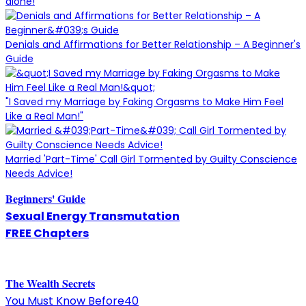
alone!
Denials and Affirmations for Better Relationship – A Beginner's
Guide
"I Saved my Marriage by Faking Orgasms to Make Him Feel
Like a Real Man!"
Married 'Part-Time' Call Girl Tormented by Guilty Conscience
Needs Advice!
Beginners' Guide
Sexual Energy Transmutation
FREE Chapters
The
W
ealth Secrets
You Must Know Before40