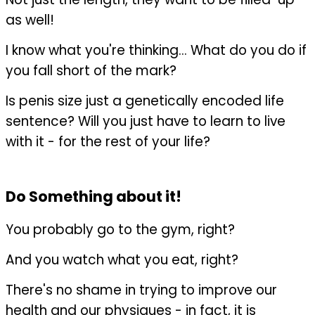
as well!
I know what you're thinking... What do you do if
you fall short of the mark?
Is penis size just a genetically encoded life
sentence? Will you just have to learn to live
with it - for the rest of your life?
Do Something about it!
You probably go to the gym, right?
And you watch what you eat, right?
There's no shame in trying to improve our
health and our physiques - in fact, it is