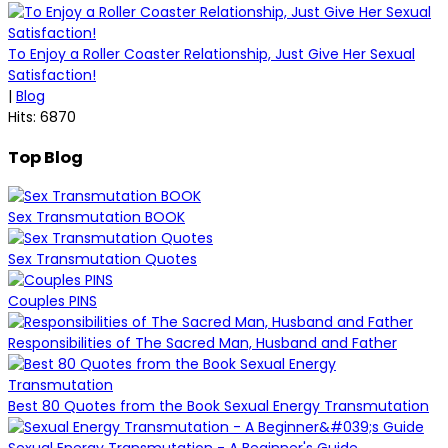
To Enjoy a Roller Coaster Relationship, Just Give Her Sexual
Satisfaction!
|
Blog
Hits: 6870
Top Blog
Sex Transmutation BOOK
Sex Transmutation Quotes
Couples PINS
Responsibilities of The Sacred Man, Husband and Father
Best 80 Quotes from the Book Sexual Energy Transmutation
Sexual Energy Transmutation - A Beginner's Guide