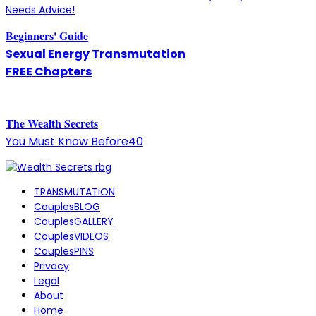
Needs Advice!
Beginners' Guide
Sexual Energy Transmutation
FREE Chapters
The
W
ealth Secrets
You Must Know Before40
TRANSMUTATION
CouplesBLOG
CouplesGALLERY
CouplesVIDEOS
CouplesPINS
Privacy
Legal
About
Home