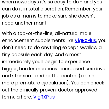
when nowadays it's so easy to do - and you
can do it in total discretion. Remember, your
job as a man is to make sure she doesn't
need another man!
With a top-of-the-line, all-natural male
enhancement supplements like
VigRXPlus
, you
don't need to do anything except swallow a
tiny capsule each day. And almost
immediately you'll begin to experience
bigger, harder erections... increased sex drive
and stamina... and better control (i.e., no
more premature ejaculation).
You can check
out the clinically proven, doctor approved
formula here:
VigRXPlus