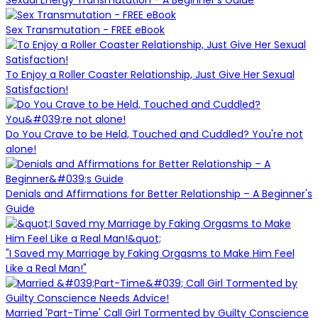
Sex Transmutation - FREE eBook
To Enjoy a Roller Coaster Relationship, Just Give Her Sexual
Satisfaction!
Do You Crave to be Held, Touched and Cuddled? You're not
alone!
Denials and Affirmations for Better Relationship – A Beginner's
Guide
"I Saved my Marriage by Faking Orgasms to Make Him Feel
Like a Real Man!"
Married 'Part-Time' Call Girl Tormented by Guilty Conscience