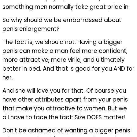
something men normally take great pride in.
So why should we be embarrassed about
penis enlargement?
The fact is, we should not. Having a bigger
penis can make a man feel more confident,
more attractive, more virile, and ultimately
better in bed. And that is good for you AND for
her.
And she will love you for that. Of course you
have other attributes apart from your penis
that make you attractive to women. But we
all have to face the fact: Size DOES matter!
Don't be ashamed of wanting a bigger penis