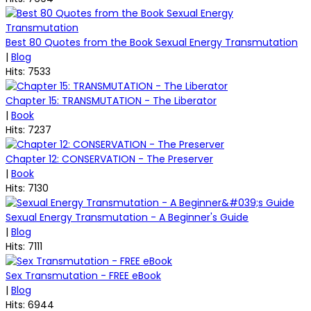
Best 80 Quotes from the Book Sexual Energy Transmutation
|
Blog
Hits: 7533
Chapter 15: TRANSMUTATION - The Liberator
|
Book
Hits: 7237
Chapter 12: CONSERVATION - The Preserver
|
Book
Hits: 7130
Sexual Energy Transmutation - A Beginner's Guide
|
Blog
Hits: 7111
Sex Transmutation - FREE eBook
|
Blog
Hits: 6944