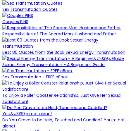
Sex Transmutation Quotes
Couples PINS
Responsibilities of The Sacred Man, Husband and Father
Best 80 Quotes from the Book Sexual Energy Transmutation
Sexual Energy Transmutation - A Beginner's Guide
Sex Transmutation - FREE eBook
To Enjoy a Roller Coaster Relationship, Just Give Her Sexual
Satisfaction!
Do You Crave to be Held, Touched and Cuddled? You're not
alone!