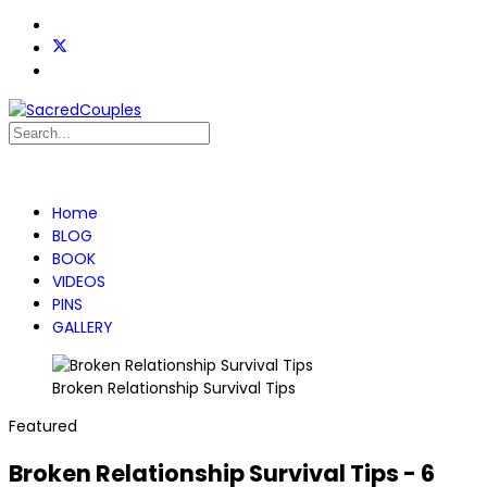
Home
BLOG
BOOK
VIDEOS
PINS
GALLERY
Broken Relationship Survival Tips
Featured
Broken Relationship Survival Tips - 6