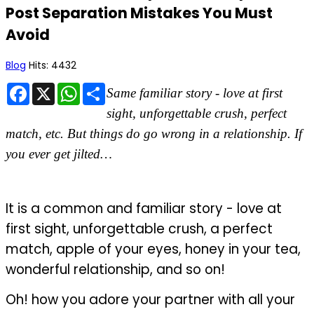
Post Separation Mistakes You Must
Avoid
Blog
Hits: 4432
Facebook
X
WhatsApp
Share
Same familiar story - love at first
sight, unforgettable crush, perfect
match, etc. But things do go wrong in a relationship. If
you ever get jilted…
It is a common and familiar story - love at
first sight, unforgettable crush, a perfect
match, apple of your eyes, honey in your tea,
wonderful relationship, and so on!
Oh! how you adore your partner with all your