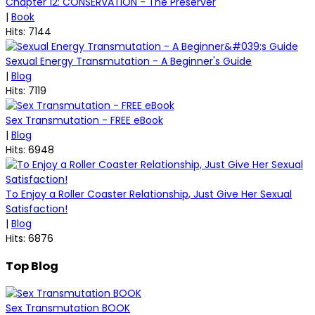
Chapter 12: CONSERVATION - The Preserver
|
Book
Hits: 7144
Sexual Energy Transmutation - A Beginner's Guide
|
Blog
Hits: 7119
Sex Transmutation - FREE eBook
|
Blog
Hits: 6948
To Enjoy a Roller Coaster Relationship, Just Give Her Sexual
Satisfaction!
|
Blog
Hits: 6876
Top Blog
Sex Transmutation BOOK