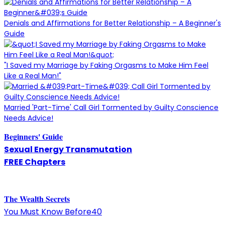
Denials and Affirmations for Better Relationship – A Beginner's
Guide
"I Saved my Marriage by Faking Orgasms to Make Him Feel
Like a Real Man!"
Married 'Part-Time' Call Girl Tormented by Guilty Conscience
Needs Advice!
Beginners' Guide
Sexual Energy Transmutation
FREE Chapters
The
W
ealth Secrets
You Must Know Before40