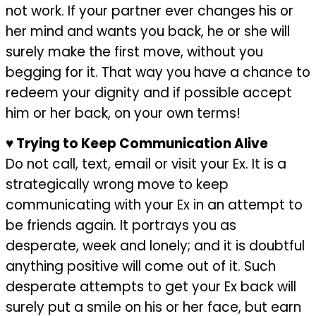
not work. If your partner ever changes his or
her mind and wants you back, he or she will
surely make the first move, without you
begging for it. That way you have a chance to
redeem your dignity and if possible accept
him or her back, on your own terms!
♥
Trying to Keep Communication Alive
Do not call, text, email or visit your Ex. It is a
strategically wrong move to keep
communicating with your Ex in an attempt to
be friends again. It portrays you as
desperate, week and lonely; and it is doubtful
anything positive will come out of it. Such
desperate attempts to get your Ex back will
surely put a smile on his or her face, but earn