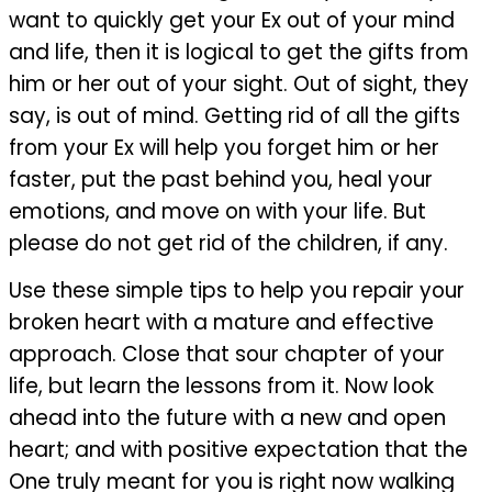
want to quickly get your Ex out of your mind
and life, then it is logical to get the gifts from
him or her out of your sight. Out of sight, they
say, is out of mind. Getting rid of all the gifts
from your Ex will help you forget him or her
faster, put the past behind you, heal your
emotions, and move on with your life. But
please do not get rid of the children, if any.
Use these simple tips to help you repair your
broken heart with a mature and effective
approach. Close that sour chapter of your
life, but learn the lessons from it. Now look
ahead into the future with a new and open
heart; and with positive expectation that the
One truly meant for you is right now walking