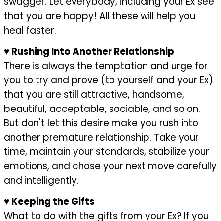
swagger. Let everybody, including your Ex see
that you are happy! All these will help you
heal faster.
♥
Rushing Into Another Relationship
There is always the temptation and urge for
you to try and prove (to yourself and your Ex)
that you are still attractive, handsome,
beautiful, acceptable, sociable, and so on.
But don't let this desire make you rush into
another premature relationship. Take your
time, maintain your standards, stabilize your
emotions, and chose your next move carefully
and intelligently.
♥
Keeping the Gifts
What to do with the gifts from your Ex? If you