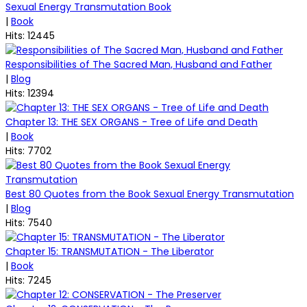
Sexual Energy Transmutation Book
|
Book
Hits: 12445
Responsibilities of The Sacred Man, Husband and Father
|
Blog
Hits: 12394
Chapter 13: THE SEX ORGANS - Tree of Life and Death
|
Book
Hits: 7702
Best 80 Quotes from the Book Sexual Energy Transmutation
|
Blog
Hits: 7540
Chapter 15: TRANSMUTATION - The Liberator
|
Book
Hits: 7245