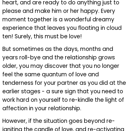
heart, and are ready to do anything just to
please and make him or her happy. Every
moment together is a wonderful dreamy
experience that leaves you floating in cloud
ten! Surely, this must be love!
But sometimes as the days, months and
years roll-bye and the relationship grows
older, you may discover that you no longer
feel the same quantum of love and
tenderness for your partner as you did at the
earlier stages - a sure sign that you need to
work hard on yourself to re-kindle the light of
affection in your relationship.
However, if the situation goes beyond re-
igniting the candle of love, and re-activating