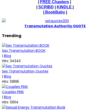
|
FREE Chapters
|
|
SCRIBD
|
KINDLE
|
|
BookBaby
|
T
ransmutation Authority QUOTE
Trending
Sex Transmutation BOOK
|
Blog
Hits: 34343
Sex Transmutation Quotes
|
Blog
Hits: 13895
Couples PINS
|
Blog
Hits: 13614