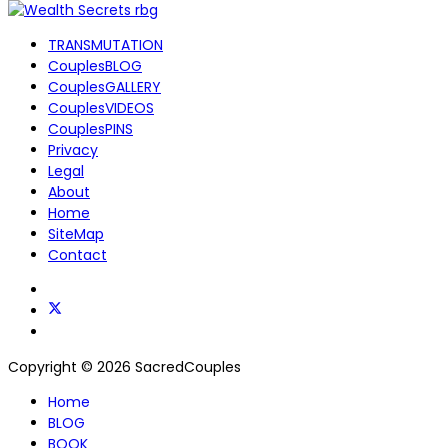
TRANSMUTATION
CouplesBLOG
CouplesGALLERY
CouplesVIDEOS
CouplesPINS
Privacy
Legal
About
Home
SiteMap
Contact
Copyright © 2026 SacredCouples
Home
BLOG
BOOK