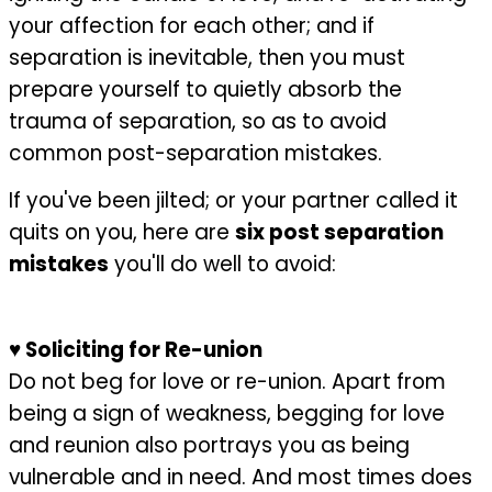
your affection for each other; and if
separation is inevitable, then you must
prepare yourself to quietly absorb the
trauma of separation, so as to avoid
common post-separation mistakes.
If you've been jilted; or your partner called it
quits on you, here are
six post separation
mistakes
you'll do well to avoid:
♥
Soliciting for Re-union
Do not beg for love or re-union. Apart from
being a sign of weakness, begging for love
and reunion also portrays you as being
vulnerable and in need. And most times does