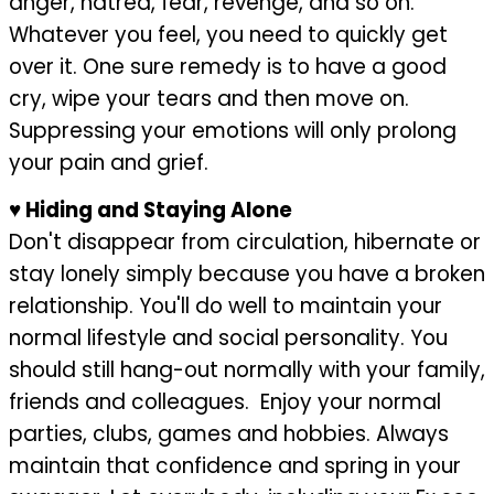
anger, hatred, fear, revenge, and so on.
Whatever you feel, you need to quickly get
over it. One sure remedy is to have a good
cry, wipe your tears and then move on.
Suppressing your emotions will only prolong
your pain and grief.
♥
Hiding and Staying Alone
Don't disappear from circulation, hibernate or
stay lonely simply because you have a broken
relationship. You'll do well to maintain your
normal lifestyle and social personality. You
should still hang-out normally with your family,
friends and colleagues. Enjoy your normal
parties, clubs, games and hobbies. Always
maintain that confidence and spring in your