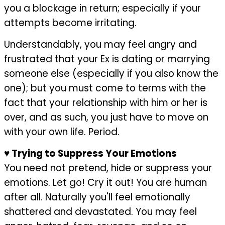
you a blockage in return; especially if your
attempts become irritating.
Understandably, you may feel angry and
frustrated that your Ex is dating or marrying
someone else (especially if you also know the
one); but you must come to terms with the
fact that your relationship with him or her is
over, and as such, you just have to move on
with your own life. Period.
♥
Trying to Suppress Your Emotions
You need not pretend, hide or suppress your
emotions. Let go! Cry it out! You are human
after all. Naturally you'll feel emotionally
shattered and devastated. You may feel