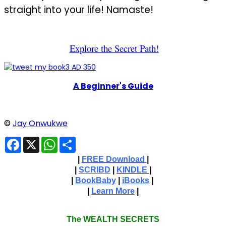
straight into your life! Namaste!
Explore the Secret Path!
A Beginner's Guide
©
Jay Onwukwe
Facebook
X
WhatsApp
Share
|
FREE Download
|
|
SCRIBD
|
KINDLE
|
|
BookBaby
|
iBooks
|
|
Learn More
|
The WEALTH SECRETS