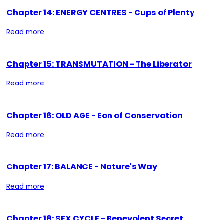
Chapter 14: ENERGY CENTRES - Cups of Plenty
Read more
Chapter 15: TRANSMUTATION - The Liberator
Read more
Chapter 16: OLD AGE - Eon of Conservation
Read more
Chapter 17: BALANCE - Nature's Way
Read more
Chapter 18: SEX CYCLE - Benevolent Secret