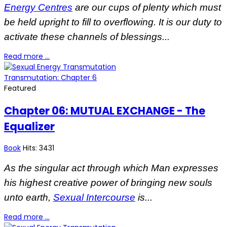
Energy Centres
are our cups of plenty which must
be held upright to fill to overflowing. It is our duty to
activate these channels of blessings...
Read more …
Transmutation: Chapter 6
Featured
Chapter 06: MUTUAL EXCHANGE - The
Equalizer
Book
Hits: 3431
As the singular act through which Man expresses
his highest creative power of bringing new souls
unto earth,
Sexual Intercourse
is...
Read more …