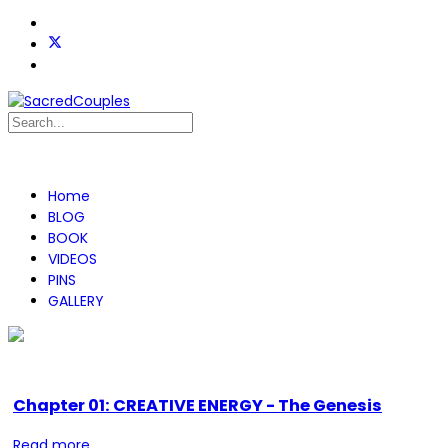
Home
BLOG
BOOK
VIDEOS
PINS
GALLERY
Chapter 01: CREATIVE ENERGY - The Genesis
Read more