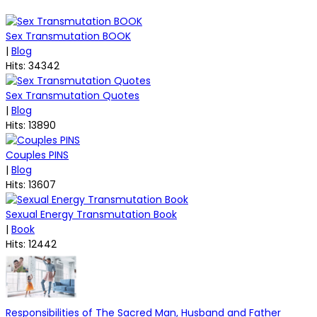
Sex Transmutation BOOK
|
Blog
Hits: 34342
Sex Transmutation Quotes
|
Blog
Hits: 13890
Couples PINS
|
Blog
Hits: 13607
Sexual Energy Transmutation Book
|
Book
Hits: 12442
Responsibilities of The Sacred Man, Husband and Father