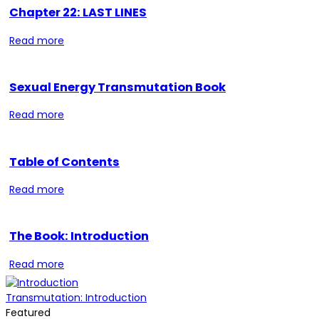
Chapter 22: LAST LINES
Read more
Sexual Energy Transmutation Book
Read more
Table of Contents
Read more
The Book: Introduction
Read more
Transmutation: Introduction
Featured