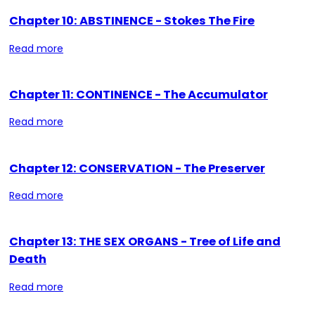
Chapter 10: ABSTINENCE - Stokes The Fire
Read more
Chapter 11: CONTINENCE - The Accumulator
Read more
Chapter 12: CONSERVATION - The Preserver
Read more
Chapter 13: THE SEX ORGANS - Tree of Life and
Death
Read more