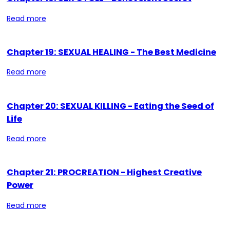
Read more
Chapter 19: SEXUAL HEALING - The Best Medicine
Read more
Chapter 20: SEXUAL KILLING - Eating the Seed of
Life
Read more
Chapter 21: PROCREATION - Highest Creative
Power
Read more