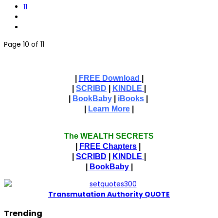
11
Page 10 of 11
|
FREE Download
|
|
SCRIBD
|
KINDLE
|
|
BookBaby
|
iBooks
|
|
Learn More
|
The WEALTH SECRETS
|
FREE Chapters
|
|
SCRIBD
|
KINDLE
|
|
BookBaby
|
T
ransmutation Authority QUOTE
Trending