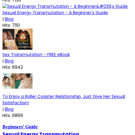
Sexual Energy Transmutation - A Beginner's Guide
|
Blog
Hits: 7110
Sex Transmutation - FREE eBook
|
Blog
Hits: 6942
To Enjoy a Roller Coaster Relationship, Just Give Her Sexual
Satisfaction!
|
Blog
Hits: 6869
Beginners' Guide
Sexual Energy Transmutation