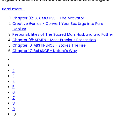
Read more …
Chapter 02: SEX MOTIVE - The Activator
Creative Genius - Convert Your Sex Urge into Pure
Genius!
Responsibilities of The Sacred Man, Husband and Father
Chapter 08: SEMEN - Most Precious Possession
Chapter 10: ABSTINENCE - Stokes The Fire
Chapter 17: BALANCE - Nature's Way
2
3
4
5
6
7
8
9
10