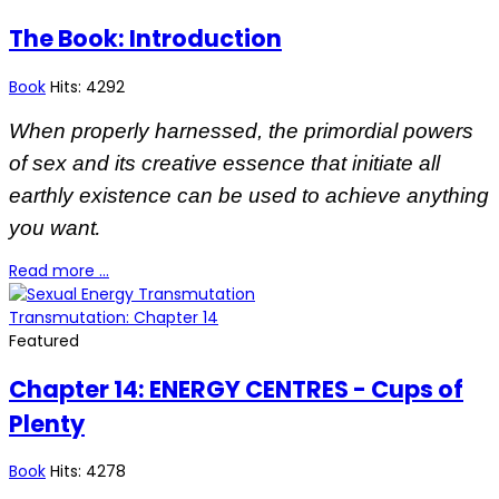
The Book: Introduction
Book
Hits: 4292
When properly harnessed, the primordial powers
of sex and its creative essence that initiate all
earthly existence can be used to achieve anything
.
you want
Read more …
Transmutation: Chapter 14
Featured
Chapter 14: ENERGY CENTRES - Cups of
Plenty
Book
Hits: 4278