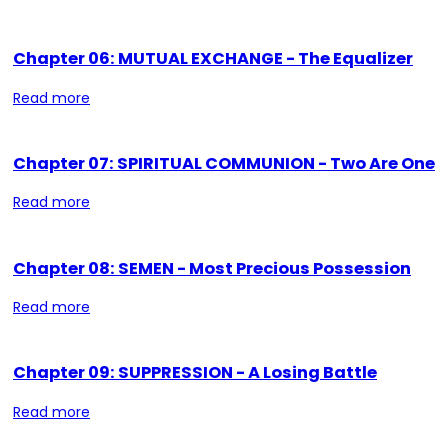
Chapter 06: MUTUAL EXCHANGE - The Equalizer
Read more
Chapter 07: SPIRITUAL COMMUNION - Two Are One
Read more
Chapter 08: SEMEN - Most Precious Possession
Read more
Chapter 09: SUPPRESSION - A Losing Battle
Read more