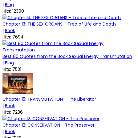
|
Blog
Hits: 12390
Chapter 13: THE SEX ORGANS - Tree of Life and Death
|
Book
Hits: 7694
Best 80 Quotes from the Book Sexual Energy Transmutation
|
Blog
Hits: 7531
Chapter 15: TRANSMUTATION - The Liberator
|
Book
Hits: 7236
Chapter 12: CONSERVATION - The Preserver
|
Book
Hits: 7130