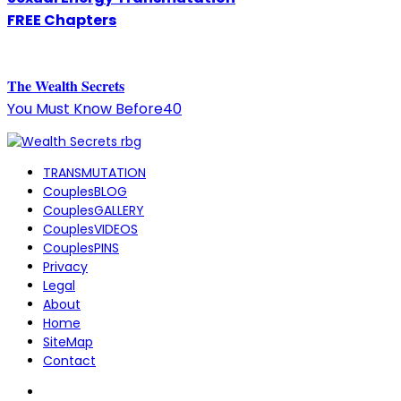
FREE Chapters
The
W
ealth Secrets
You Must Know Before40
TRANSMUTATION
CouplesBLOG
CouplesGALLERY
CouplesVIDEOS
CouplesPINS
Privacy
Legal
About
Home
SiteMap
Contact