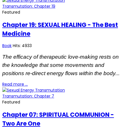
Transmutation: Chapter 19
Featured
Chapter 19: SEXUAL HEALING - The Best
Medicine
Book
Hits: 4933
The efficacy of therapeutic love-making rests on
the knowledge that some movements and
positions re-direct energy flows within the body...
Read more …
Transmutation: Chapter 7
Featured
Chapter 07: SPIRITUAL COMMUNION -
Two Are One