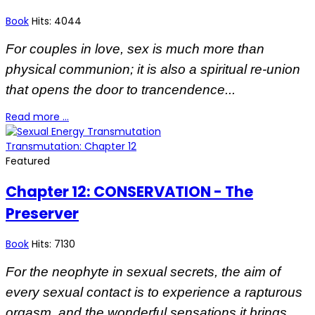
Book
Hits: 4044
For couples in love, sex is much more than
physical communion; it is also a spiritual re-union
that opens the door to trancendence...
Read more …
Transmutation: Chapter 12
Featured
Chapter 12: CONSERVATION - The
Preserver
Book
Hits: 7130
For the neophyte in sexual secrets, the aim of
every sexual contact is to experience a rapturous
orgasm, and the wonderful sensations it brings...