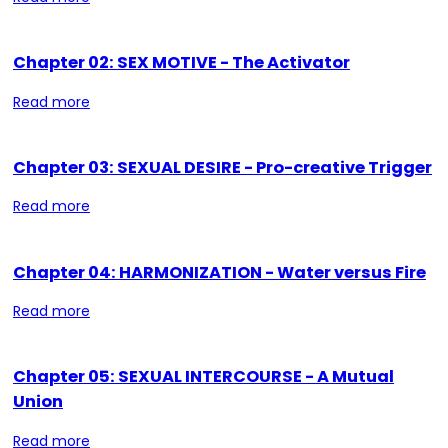
Chapter 02: SEX MOTIVE - The Activator
Read more
Chapter 03: SEXUAL DESIRE - Pro-creative Trigger
Read more
Chapter 04: HARMONIZATION - Water versus Fire
Read more
Chapter 05: SEXUAL INTERCOURSE - A Mutual
Union
Read more